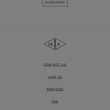
Van
Cleef
&
Arpels
CONTACT US
JOIN US
SERVICES
FAQ