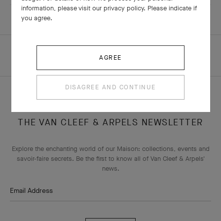
information, please visit our privacy policy. Please indicate if
you agree.
HOMEPAGE
ALL BOUTIQUES
AGREE
SINGAPORE - ION ORCHARD
DISAGREE AND CONTINUE
THE VAN CLEEF & ARPELS NEWSLETTER
Explore the enchanting world of our Maison: collections, events and
savoir-faire secrets. Be the first to know all of Van Cleef & Arpels'
news.
Email Address
Subscribe