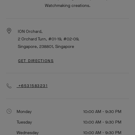
Watchmaking creations.
ION Orchard,
2 Orchard Turn, #01-19, #02-09,
Singapore, 238801, Singapore
GET DIRECTIONS
+6531583231
Monday
10:00 AM - 9:30 PM
Tuesday
10:00 AM - 9:30 PM
Wednesday
10:00 AM - 9:30 PM