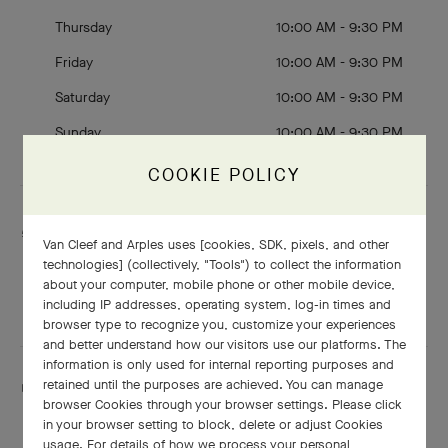
Thursday
10:00 AM - 9:30 PM
Friday
10:00 AM - 9:30 PM
Saturday
10:00 AM - 9:30 PM
Sunday
10:00 AM - 9:30 PM
COOKIE POLICY
Services are including
Van Cleef and Arples uses [cookies, SDK, pixels, and other
Engraving
technologies] (collectively, "Tools") to collect the information
Adjustment
about your computer, mobile phone or other mobile device,
Shining
including IP addresses, operating system, log-in times and
browser type to recognize you, customize your experiences
and better understand how our visitors use our platforms. The
information is only used for internal reporting purposes and
retained until the purposes are achieved. You can manage
This boutique speaks:
browser Cookies through your browser settings. Please click
English
and Mandarin
in your browser setting to block, delete or adjust Cookies
usage. For details of how we process your personal