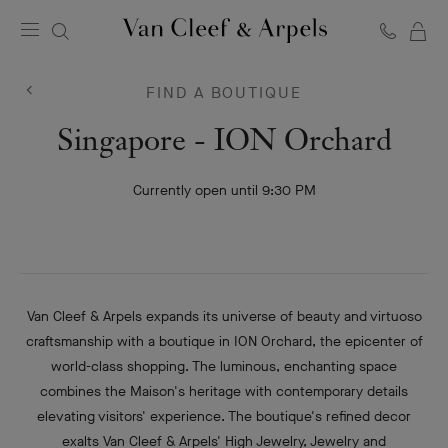
C
Van
Cleef
FIND A BOUTIQUE
&
Arpels
Van
Singapore - ION Orchard
homepage
Cleef
Currently open until 9:30 PM
&
Arpels
Van Cleef & Arpels expands its universe of beauty and virtuoso
craftsmanship with a boutique in ION Orchard, the epicenter of
world-class shopping. The luminous, enchanting space
combines the Maison's heritage with contemporary details
elevating visitors' experience. The boutique's refined decor
exalts Van Cleef & Arpels' High Jewelry, Jewelry and