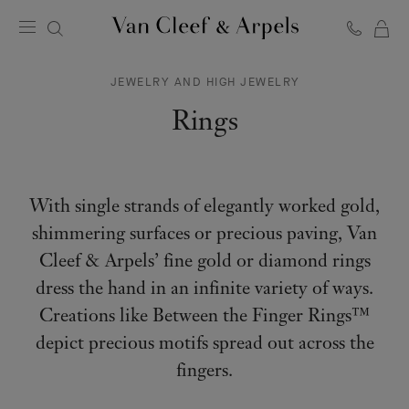
C
Van
Cleef
JEWELRY AND HIGH JEWELRY
&
Arpels
Rings
homepage
With single strands of elegantly worked gold,
shimmering surfaces or precious paving, Van
Cleef & Arpels’ fine gold or diamond rings
dress the hand in an infinite variety of ways.
Creations like Between the Finger Rings™
depict precious motifs spread out across the
fingers.