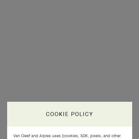
COOKIE POLICY
Van Cleef and Arples uses [cookies, SDK, pixels, and other