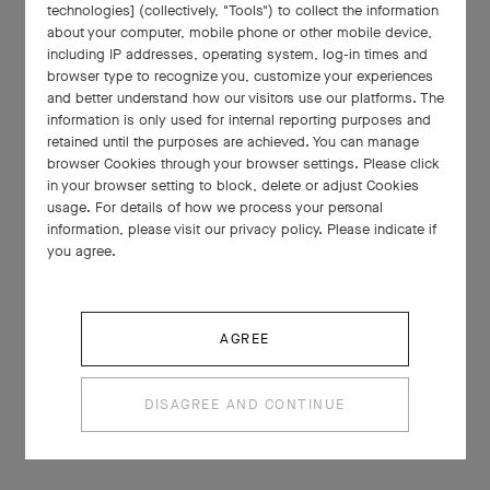
technologies] (collectively, "Tools") to collect the information
about your computer, mobile phone or other mobile device,
including IP addresses, operating system, log-in times and
browser type to recognize you, customize your experiences
and better understand how our visitors use our platforms. The
information is only used for internal reporting purposes and
retained until the purposes are achieved. You can manage
browser Cookies through your browser settings. Please click
in your browser setting to block, delete or adjust Cookies
usage. For details of how we process your personal
information, please visit our privacy policy. Please indicate if
you agree.
AGREE
DISAGREE AND CONTINUE