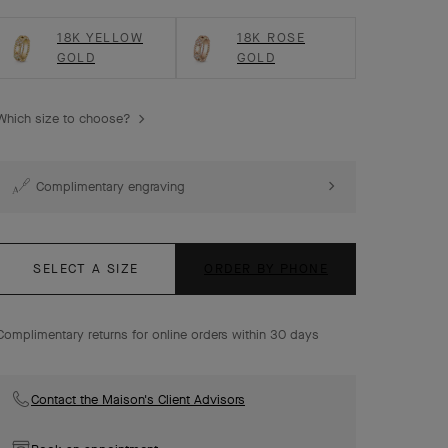
18K YELLOW
18K ROSE
GOLD
GOLD
Which size to choose?
Complimentary engraving
SELECT A SIZE
ORDER BY PHONE
Complimentary returns for online orders within 30 days
Contact the Maison's Client Advisors