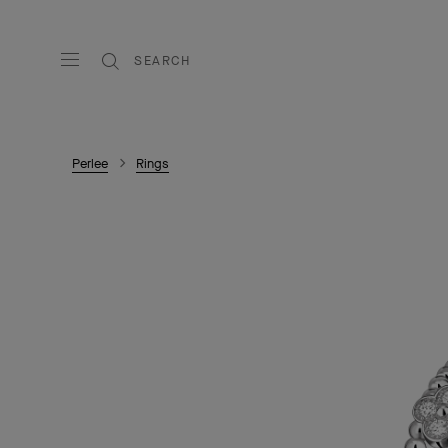
SEARCH
Perlee
Rings