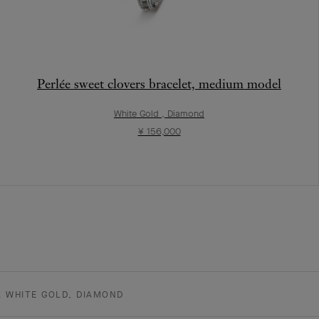
Perlée sweet clovers bracelet, medium model
White Gold , Diamond
¥ 156,000
K WHITE GOLD, DIAMOND