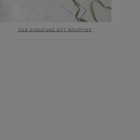
OUR SIGNATURE GIFT WRAPPING