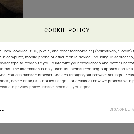
COOKIE POLICY
 uses [cookies, SDK, pixels, and other technologies] (collectively, "Tools") t
our computer, mobile phone or other mobile device, including IP addresses
rowser type to recognize you, customize your experiences and better under
tforms. The information is only used for internal reporting purposes and retai
ved. You can manage browser Cookies through your browser settings. Please
block, delete or adjust Cookies usage. For details of how we process your 
visit our privacy policy. Please indicate if you agree.
EE
DISAGREE 