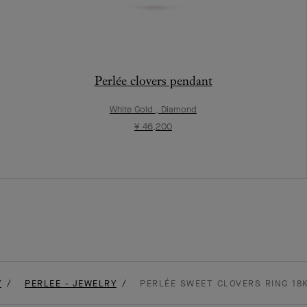
Perlée clovers pendant
White Gold , Diamond
¥ 46,200
Y
PERLEE - JEWELRY
PERLÉE SWEET CLOVERS RING 18