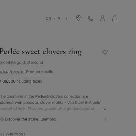
Cart
CN - ￥
Perlée sweet clovers ring
Wishlist
Perlée
18K white gold, Diamond
sweet
clovers
Product details
VCARP6MN00
ring
¥ 68,500
Including taxes
The creations in the Perlée® clovers collection are
adorned with precious clover motifs - Van Cleef & Arpels'
symbol of luck. They are graced by a golden bead at
their center.
Discover the stone:
Diamond
Perlée sweet clovers ring, rhodium plated 18K white gold,
diamonds.
ALL VARIATIONS