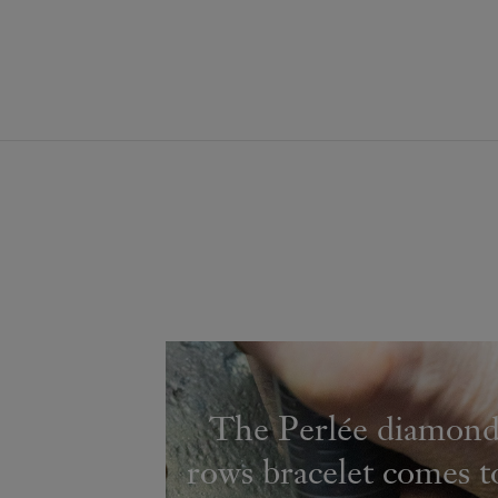
The Perlée diamond
rows bracelet comes to