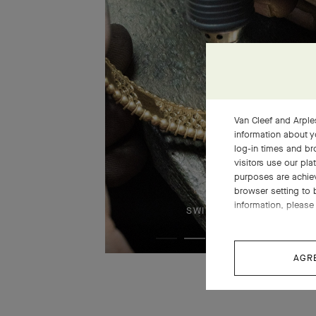
Van Cleef and Arples
information about y
log-in times and b
visitors use our pla
purposes are achie
browser setting to 
information, please 
SWIPE TO DISCOVER
AGR