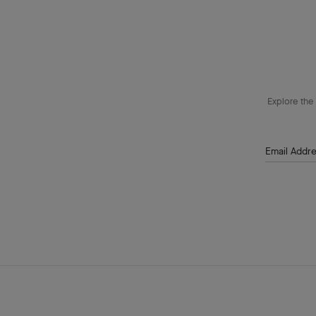
Explore the 
Email Addr