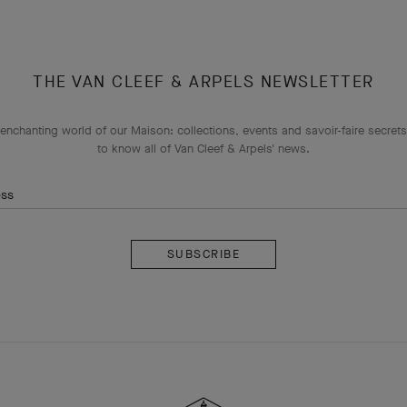
THE VAN CLEEF & ARPELS NEWSLETTER
enchanting world of our Maison: collections, events and savoir-faire secrets.
to know all of Van Cleef & Arpels' news.
ess
Subscribe
Van
Cleef
&