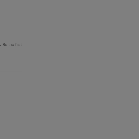
 Be the first