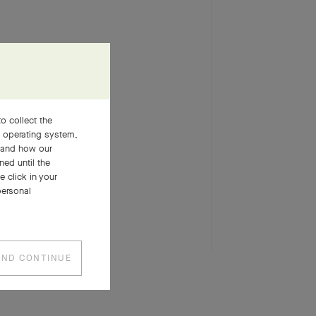
o collect the
, operating system,
stand how our
ned until the
 click in your
personal
SEE MORE
AND CONTINUE