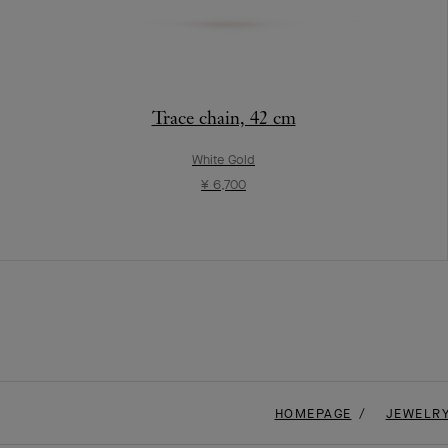
Trace chain, 42 cm
White Gold
¥ 6,700
HOMEPAGE
JEWELR