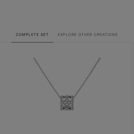
COMPLETE SET
EXPLORE OTHER CREATIONS