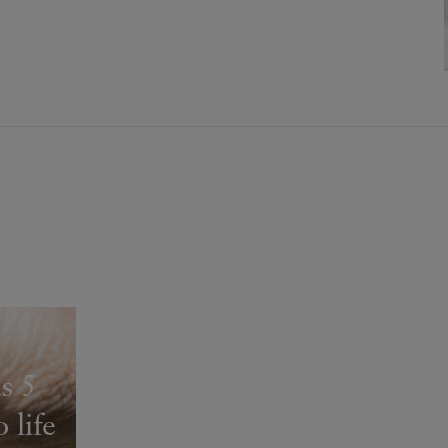
s 5
 life