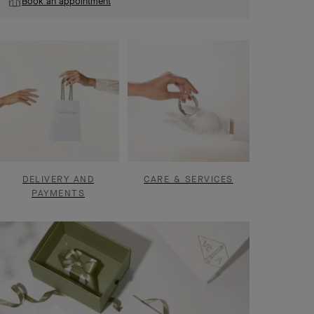
Book an appointment
DELIVERY AND
CARE & SERVICES
PAYMENTS