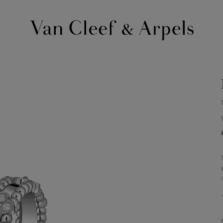
Van
Cleef
&
Arpels
homepage