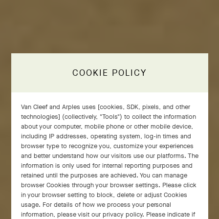
COOKIE POLICY
Van Cleef and Arples uses [cookies, SDK, pixels, and other
technologies] (collectively, "Tools") to collect the information
about your computer, mobile phone or other mobile device,
including IP addresses, operating system, log-in times and
browser type to recognize you, customize your experiences
and better understand how our visitors use our platforms. The
information is only used for internal reporting purposes and
retained until the purposes are achieved. You can manage
browser Cookies through your browser settings. Please click
in your browser setting to block, delete or adjust Cookies
Emblematic of Van Cleef & Arpels, the golden bead
usage. For details of how we process your personal
draws inspiration from a decorative detail that
information, please visit our privacy policy. Please indicate if
adorned select pieces in the 1920s. By 1948, it had