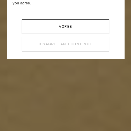
you agree.
become a motif in its own right, inspiring creations
replete with volume and curves.
AGREE
DISAGREE AND CONTINUE