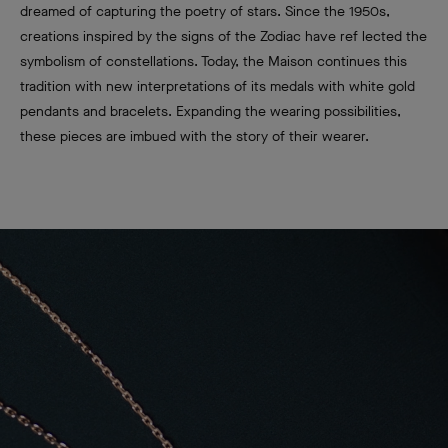
dreamed of capturing the poetry of stars. Since the 1950s,
creations inspired by the signs of the Zodiac have ref lected the
symbolism of constellations. Today, the Maison continues this
tradition with new interpretations of its medals with white gold
pendants and bracelets. Expanding the wearing possibilities,
these pieces are imbued with the story of their wearer.