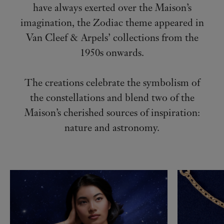
have always exerted over the Maison’s
imagination, the Zodiac theme appeared in
Van Cleef & Arpels’ collections from the
1950s onwards.
The creations celebrate the symbolism of
the constellations and blend two of the
Maison’s cherished sources of inspiration:
nature and astronomy.