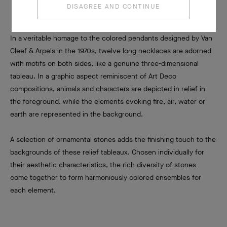
DISAGREE AND CONTINUE
In a veritable homage to the colored pendants designed by Van
Cleef & Arpels in the 1970s, twelve long necklaces are adorned
with motifs on both sides, like a genuine three-dimensional
tableau. In a graphic aspect reminiscent of Art Deco
compositions, animals and characters are depicted in relief in
the foreground, while the elements evoking fire, air, water or
earth are represented in the background.
A selection of ornamental stones adds the finishing touch to the
backgrounds of these relief tableaux. Chosen individually for
their aesthetic characteristics, the rich diversity of stones
come together to form harmoniously colored ensembles for
each element.