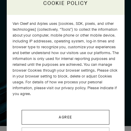
COOKIE POLICY
Van Cleef and Arples uses [cookies, SDK, pixels, and other
technologies] (collectively, "Tools") to collect the information
about your computer, mobile phone or other mobile device,
including IP addresses, operating system, log-in times and
browser type to recognize you, customize your experiences
and better understand how our visitors use our platforms. The
information is only used for internal reporting purposes and
retained until the purposes are achieved. You can manage
browser Cookies through your browser settings. Please click
in your browser setting to block, delete or adjust Cookies
usage. For details of how we process your personal
information, please visit our privacy policy. Please indicate if
you agree.
SWIPE TO DISCOVER
AGREE