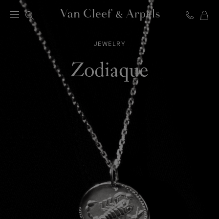
C
Van
Cleef
JEWELRY
&
Arpels
Zodiaque
homepage