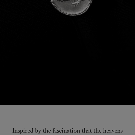
Inspired by the fascination that the heavens