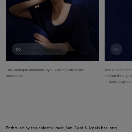
Discover creations
Disco
The Zodiaque bracelets joyfully swing with every
Twelve bracelets
movement
crafted throughou
in sizes adapted 
Enthralled by the celestial vault, Van Cleef & Arpels has long