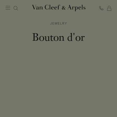
C
Van
Cleef
JEWELRY
&
Arpels
Bouton d'or
homepage