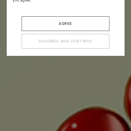
you agree.
AGREE
DISAGREE AND CONTINUE