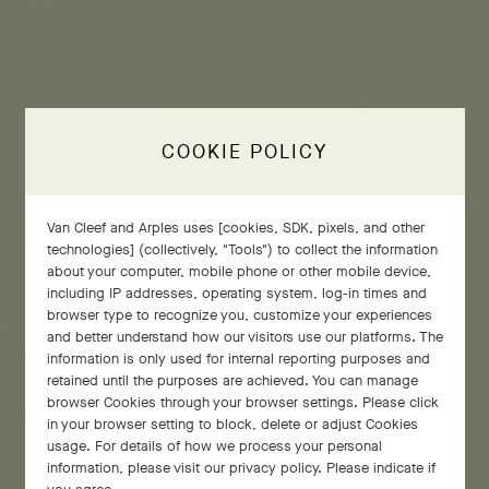
COOKIE POLICY
Van Cleef and Arples uses [cookies, SDK, pixels, and other
technologies] (collectively, "Tools") to collect the information
about your computer, mobile phone or other mobile device,
including IP addresses, operating system, log-in times and
browser type to recognize you, customize your experiences
and better understand how our visitors use our platforms. The
information is only used for internal reporting purposes and
retained until the purposes are achieved. You can manage
browser Cookies through your browser settings. Please click
in your browser setting to block, delete or adjust Cookies
usage. For details of how we process your personal
information, please visit our privacy policy. Please indicate if