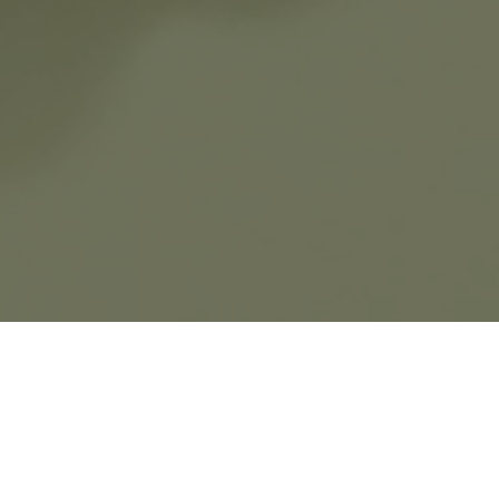
The Bouton d'or® collection is inspired by
the curved lines of the
Sequins
motif,
cherished by Van Cleef & Arpels since the