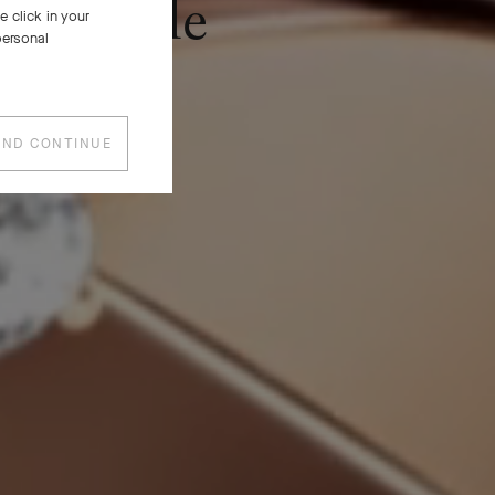
Frivole
 click in your
personal
AND CONTINUE