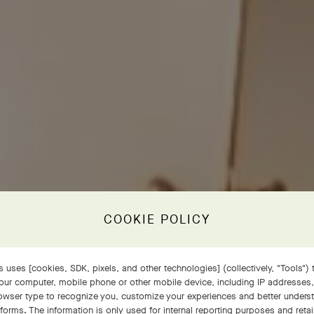
COOKIE POLICY
 uses [cookies, SDK, pixels, and other technologies] (collectively, "Tools") t
our computer, mobile phone or other mobile device, including IP addresses
rowser type to recognize you, customize your experiences and better under
tforms. The information is only used for internal reporting purposes and retai