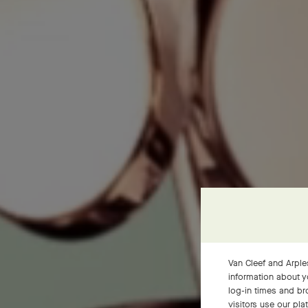
Van Cleef and Arples
information about y
log-in times and b
visitors use our pla