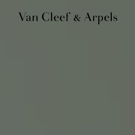
Van
Cleef
&
Arpels
homepage