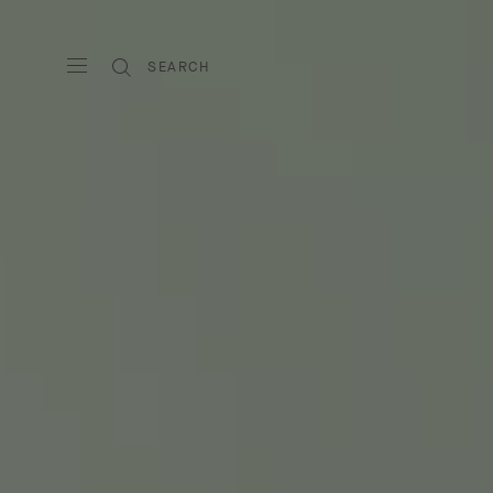
SEARCH