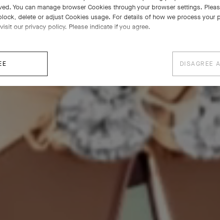
ved. You can manage browser Cookies through your browser settings. Please
block, delete or adjust Cookies usage. For details of how we process your 
visit our privacy policy. Please indicate if you agree.
EE
DISAGREE 