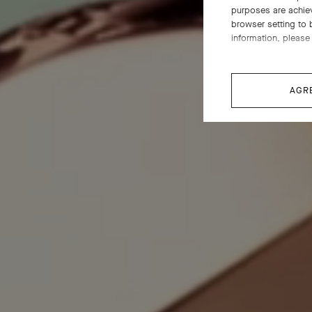
purposes are achie
browser setting to 
information, please 
AGR