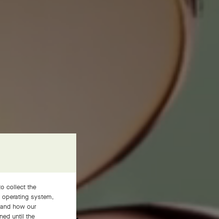
o collect the
, operating system,
JEWELRY
stand how our
ned until the