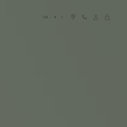
Cart
CN - ￥