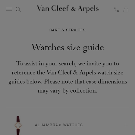
C
Van
Cleef
&
CARE & SERVICES
Arpels
homepage
Watches size guide
To assist in your search, we invite you to
reference the Van Cleef & Arpels watch size
guides below. Please note that case dimensions
may vary by collection.
ALHAMBRA® WATCHES