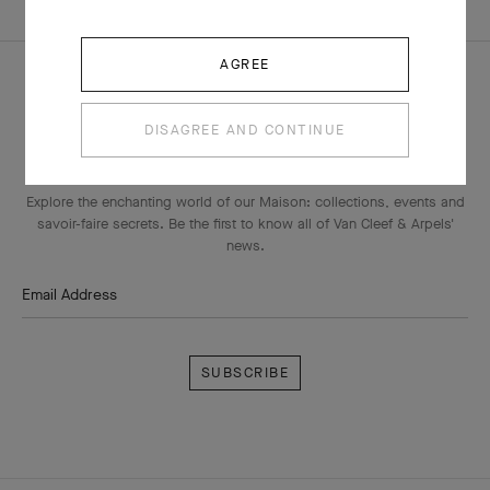
WATCHES SIZE GUIDE
AGREE
DISAGREE AND CONTINUE
THE VAN CLEEF & ARPELS NEWSLETTER
Explore the enchanting world of our Maison: collections, events and
savoir-faire secrets. Be the first to know all of Van Cleef & Arpels'
news.
Email Address
Subscribe
Van