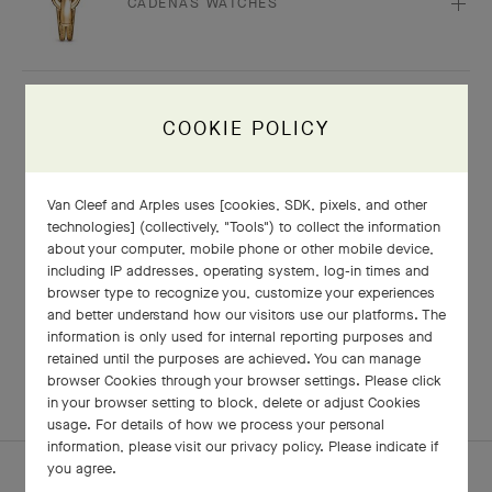
CADENAS WATCHES
COOKIE POLICY
ANY QUESTIONS?
Van Cleef and Arples uses [cookies, SDK, pixels, and other
technologies] (collectively, "Tools") to collect the information
about your computer, mobile phone or other mobile device,
Our client advisors would be delighted to assist
including IP addresses, operating system, log-in times and
you
browser type to recognize you, customize your experiences
and better understand how our visitors use our platforms. The
information is only used for internal reporting purposes and
CONTACT US
retained until the purposes are achieved. You can manage
browser Cookies through your browser settings. Please click
in your browser setting to block, delete or adjust Cookies
usage. For details of how we process your personal
information, please visit our privacy policy. Please indicate if
you agree.
HOMEPAGE
CARE & SERVICES