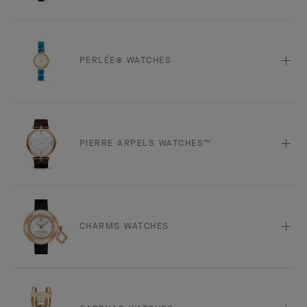
PERLÉE® WATCHES
PIERRE ARPELS WATCHES™
CHARMS WATCHES