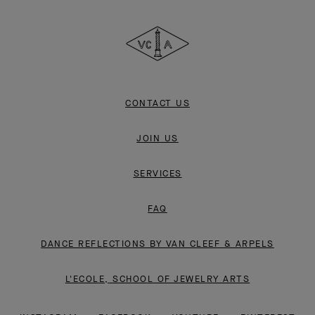
Cleef
&
Arpels
CONTACT US
JOIN US
SERVICES
FAQ
DANCE REFLECTIONS BY VAN CLEEF & ARPELS
L'ECOLE, SCHOOL OF JEWELRY ARTS