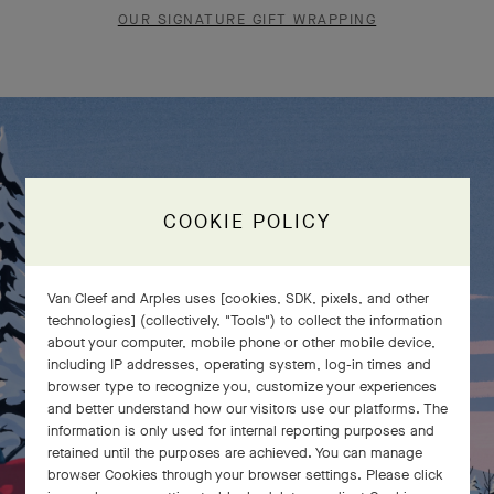
OUR SIGNATURE GIFT WRAPPING
COOKIE POLICY
Van Cleef and Arples uses [cookies, SDK, pixels, and other
technologies] (collectively, "Tools") to collect the information
about your computer, mobile phone or other mobile device,
including IP addresses, operating system, log-in times and
browser type to recognize you, customize your experiences
and better understand how our visitors use our platforms. The
information is only used for internal reporting purposes and
retained until the purposes are achieved. You can manage
browser Cookies through your browser settings. Please click