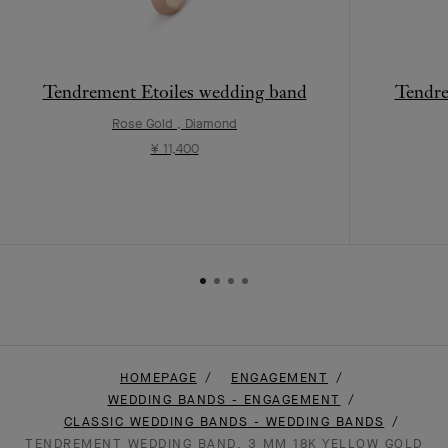
Tendrement Etoiles wedding band
Tendr
Rose Gold , Diamond
¥ 11,400
HOMEPAGE
ENGAGEMENT
WEDDING BANDS - ENGAGEMENT
CLASSIC WEDDING BANDS - WEDDING BANDS
TENDREMENT WEDDING BAND, 3 MM 18K YELLOW GOLD