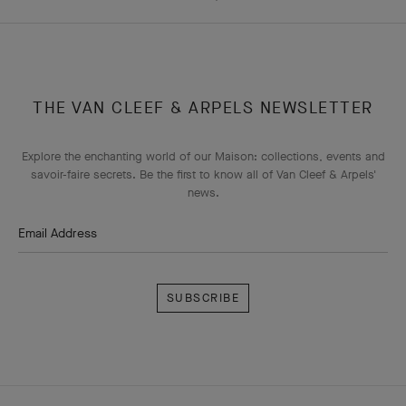
THE VAN CLEEF & ARPELS NEWSLETTER
Explore the enchanting world of our Maison: collections, events and
savoir-faire secrets. Be the first to know all of Van Cleef & Arpels'
news.
Email Address
Subscribe
Van