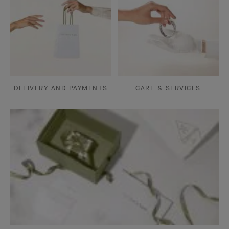
DELIVERY AND PAYMENTS
CARE & SERVICES