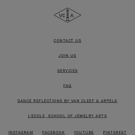
Cleef
&
Arpels
CONTACT US
JOIN US
SERVICES
FAQ
DANCE REFLECTIONS BY VAN CLEEF & ARPELS
L'ECOLE, SCHOOL OF JEWELRY ARTS
INSTAGRAM
FACEBOOK
YOUTUBE
PINTEREST