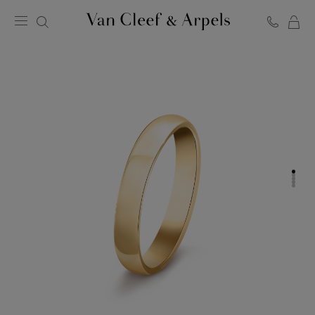
C
Van
Cleef
&
Arpels
homepage