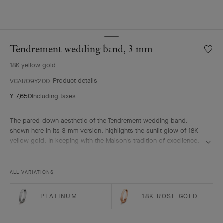
Tendrement wedding band, 3 mm
Wishlis
Tendre
18K yellow gold
weddi
band,
Product details
VCARO9Y200
3
¥ 7,650
Including taxes
mm
The pared-down aesthetic of the Tendrement wedding band,
shown here in its 3 mm version, highlights the sunlit glow of 18K
yellow gold. In keeping with the Maison's tradition of excellence,
the ring was meticulously polished to offer the eye a uniform
brilliance. Its surface is subtly domed to ensure comfortable
everyday wear.
ALL VARIATIONS
PLATINUM
18K ROSE GOLD