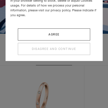
in your browser setting to block, delete or adjust Cookies
usage. For details of how we process your personal
information, please visit our privacy policy. Please indicate if
you agree.
AGREE
DISAGREE AND CONTINUE
EXPLORE OTHER
CREATIONS