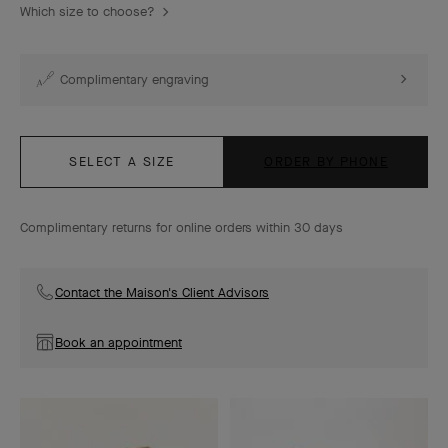
Which size to choose?
Complimentary engraving
SELECT A SIZE
ORDER BY PHONE
Complimentary returns for online orders within 30 days
Contact the Maison's Client Advisors
Book an appointment