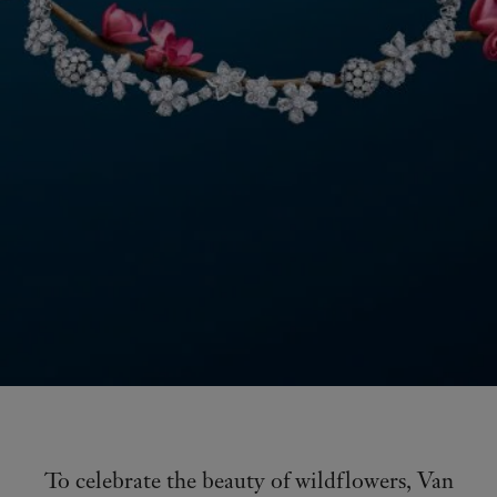
To celebrate the beauty of wildflowers, Van