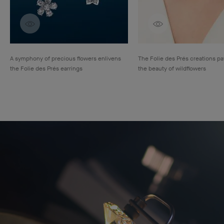
Discover creations
Discover creatio
A symphony of precious flowers enlivens
The Folie des Prés creations pay
the Folie des Prés earrings
the beauty of wildflowers