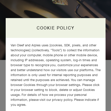
COOKIE POLICY
Van Cleef and Arples uses [cookies, SDK, pixels, and other
technologies] (collectively, "Tools") to collect the information
about your computer, mobile phone or other mobile device,
including IP addresses, operating system, log-in times and
browser type to recognize you, customize your experiences
and better understand how our visitors use our platforms. The
information is only used for internal reporting purposes and
retained until the purposes are achieved. You can manage
browser Cookies through your browser settings. Please click
in your browser setting to block, delete or adjust Cookies
usage. For details of how we process your personal
information, please visit our privacy policy. Please indicate if
you agree.