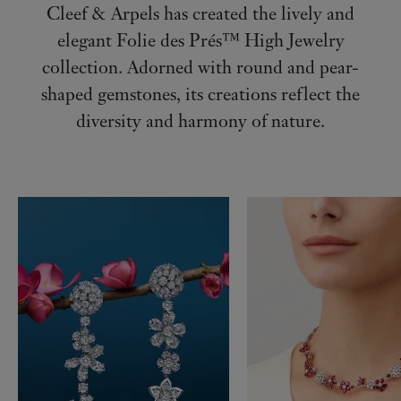
Cleef & Arpels has created the lively and
elegant Folie des Prés™ High Jewelry
collection. Adorned with round and pear-
shaped gemstones, its creations reflect the
diversity and harmony of nature.