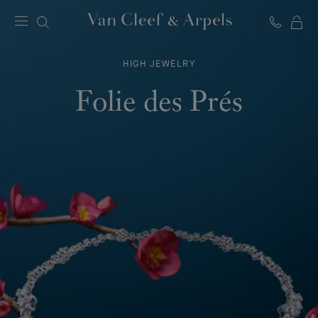
C
Van
Cleef
HIGH JEWELRY
&
Arpels
Folie des Prés
homepage