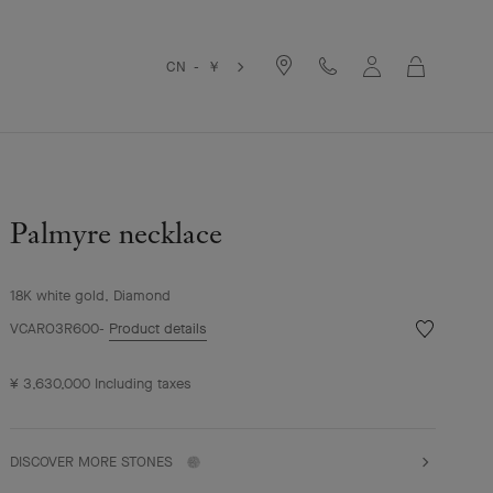
Cart
CN - ￥
Palmyre necklace
18K white gold, Diamond
Wishlist
VCARO3R600
Product details
Palmyre
necklace
¥ 3,630,000
Including taxes
DISCOVER MORE STONES