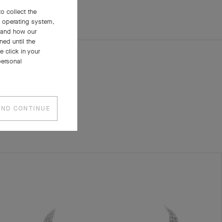
o collect the
, operating system,
stand how our
ned until the
 click in your
personal
AND CONTINUE