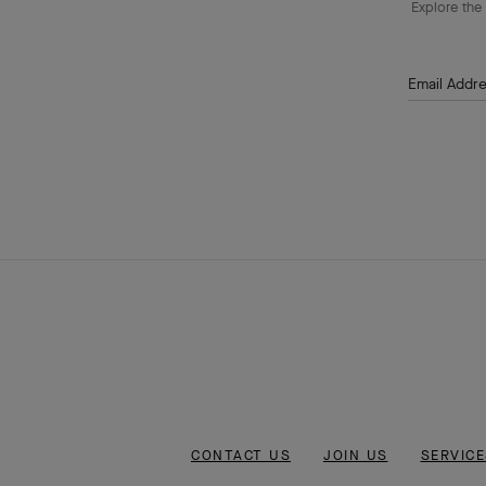
Explore the 
Email Addr
CONTACT US
JOIN US
SERVICE