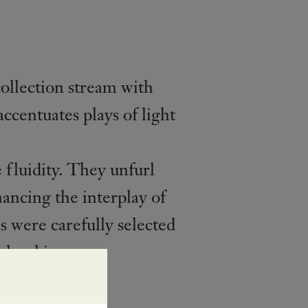
ollection stream with
ccentuates plays of light
 fluidity. They unfurl
ancing the interplay of
s were carefully selected
the skin.