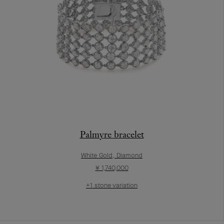
Palmyre bracelet
White Gold, Diamond
¥ 1,740,000
+1 stone variation