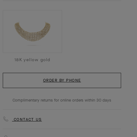
18K yellow gold
ORDER BY PHONE
Complimentary returns for online orders within 30 days
CONTACT US