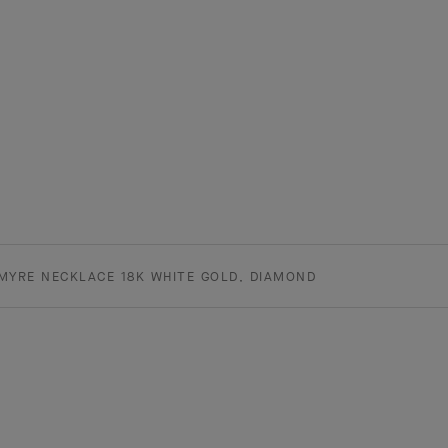
MYRE NECKLACE 18K WHITE GOLD, DIAMOND