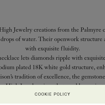
High Jewelry creations from the Palmyre c
 drops of water. Their openwork structure a
with exquisite fluidity.
klace lets diamonds ripple with exquisite
dium plated 18K white gold structure, enh
ison’s tradition of excellence, the gemstone
e a High Jewelry piece that sparkles against 
COOKIE POLICY
PRODUCT DETAILS