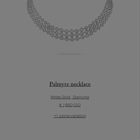
Palmyre necklace
White Gold, Diamond
¥ 1,660,000
+1 stone variation