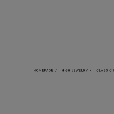
HOMEPAGE
HIGH JEWELRY
CLASSIC 