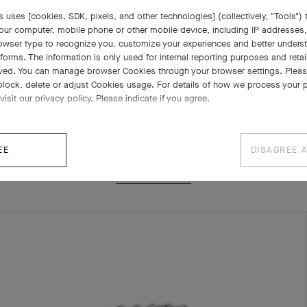
 uses [cookies, SDK, pixels, and other technologies] (collectively, "Tools") t
our computer, mobile phone or other mobile device, including IP addresses
rowser type to recognize you, customize your experiences and better under
tforms. The information is only used for internal reporting purposes and retai
ved. You can manage browser Cookies through your browser settings. Please
block, delete or adjust Cookies usage. For details of how we process your 
visit our privacy policy. Please indicate if you agree.
RELATED PIECES
EE
DISAGREE 
COMPLETE SET