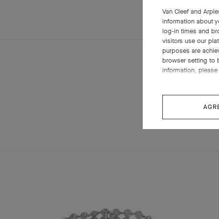
Van Cleef and Arples
information about y
log-in times and b
visitors use our pla
purposes are achie
browser setting to 
information, please 
AGR