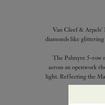
Van Cleef & Arpels' 
diamonds like glittering
The Palmyre 5-row nec
across an openwork rho
light. Reflecting the Ma
to creat