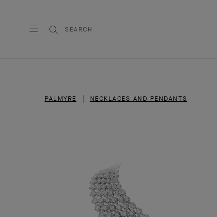
SEARCH
PALMYRE
NECKLACES AND PENDANTS