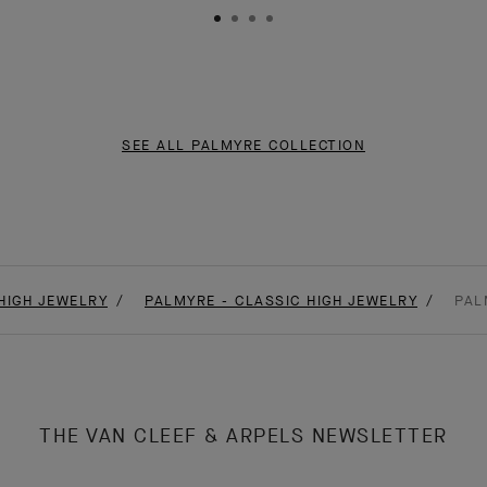
SEE ALL PALMYRE COLLECTION
HIGH JEWELRY
PALMYRE - CLASSIC HIGH JEWELRY
PAL
THE VAN CLEEF & ARPELS NEWSLETTER