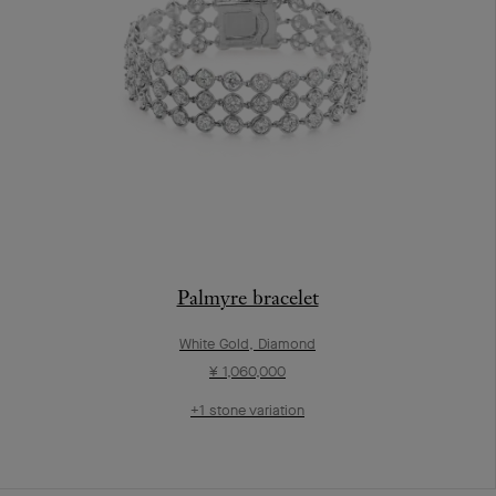
Palmyre bracelet
White Gold, Diamond
¥ 1,060,000
+1 stone variation