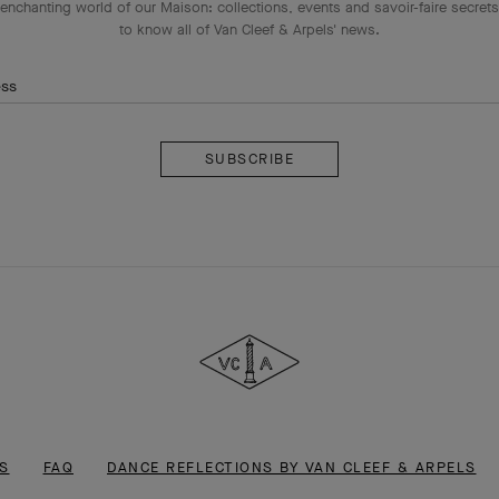
enchanting world of our Maison: collections, events and savoir-faire secrets.
to know all of Van Cleef & Arpels' news.
ess
Subscribe
Van
Cleef
&
Arpels
S
FAQ
DANCE REFLECTIONS BY VAN CLEEF & ARPELS