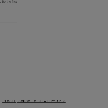
 Be the first
L'ECOLE, SCHOOL OF JEWELRY ARTS