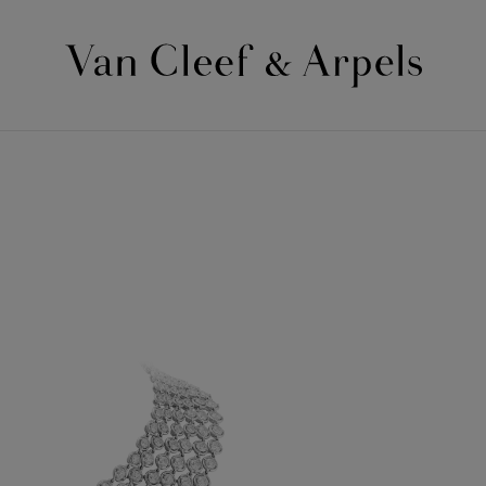
Van
Cleef
&
Arpels
homepage