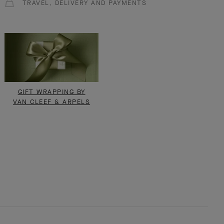
TRAVEL, DELIVERY AND PAYMENTS
GIFT WRAPPING BY
VAN CLEEF & ARPELS