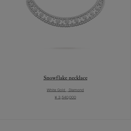
Snowflake necklace
White Gold , Diamond
¥ 3,540,000