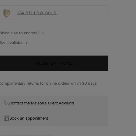
18K YELLOW GOLD
Which size to choose?
Size available
ORDER BY PHONE
Complimentary returns for online orders within 30 days
Contact the Maison's Client Advisors
Book an appointment