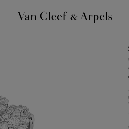
Van
Cleef
&
Arpels
homepage