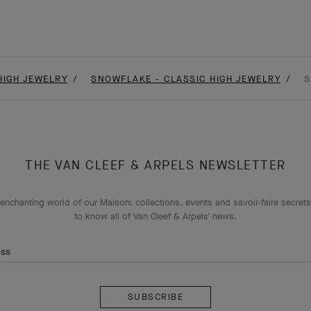
HIGH JEWELRY
SNOWFLAKE - CLASSIC HIGH JEWELRY
S
THE VAN CLEEF & ARPELS NEWSLETTER
enchanting world of our Maison: collections, events and savoir-faire secrets.
to know all of Van Cleef & Arpels' news.
ess
Subscribe