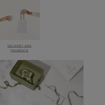
DELIVERY AND
PAYMENTS