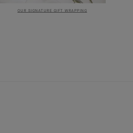
OUR SIGNATURE GIFT WRAPPING