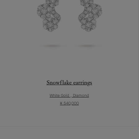
Snowflake earrings
White Gold , Diamond
¥ 540,000