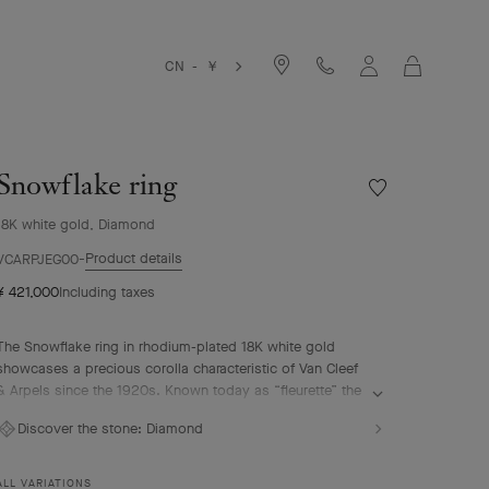
Cart
CN - ￥
Snowflake ring
Wishlist
Snowflake
18K white gold, Diamond
ring
Product details
VCARPJEG00
¥ 421,000
Including taxes
The Snowflake ring in rhodium-plated 18K white gold
showcases a precious corolla characteristic of Van Cleef
& Arpels since the 1920s. Known today as “fleurette” the
motif is composed of a corolla of seven round diamonds
Discover the stone:
Diamond
that sparkle in unison. With its radiant lines, the
Snowflake High Jewelry collection evokes the poetry of a
snow-covered landscape.
ALL VARIATIONS