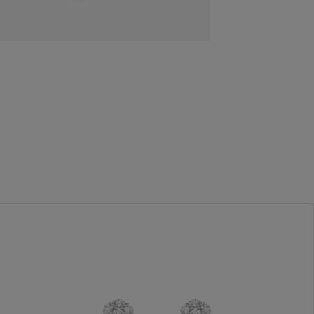
and
Hold