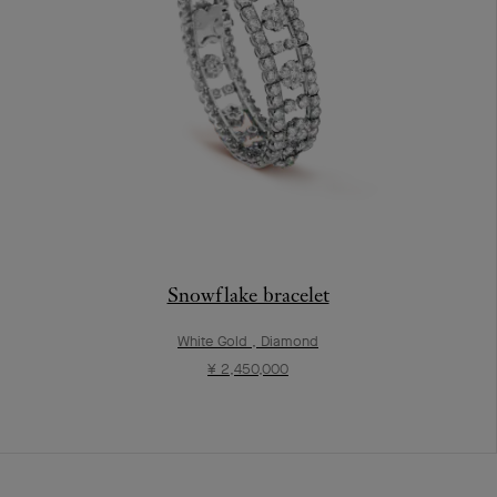
Snowflake bracelet
White Gold , Diamond
¥ 2,450,000