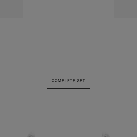
COMPLETE SET