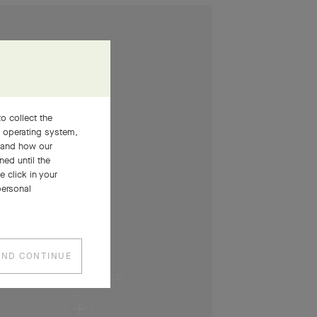
o collect the
, operating system,
stand how our
ned until the
 click in your
personal
AND CONTINUE
PRESS AND HOLD
Press