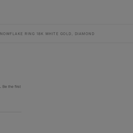
NOWFLAKE RING 18K WHITE GOLD, DIAMOND
 Be the first