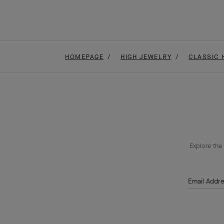
HOMEPAGE
HIGH JEWELRY
CLASSIC 
Explore the 
Email Addr