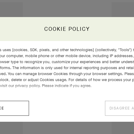
COOKIE POLICY
 uses [cookies, SDK, pixels, and other technologies] (collectively, "Tools") t
our computer, mobile phone or other mobile device, including IP addresses
rowser type to recognize you, customize your experiences and better under
tforms. The information is only used for internal reporting purposes and retai
ved. You can manage browser Cookies through your browser settings. Please
block, delete or adjust Cookies usage. For details of how we process your 
visit our privacy policy. Please indicate if you agree.
EE
DISAGREE 