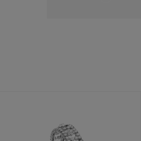
and
Hold