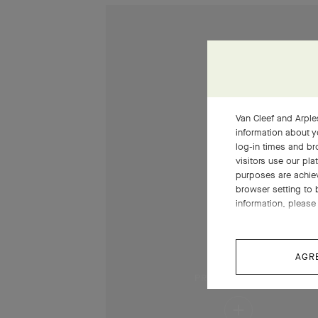
Van Cleef and Arples
information about y
log-in times and b
visitors use our pla
purposes are achie
browser setting to 
information, please 
AGR
PRESS AND HOLD
Press