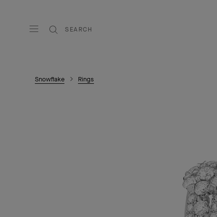
SEARCH
Snowflake
Rings