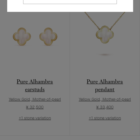
Pure Alhambra
Pure Alhambra
earstuds
pendant
Yellow Gold, Mother-of-pearl
Yellow Gold, Mother-of-pearl
¥ 32,500
¥ 33,400
+1 stone variation
+1 stone variation