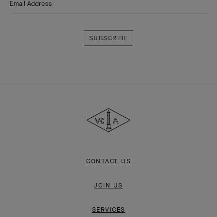
Email Address
Subscribe
Van
Cleef
&
Arpels
CONTACT US
JOIN US
SERVICES