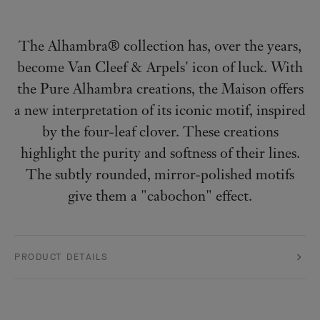
The Alhambra® collection has, over the years,
become Van Cleef & Arpels' icon of luck. With
the Pure Alhambra creations, the Maison offers
a new interpretation of its iconic motif, inspired
by the four-leaf clover. These creations
highlight the purity and softness of their lines.
The subtly rounded, mirror-polished motifs
give them a "cabochon" effect.
PRODUCT DETAILS