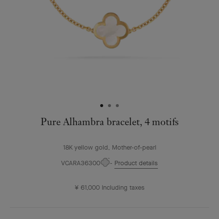
Pure Alhambra bracelet, 4 motifs
18K yellow gold, Mother-of-pearl
VCARA36300
Product details
¥ 61,000
Including taxes