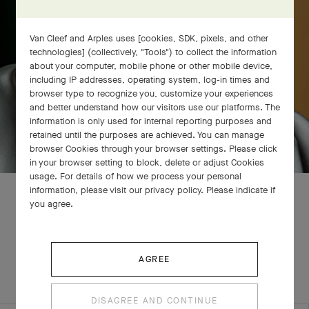
Van Cleef and Arples uses [cookies, SDK, pixels, and other
technologies] (collectively, "Tools") to collect the information
about your computer, mobile phone or other mobile device,
including IP addresses, operating system, log-in times and
browser type to recognize you, customize your experiences
and better understand how our visitors use our platforms. The
information is only used for internal reporting purposes and
retained until the purposes are achieved. You can manage
browser Cookies through your browser settings. Please click
in your browser setting to block, delete or adjust Cookies
usage. For details of how we process your personal
information, please visit our privacy policy. Please indicate if
you agree.
RELATED PIECES
AGREE
COMPLETE SET
EXPLORE OTHER CREATIONS
DISAGREE AND CONTINUE