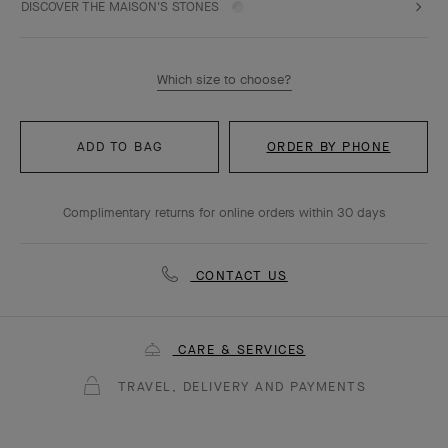
DISCOVER THE MAISON'S STONES
Which size to choose?
ADD TO BAG
ORDER BY PHONE
Complimentary returns for online orders within 30 days
CONTACT US
CARE & SERVICES
TRAVEL, DELIVERY AND PAYMENTS