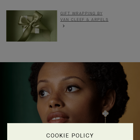
GIFT WRAPPING BY
VAN CLEEF & ARPELS
COOKIE POLICY