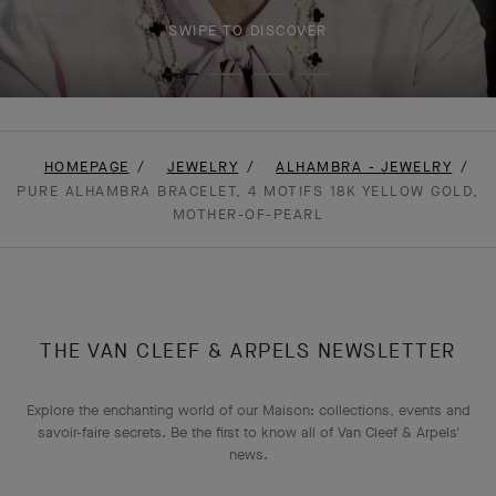
SWIPE TO DISCOVER
HOMEPAGE
JEWELRY
ALHAMBRA - JEWELRY
PURE ALHAMBRA BRACELET, 4 MOTIFS 18K YELLOW GOLD,
MOTHER-OF-PEARL
THE VAN CLEEF & ARPELS NEWSLETTER
Explore the enchanting world of our Maison: collections, events and
savoir-faire secrets. Be the first to know all of Van Cleef & Arpels'
news.