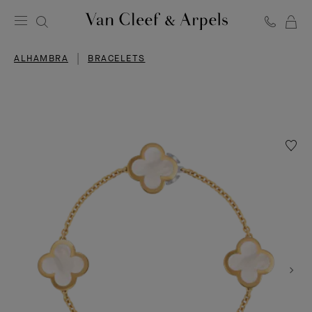
C
Van
Cleef
ALHAMBRA
BRACELETS
&
Arpels
homepage
Wishlis
Pure
Alhamb
bracele
4
motifs