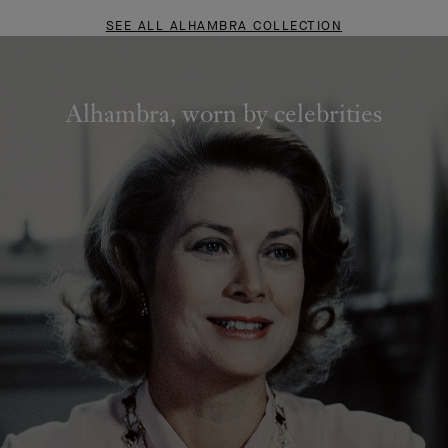
SEE ALL ALHAMBRA COLLECTION
Alhambra, worn by celebrities