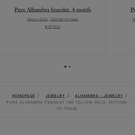
Pure Alhambra bracelet, 4 motifs
P
Yellow Gold , Mother-of-pearl
Y
¥ 61,000
HOMEPAGE
JEWELRY
ALHAMBRA - JEWELRY
PURE ALHAMBRA PENDANT 18K YELLOW GOLD, MOTHER-
OF-PEARL