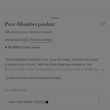
Pure Alhambra pendant
Wishlis
Pure
18K yellow gold, Mother-of-pearl
Alhamb
penda
Product details
VCARA39700
¥ 33,400
Including taxes
The Alhambra® collection has, over the years, become Van Cleef
& Arpels' icon of luck. With the Pure Alhambra creations, the
Maison offers a new interpretation of its iconic motif, inspired by
the four-leaf clover. These creations highlight the purity and
Discover the stone:
Mother-of-pearl
softness of their lines. The subtly rounded, mirror-polished motifs
give them a "cabochon" effect.
ALL VARIATIONS
Pure Alhambra pendant, 18K yellow gold, white mother-of-pearl.
DISCOVER MORE STONES