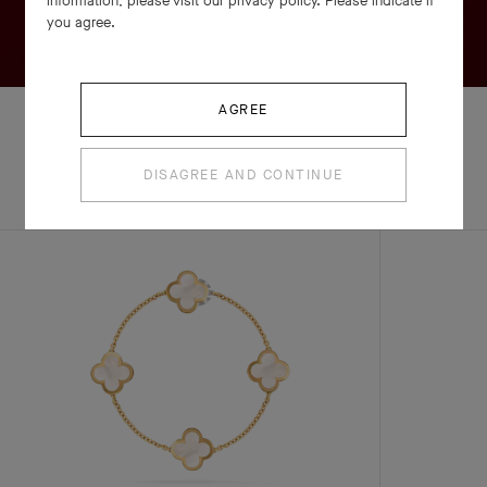
information, please visit our privacy policy. Please indicate if
you agree.
AGREE
DISAGREE AND CONTINUE
EXPLORE OTHER
COMPLETE SET
CREATIONS