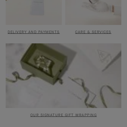
DELIVERY AND PAYMENTS
CARE & SERVICES
OUR SIGNATURE GIFT WRAPPING