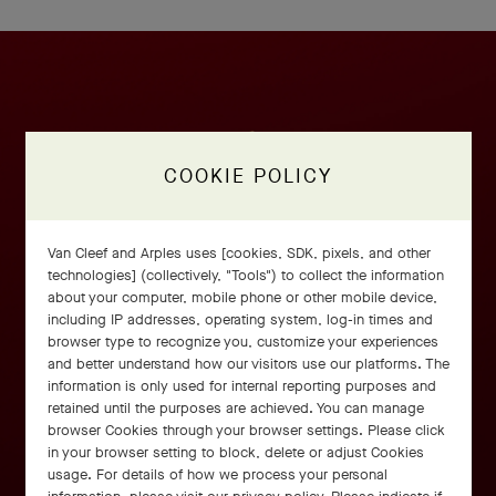
COOKIE POLICY
Van Cleef and Arples uses [cookies, SDK, pixels, and other
technologies] (collectively, "Tools") to collect the information
about your computer, mobile phone or other mobile device,
including IP addresses, operating system, log-in times and
browser type to recognize you, customize your experiences
and better understand how our visitors use our platforms. The
information is only used for internal reporting purposes and
retained until the purposes are achieved. You can manage
browser Cookies through your browser settings. Please click
in your browser setting to block, delete or adjust Cookies
usage. For details of how we process your personal