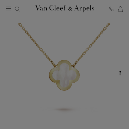
C
Van
Cleef
&
Arpels
homepage