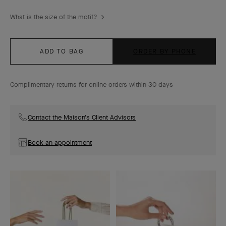
What is the size of the motif?
ADD TO BAG
ORDER BY PHONE
Complimentary returns for online orders within 30 days
Contact the Maison's Client Advisors
Book an appointment