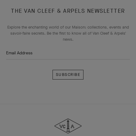
THE VAN CLEEF & ARPELS NEWSLETTER
Explore the enchanting world of our Maison: collections, events and
savoir-faire secrets. Be the first to know all of Van Cleef & Arpels'
news.
Email Address
Subscribe
Van
Cleef
&
Arpels