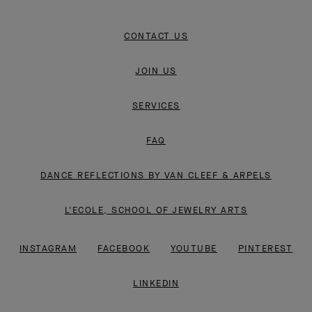
CONTACT US
JOIN US
SERVICES
FAQ
DANCE REFLECTIONS BY VAN CLEEF & ARPELS
L'ECOLE, SCHOOL OF JEWELRY ARTS
INSTAGRAM
FACEBOOK
YOUTUBE
PINTEREST
LINKEDIN