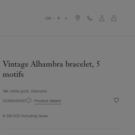
Cart
CN - ￥
Vintage Alhambra bracelet, 5
motifs
18K white gold, Diamond
Wishlist
VCARA41500
Product details
Vintage
Alhambra
¥ 281,000
Including taxes
bracelet,
5
motifs