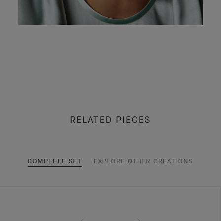
RELATED PIECES
COMPLETE SET
EXPLORE OTHER CREATIONS