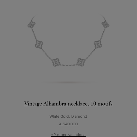
Vintage Alhambra necklace, 10 motifs
White Gold, Diamond
¥ 540,000
+2 stone variations