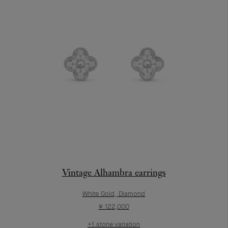
Vintage Alhambra earrings
White Gold, Diamond
¥ 122,000
+1 stone variation