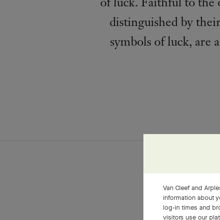
of luck. Faithful to th
distinguished by their
symbols of luck, are 
Van Cleef and Arples
information about y
log-in times and b
visitors use our pla