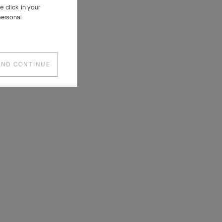
 click in your
personal
AND CONTINUE