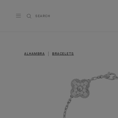
SEARCH
ALHAMBRA
BRACELETS