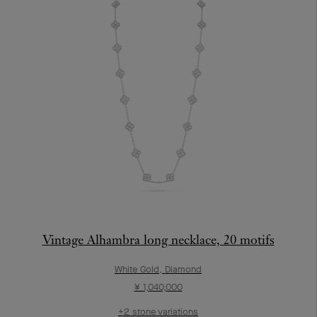
Vintage Alhambra long necklace, 20 motifs
White Gold, Diamond
¥ 1,040,000
+2 stone variations