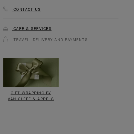
CONTACT US
CARE & SERVICES
TRAVEL, DELIVERY AND PAYMENTS
GIFT WRAPPING BY
VAN CLEEF & ARPELS