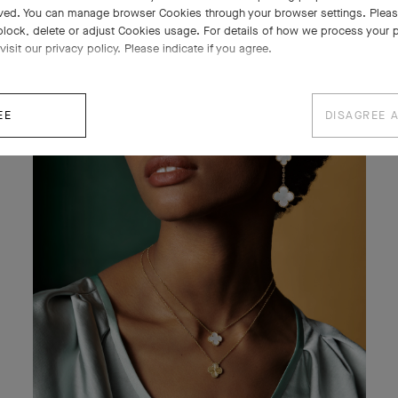
ved. You can manage browser Cookies through your browser settings. Please
block, delete or adjust Cookies usage. For details of how we process your 
visit our privacy policy. Please indicate if you agree.
EE
DISAGREE 