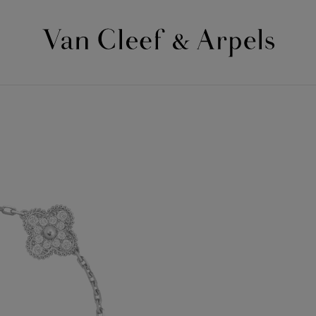
Van
Cleef
&
Arpels
homepage