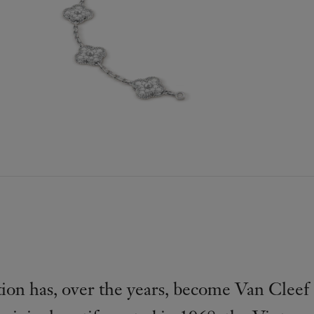
on has, over the years, become Van Cleef 