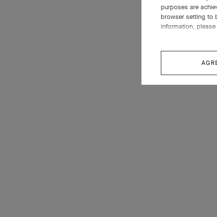
purposes are achie
browser setting to 
information, please 
AGR