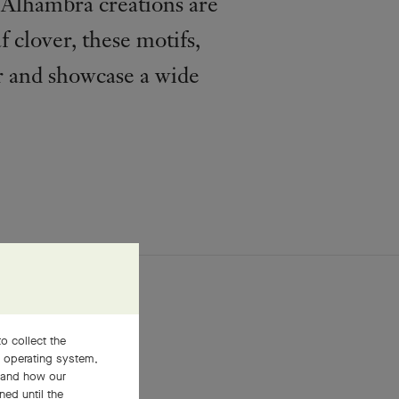
e Alhambra creations are
f clover, these motifs,
r and showcase a wide
o collect the
, operating system,
stand how our
ned until the