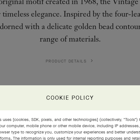
e original motif created in 1968, the Vintag
 timeless elegance. Inspired by the four-lea
adorned with a delicate golden bead contou
range of materials.
PRODUCT DETAILS
COOKIE POLICY
 uses [cookies, SDK, pixels, and other technologies] (collectively, "Tools") t
our computer, mobile phone or other mobile device, including IP addresses
rowser type to recognize you, customize your experiences and better under
tforms. The information is only used for internal reporting purposes and retai