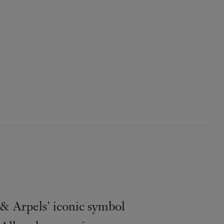
& Arpels' iconic symbol