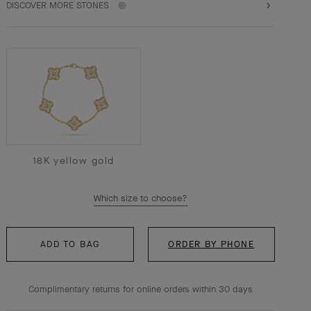
DISCOVER MORE STONES
18K yellow gold
Which size to choose?
ADD TO BAG
ORDER BY PHONE
Complimentary returns for online orders within 30 days