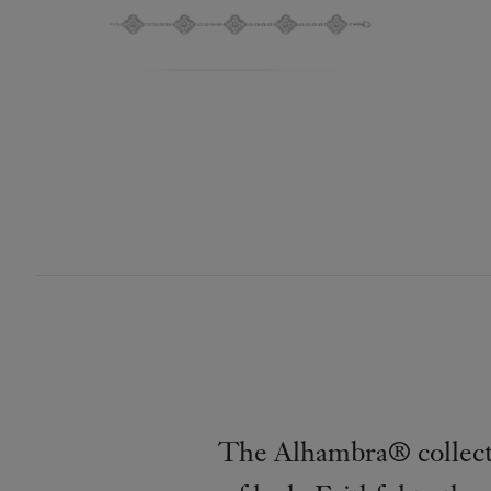
The Alhambra® collecti