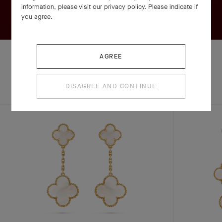
information, please visit our privacy policy. Please indicate if
you agree.
AGREE
EXPLORE OTHER
DISAGREE AND CONTINUE
COMPLETE SET
CREATIONS