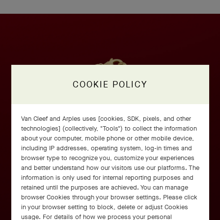
COOKIE POLICY
Van Cleef and Arples uses [cookies, SDK, pixels, and other
technologies] (collectively, "Tools") to collect the information
about your computer, mobile phone or other mobile device,
including IP addresses, operating system, log-in times and
browser type to recognize you, customize your experiences
and better understand how our visitors use our platforms. The
information is only used for internal reporting purposes and
retained until the purposes are achieved. You can manage
browser Cookies through your browser settings. Please click
in your browser setting to block, delete or adjust Cookies
usage. For details of how we process your personal