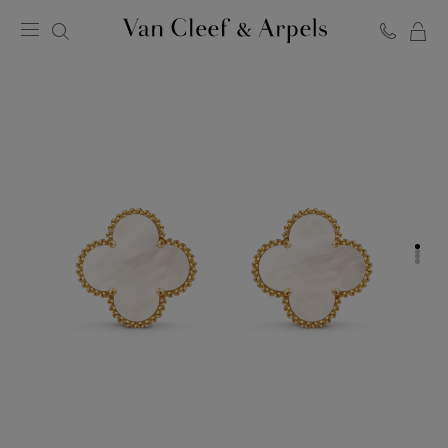
C
Van
Cleef
&
Arpels
homepage