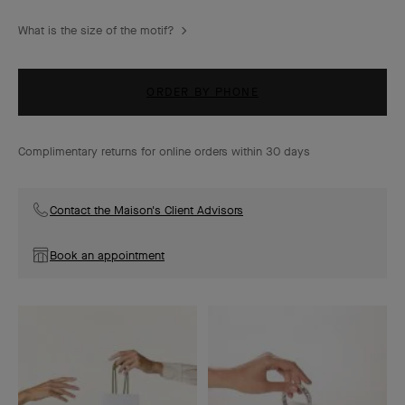
What is the size of the motif?
ORDER BY PHONE
Complimentary returns for online orders within 30 days
Contact the Maison's Client Advisors
Book an appointment