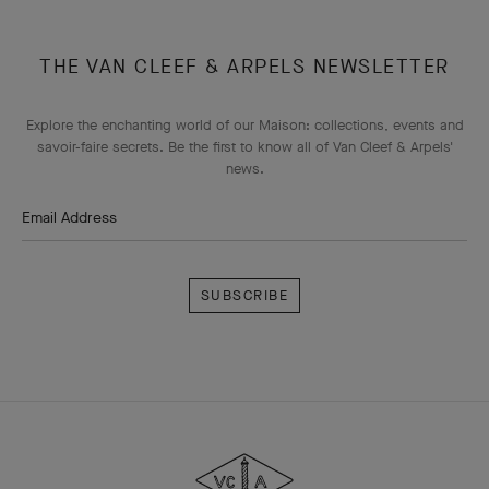
THE VAN CLEEF & ARPELS NEWSLETTER
Explore the enchanting world of our Maison: collections, events and
savoir-faire secrets. Be the first to know all of Van Cleef & Arpels'
news.
Email Address
Subscribe
Van
Cleef
&
Arpels