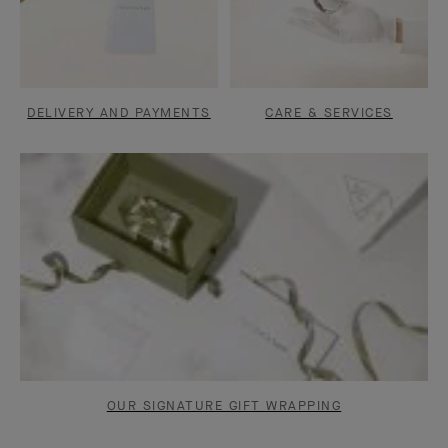
DELIVERY AND PAYMENTS
CARE & SERVICES
OUR SIGNATURE GIFT WRAPPING