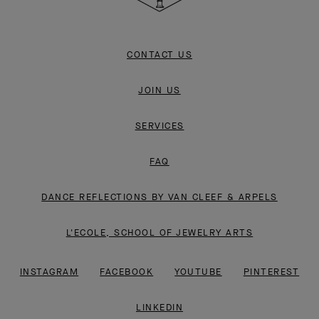
CONTACT US
JOIN US
SERVICES
FAQ
DANCE REFLECTIONS BY VAN CLEEF & ARPELS
L'ECOLE, SCHOOL OF JEWELRY ARTS
INSTAGRAM
FACEBOOK
YOUTUBE
PINTEREST
LINKEDIN