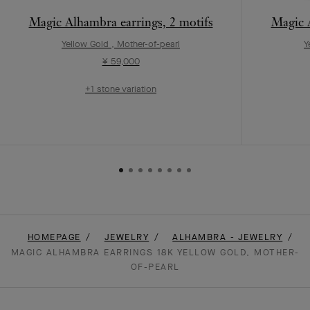
Magic Alhambra earrings, 2 motifs
Magic A
Yellow Gold , Mother-of-pearl
Y
¥ 59,000
+1 stone variation
HOMEPAGE
JEWELRY
ALHAMBRA - JEWELRY
MAGIC ALHAMBRA EARRINGS 18K YELLOW GOLD, MOTHER-
OF-PEARL