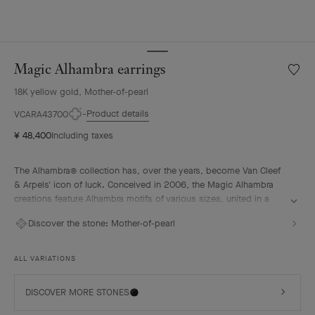
Magic Alhambra earrings
Wishlis
Magic
18K yellow gold, Mother-of-pearl
Alhamb
earrin
Product details
VCARA43700
¥ 48,400
Including taxes
The Alhambra® collection has, over the years, become Van Cleef
& Arpels' icon of luck. Conceived in 2006, the Magic Alhambra
creations feature Alhambra motifs of various sizes, united in a
joyful dance. Inspired by the four-leaf clover, they are adorned
Discover the stone:
Mother-of-pearl
with precious combinations of materials.
Magic Alhambra earrings, 18K yellow gold, white mother-of-pearl.
ALL VARIATIONS
DISCOVER MORE STONES