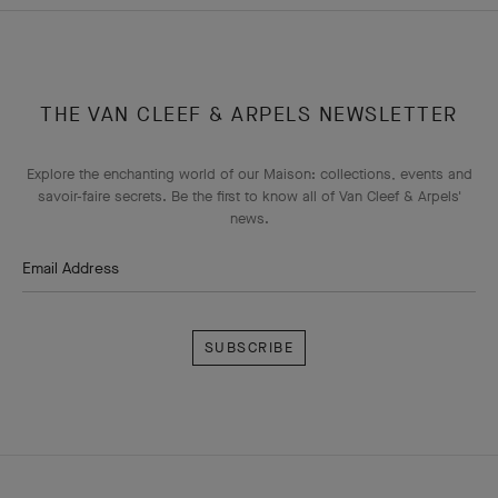
THE VAN CLEEF & ARPELS NEWSLETTER
Explore the enchanting world of our Maison: collections, events and
savoir-faire secrets. Be the first to know all of Van Cleef & Arpels'
news.
Email Address
Subscribe
Van
Cleef