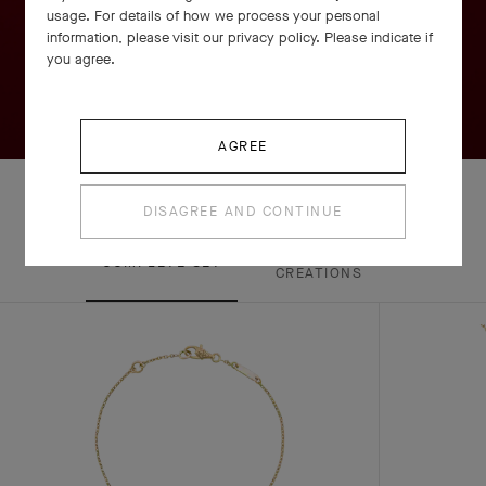
usage. For details of how we process your personal
information, please visit our privacy policy. Please indicate if
you agree.
AGREE
DISAGREE AND CONTINUE
EXPLORE OTHER
COMPLETE SET
CREATIONS