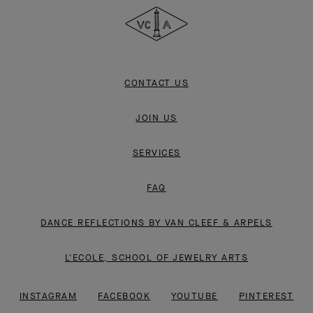
&
Arpels
CONTACT US
JOIN US
SERVICES
FAQ
DANCE REFLECTIONS BY VAN CLEEF & ARPELS
L'ECOLE, SCHOOL OF JEWELRY ARTS
INSTAGRAM
FACEBOOK
YOUTUBE
PINTEREST