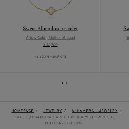
Sweet Alhambra bracelet
Sw
Yellow Gold , Mother-of-pearl
Y
¥ 12,700
+2 stone variations
HOMEPAGE
JEWELRY
ALHAMBRA - JEWELRY
SWEET ALHAMBRA EARSTUDS 18K YELLOW GOLD,
MOTHER-OF-PEARL