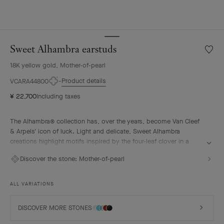
Sweet Alhambra earstuds
Wishlis
Sweet
18K yellow gold, Mother-of-pearl
Alhamb
earstu
Product details
VCARA44800
¥ 22,700
Including taxes
The Alhambra® collection has, over the years, become Van Cleef
& Arpels' icon of luck. Light and delicate, Sweet Alhambra
creations highlight motifs inspired by the four-leaf clover in a
more subtle, discreet, and elegant form.
Discover the stone:
Mother-of-pearl
Sweet Alhambra earstuds, 18K yellow gold, white mother-of-pearl.
ALL VARIATIONS
DISCOVER MORE STONES