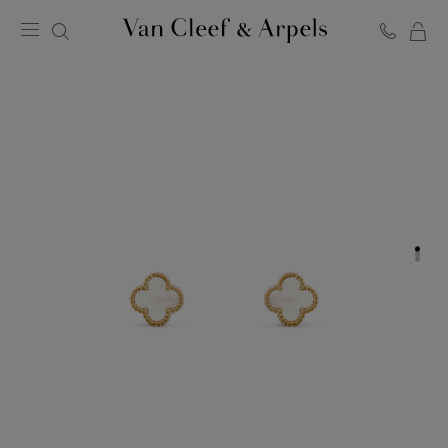
C
Van
Cleef
&
Arpels
homepage