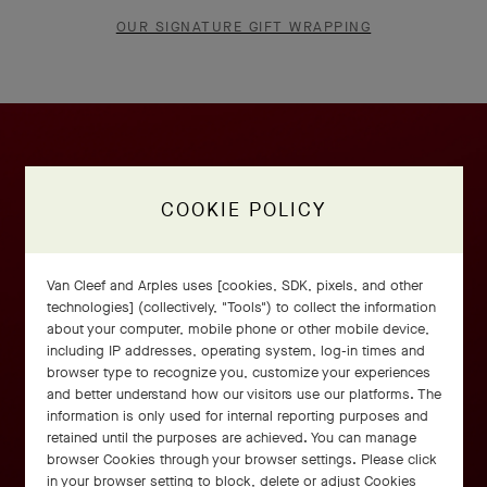
OUR SIGNATURE GIFT WRAPPING
COOKIE POLICY
Van Cleef and Arples uses [cookies, SDK, pixels, and other
technologies] (collectively, "Tools") to collect the information
about your computer, mobile phone or other mobile device,
including IP addresses, operating system, log-in times and
browser type to recognize you, customize your experiences
and better understand how our visitors use our platforms. The
information is only used for internal reporting purposes and
retained until the purposes are achieved. You can manage
browser Cookies through your browser settings. Please click
in your browser setting to block, delete or adjust Cookies