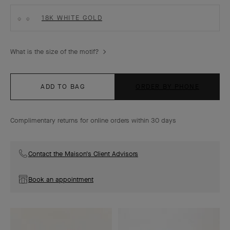
18K WHITE GOLD
What is the size of the motif?
ADD TO BAG
ORDER BY PHONE
Complimentary returns for online orders within 30 days
Contact the Maison's Client Advisors
Book an appointment