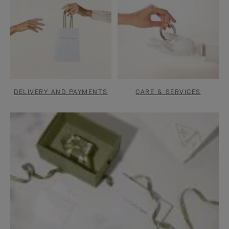
DELIVERY AND PAYMENTS
CARE & SERVICES