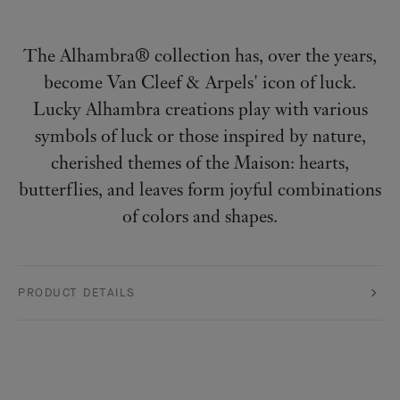
The Alhambra® collection has, over the years,
become Van Cleef & Arpels' icon of luck.
Lucky Alhambra creations play with various
symbols of luck or those inspired by nature,
cherished themes of the Maison: hearts,
butterflies, and leaves form joyful combinations
of colors and shapes.
PRODUCT DETAILS