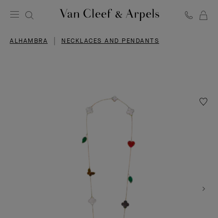
C
Van
Cleef
ALHAMBRA
NECKLACES AND PENDANTS
&
Arpels
homepage
Wishlis
Lucky
Alhamb
long
neckla
12
motifs