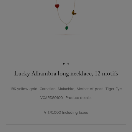
Lucky Alhambra long necklace, 12 motifs
18K yellow gold, Carnelian, Malachite, Mother-of-pearl, Tiger Eye
VCARD80100
Product details
¥ 170,000
Including taxes