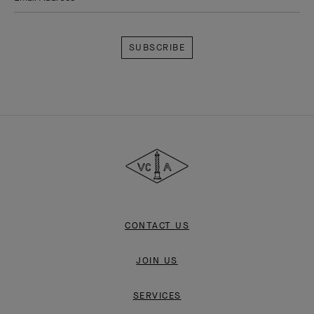
Subscribe
Van
Cleef
&
Arpels
CONTACT US
JOIN US
SERVICES