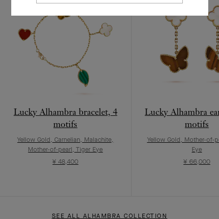
Lucky Alhambra bracelet, 4
Lucky Alhambra ear
motifs
motifs
Yellow Gold, Carnelian, Malachite,
Yellow Gold, Mother-of-pe
Mother-of-pearl, Tiger Eye
Eye
¥ 48,400
¥ 66,000
SEE ALL ALHAMBRA COLLECTION