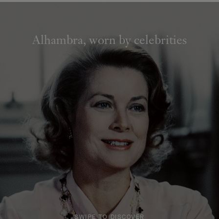
Alhambra, worn by celebrities
SWIPE TO DISCOVER