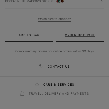
DISCOVER THE MAISON'S STONES
Which size to choose?
ADD TO BAG
ORDER BY PHONE
Complimentary returns for online orders within 30 days
CONTACT US
CARE & SERVICES
TRAVEL, DELIVERY AND PAYMENTS