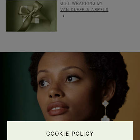
GIFT WRAPPING BY
VAN CLEEF & ARPELS
COOKIE POLICY