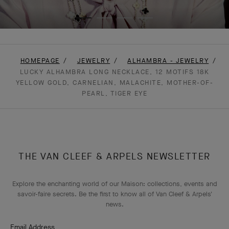
HOMEPAGE
JEWELRY
ALHAMBRA - JEWELRY
LUCKY ALHAMBRA LONG NECKLACE, 12 MOTIFS 18K
YELLOW GOLD, CARNELIAN, MALACHITE, MOTHER-OF-
PEARL, TIGER EYE
THE VAN CLEEF & ARPELS NEWSLETTER
Explore the enchanting world of our Maison: collections, events and
savoir-faire secrets. Be the first to know all of Van Cleef & Arpels'
news.
Email Address