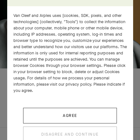
Van Cleef and Arples uses [cookies, SDK, pixels, and other
technologies] (collectively, "Tools") to collect the information
about your computer, mobile phone or other mobile device,
including IP addresses, operating system, log-in times and
browser type to recognize you, customize your experiences
and better understand how our visitors use our platforms. The
information is only used for internal reporting purposes and
retained until the purposes are achieved. You can manage
browser Cookies through your browser settings. Please click
in your browser setting to block, delete or adjust Cookies
usage. For details of how we process your personal
information, please visit our privacy policy. Please indicate if
you agree.
RELATED PIECES
COMPLETE SET
EXPLORE OTHER CREATIONS
AGREE
DISAGREE AND CONTINUE