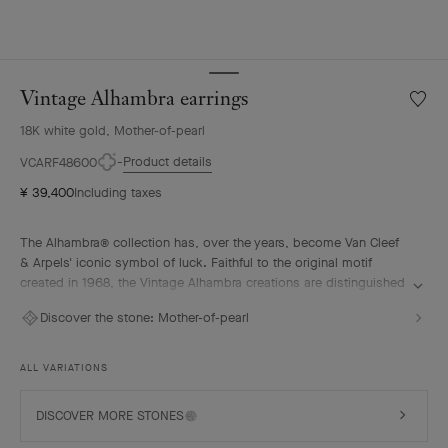
Vintage Alhambra earrings
Wishlis
Vintag
18K white gold, Mother-of-pearl
Alhamb
earrin
Product details
VCARF48600
¥ 39,400
Including taxes
The Alhambra® collection has, over the years, become Van Cleef
& Arpels' iconic symbol of luck. Faithful to the original motif
created in 1968, the Vintage Alhambra creations are distinguished
by their timeless elegance. Inspired by the four-leaf clover, these
Discover the stone:
Mother-of-pearl
motifs, symbols of luck, are adorned with a delicate golden bead
contour and showcase a wide range of materials.
ALL VARIATIONS
Vintage Alhambra earrings, rhodium plated 18K white gold, white
mother-of-pearl.
DISCOVER MORE STONES