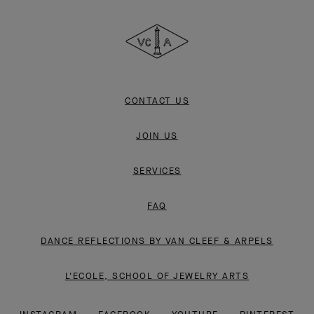
Cleef
&
Arpels
CONTACT US
JOIN US
SERVICES
FAQ
DANCE REFLECTIONS BY VAN CLEEF & ARPELS
L'ECOLE, SCHOOL OF JEWELRY ARTS