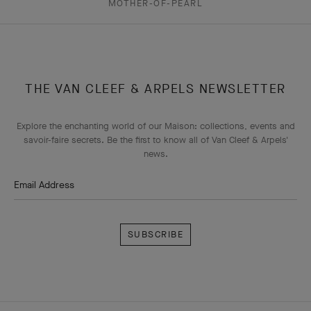
MOTHER-OF-PEARL
THE VAN CLEEF & ARPELS NEWSLETTER
Explore the enchanting world of our Maison: collections, events and
savoir-faire secrets. Be the first to know all of Van Cleef & Arpels'
news.
Email Address
Subscribe
Van