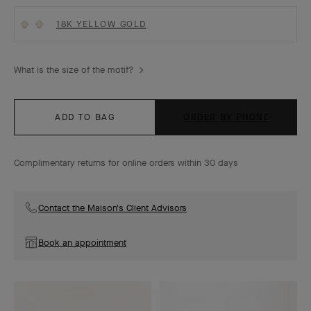
18K YELLOW GOLD
What is the size of the motif?
ADD TO BAG
ORDER BY PHONE
Complimentary returns for online orders within 30 days
Contact the Maison's Client Advisors
Book an appointment