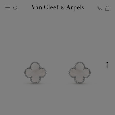
C
Van
Cleef
&
Arpels
homepage