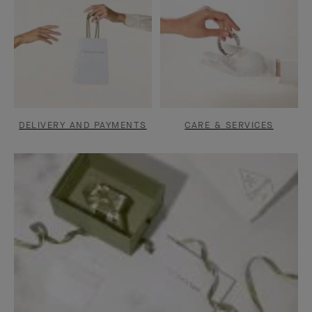
DELIVERY AND PAYMENTS
CARE & SERVICES