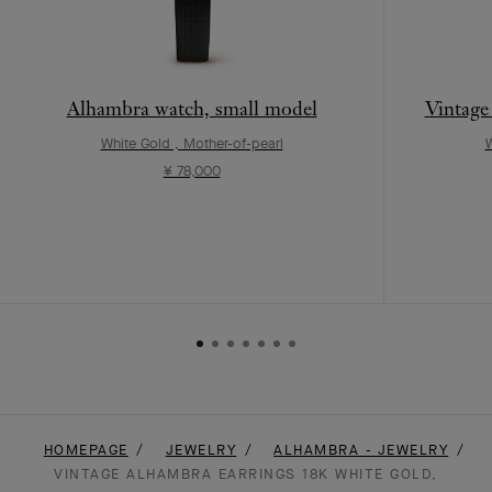
Alhambra watch, small model
Vintage
White Gold , Mother-of-pearl
W
¥ 78,000
HOMEPAGE
JEWELRY
ALHAMBRA - JEWELRY
VINTAGE ALHAMBRA EARRINGS 18K WHITE GOLD,