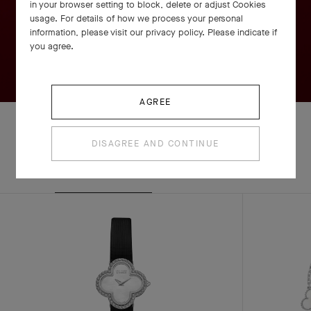
in your browser setting to block, delete or adjust Cookies
usage. For details of how we process your personal
information, please visit our privacy policy. Please indicate if
you agree.
AGREE
DISAGREE AND CONTINUE
EXPLORE OTHER
COMPLETE SET
CREATIONS