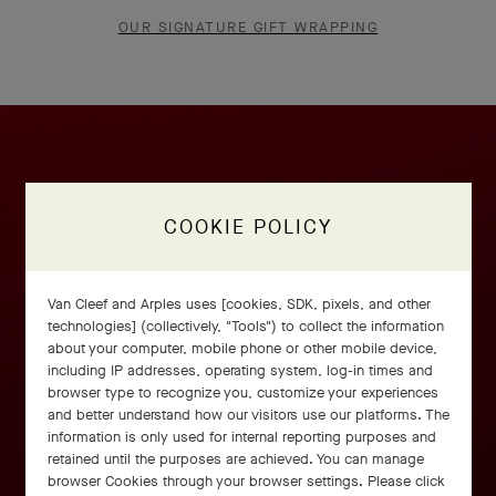
OUR SIGNATURE GIFT WRAPPING
COOKIE POLICY
Van Cleef and Arples uses [cookies, SDK, pixels, and other
technologies] (collectively, "Tools") to collect the information
about your computer, mobile phone or other mobile device,
including IP addresses, operating system, log-in times and
browser type to recognize you, customize your experiences
and better understand how our visitors use our platforms. The
information is only used for internal reporting purposes and
retained until the purposes are achieved. You can manage
browser Cookies through your browser settings. Please click