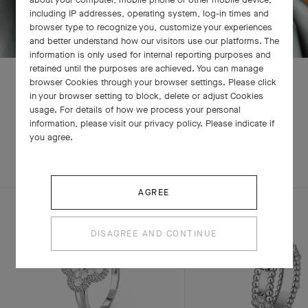
including IP addresses, operating system, log-in times and
browser type to recognize you, customize your experiences
and better understand how our visitors use our platforms. The
information is only used for internal reporting purposes and
retained until the purposes are achieved. You can manage
browser Cookies through your browser settings. Please click
in your browser setting to block, delete or adjust Cookies
usage. For details of how we process your personal
RELATED PIECES
information, please visit our privacy policy. Please indicate if
you agree.
EXPLORE OTHER CREATIONS
AGREE
DISAGREE AND CONTINUE