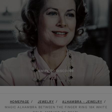
SWIPE TO DISCOVER
HOMEPAGE
JEWELRY
ALHAMBRA - JEWELRY
MAGIC ALHAMBRA BETWEEN THE FINGER RING 18K WHITE