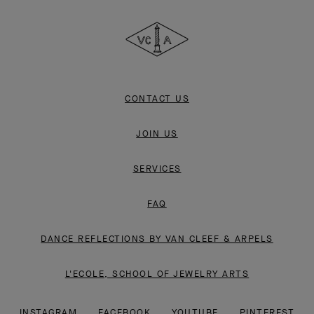
Cleef
&
Arpels
CONTACT US
JOIN US
SERVICES
FAQ
DANCE REFLECTIONS BY VAN CLEEF & ARPELS
L'ECOLE, SCHOOL OF JEWELRY ARTS
INSTAGRAM
FACEBOOK
YOUTUBE
PINTEREST