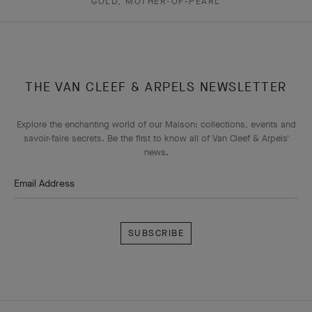
GOLD, MOTHER-OF-PEARL
THE VAN CLEEF & ARPELS NEWSLETTER
Explore the enchanting world of our Maison: collections, events and
savoir-faire secrets. Be the first to know all of Van Cleef & Arpels'
news.
Email Address
Subscribe
Van