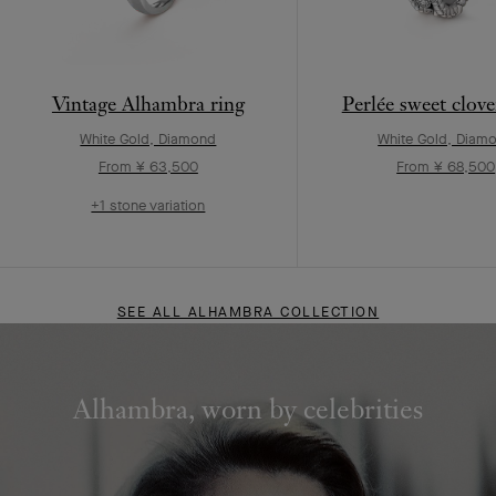
Vintage Alhambra ring
Perlée sweet clove
White Gold, Diamond
White Gold, Diam
From ¥ 63,500
From ¥ 68,500
+1 stone variation
SEE ALL ALHAMBRA COLLECTION
Alhambra, worn by celebrities