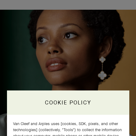
COOKIE POLICY
Van Cleef and Arples uses [cookies, SDK, pixels, and other
technologies] (collectively, "Tools") to collect the information
about your computer, mobile phone or other mobile device,