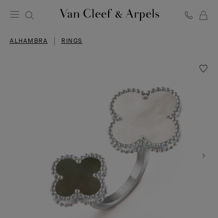
C
Van
Cleef
ALHAMBRA
RINGS
&
Arpels
homepage
Wishlis
Magic
Alhamb
Betwe
the
Finger
ring