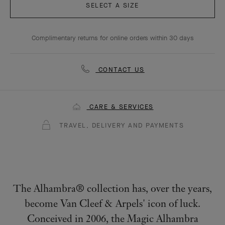
SELECT A SIZE
Complimentary returns for online orders within 30 days
CONTACT US
CARE & SERVICES
TRAVEL, DELIVERY AND PAYMENTS
The Alhambra® collection has, over the years,
become Van Cleef & Arpels' icon of luck.
Conceived in 2006, the Magic Alhambra