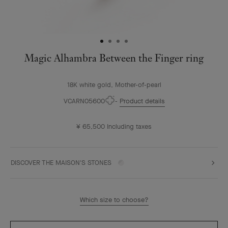
Magic Alhambra Between the Finger ring
18K white gold, Mother-of-pearl
VCARN05600
Product details
¥ 65,500
Including taxes
DISCOVER THE MAISON'S STONES
Which size to choose?