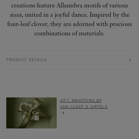
creations feature Alhambra motifs of various
sizes, united in a joyful dance. Inspired by the
four-leaf clover, they are adorned with precious
combinations of materials.
PRODUCT DETAILS
GIFT WRAPPING BY
VAN CLEEF & ARPELS