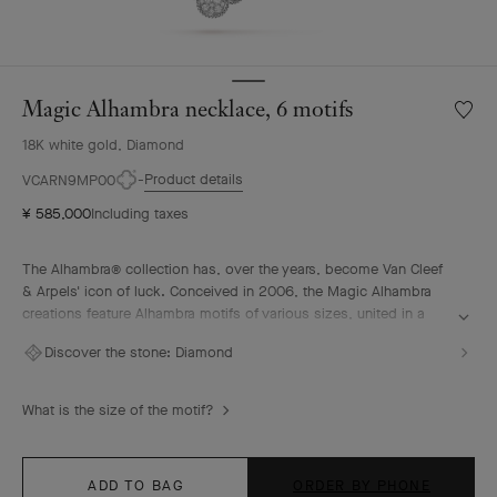
Magic Alhambra necklace, 6 motifs
Wishlis
Magic
18K white gold, Diamond
Alhamb
neckla
Product details
VCARN9MP00
6
¥ 585,000
Including taxes
motifs
The Alhambra® collection has, over the years, become Van Cleef
& Arpels' icon of luck. Conceived in 2006, the Magic Alhambra
creations feature Alhambra motifs of various sizes, united in a
joyful dance. Inspired by the four-leaf clover, they are adorned
Discover the stone:
Diamond
with precious combinations of materials.
Magic Alhambra necklace, 6 motifs, rhodium plated 18K white
What is the size of the motif?
gold, diamonds.
ADD TO BAG
ORDER BY PHONE