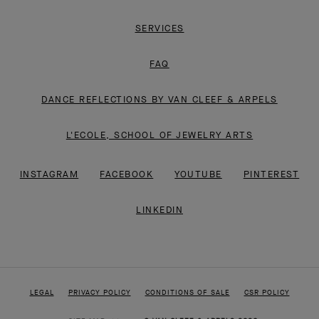
SERVICES
FAQ
DANCE REFLECTIONS BY VAN CLEEF & ARPELS
L'ECOLE, SCHOOL OF JEWELRY ARTS
INSTAGRAM
FACEBOOK
YOUTUBE
PINTEREST
LINKEDIN
LEGAL
PRIVACY POLICY
CONDITIONS OF SALE
CSR POLICY