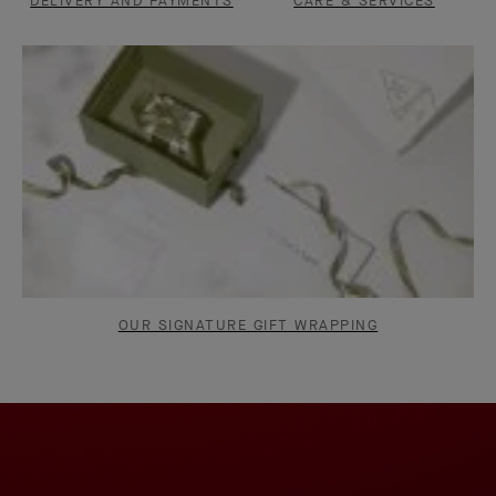
DELIVERY AND PAYMENTS
CARE & SERVICES
OUR SIGNATURE GIFT WRAPPING