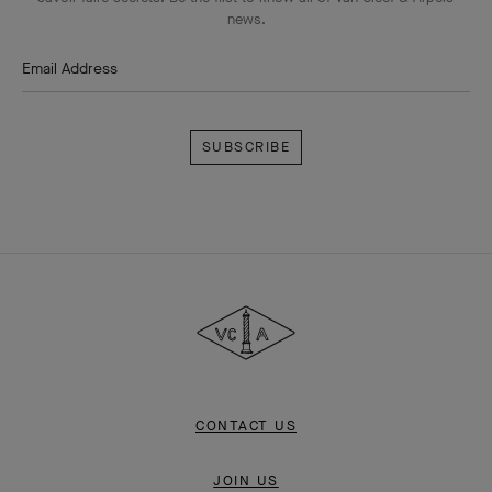
news.
Email Address
Subscribe
Van
Cleef
&
Arpels
CONTACT US
JOIN US