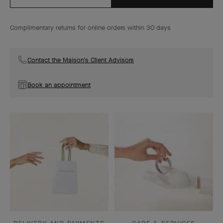
Complimentary returns for online orders within 30 days
Contact the Maison's Client Advisors
Book an appointment