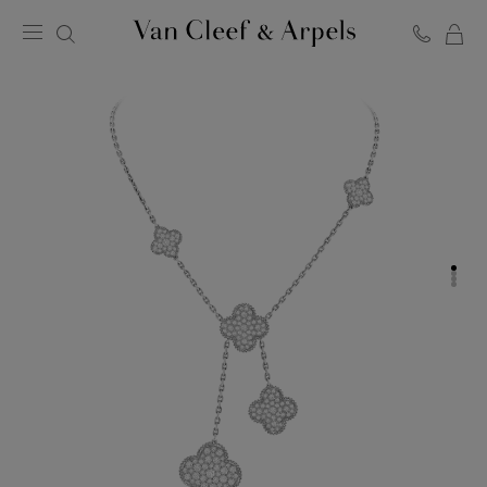
C
Van
Cleef
&
Arpels
homepage