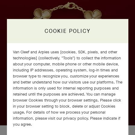
COOKIE POLICY
Van Cleef and Arples uses [cookies, SDK, pixels, and other
technologies] (collectively, "Tools") to collect the information
about your computer, mobile phone or other mobile device,
including IP addresses, operating system, log-in times and
browser type to recognize you, customize your experiences
and better understand how our visitors use our platforms. The
information is only used for internal reporting purposes and
retained until the purposes are achieved. You can manage
browser Cookies through your browser settings. Please click
in your browser setting to block, delete or adjust Cookies
usage. For details of how we process your personal
information, please visit our privacy policy. Please indicate if
you agree.