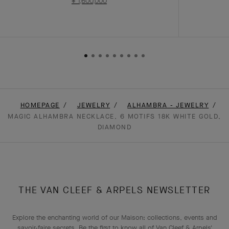
¥ 1,600,000
HOMEPAGE
JEWELRY
ALHAMBRA - JEWELRY
MAGIC ALHAMBRA NECKLACE, 6 MOTIFS 18K WHITE GOLD,
DIAMOND
THE VAN CLEEF & ARPELS NEWSLETTER
Explore the enchanting world of our Maison: collections, events and
savoir-faire secrets. Be the first to know all of Van Cleef & Arpels'