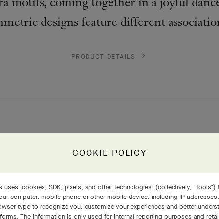
a motifs, coming together in a joyful dance
mmetric designs feature different associatio
PRODUCT DETAILS
COOKIE POLICY
 uses [cookies, SDK, pixels, and other technologies] (collectively, "Tools") t
our computer, mobile phone or other mobile device, including IP addresses
rowser type to recognize you, customize your experiences and better under
tforms. The information is only used for internal reporting purposes and retai