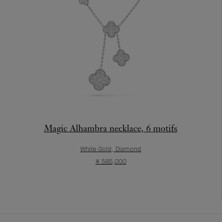
Magic Alhambra necklace, 6 motifs
White Gold, Diamond
¥ 585,000