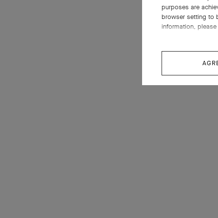
purposes are achie
browser setting to 
information, please 
AGR