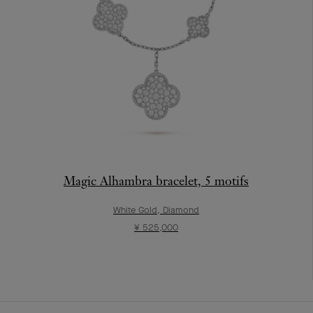
Magic Alhambra bracelet, 5 motifs
White Gold, Diamond
¥ 525,000