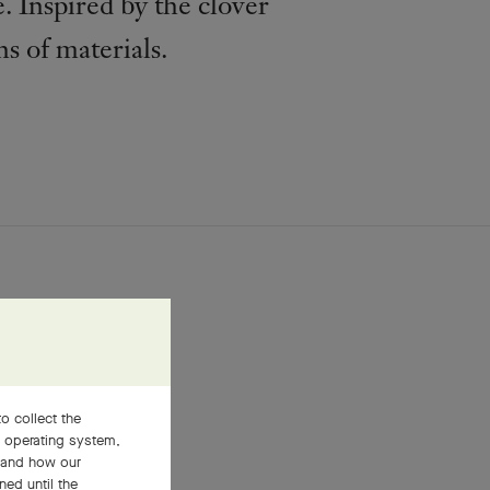
. Inspired by the clover
ns of materials.
o collect the
, operating system,
stand how our
ned until the