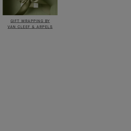
GIFT WRAPPING BY
VAN CLEEF & ARPELS