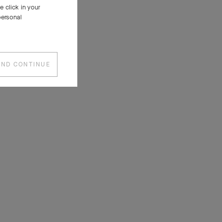
 click in your
personal
AND CONTINUE