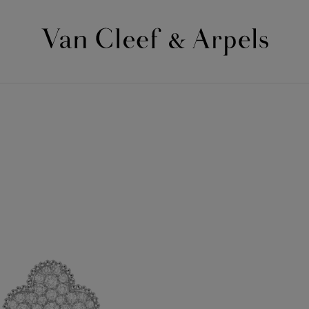
Van
Cleef
&
Arpels
homepage