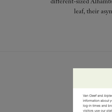
different-sized Alhambr
leaf, their asy
Van Cleef and Arples
information about y
log-in times and b
visitors use our pla