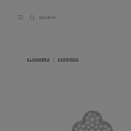
SEARCH
ALHAMBRA
EARRINGS