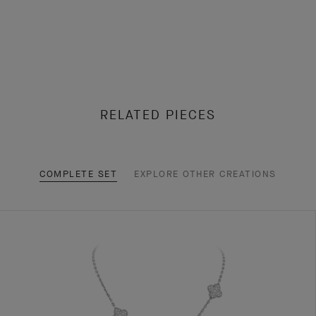
RELATED PIECES
COMPLETE SET
EXPLORE OTHER CREATIONS