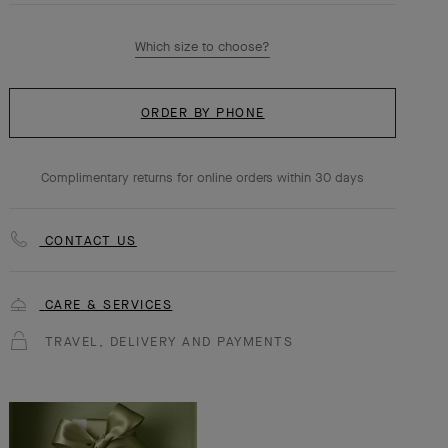
Which size to choose?
ORDER BY PHONE
Complimentary returns for online orders within 30 days
CONTACT US
CARE & SERVICES
TRAVEL, DELIVERY AND PAYMENTS