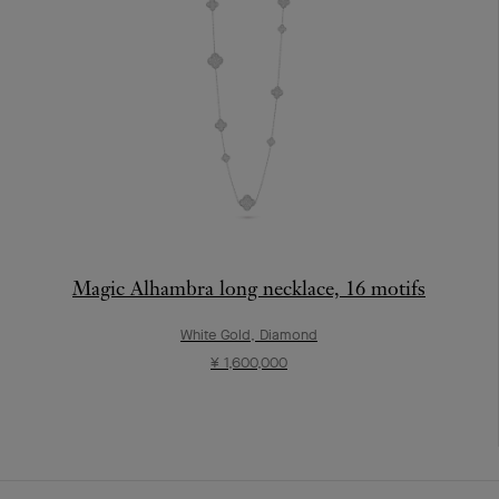
Magic Alhambra long necklace, 16 motifs
White Gold, Diamond
¥ 1,600,000