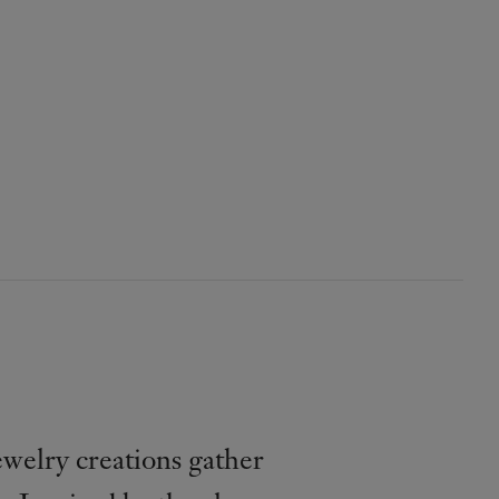
welry creations gather