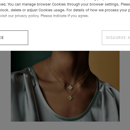
ved. You can manage browser Cookies through your browser settings. Please
block, delete or adjust Cookies usage. For details of how we process your 
visit our privacy policy. Please indicate if you agree.
EE
DISAGREE 