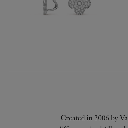
Created in 2006 by Va