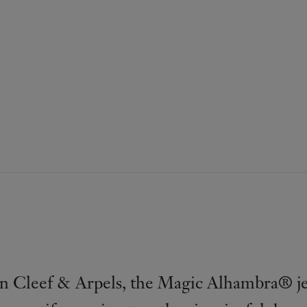
n Cleef & Arpels, the Magic Alhambra® je