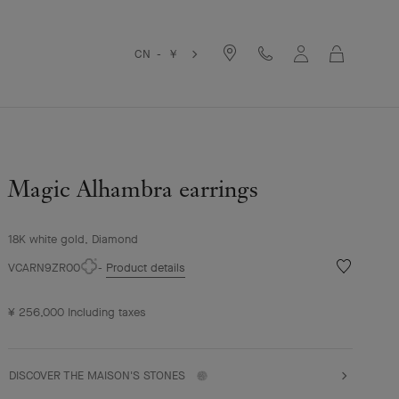
Cart
CN - ￥
Magic Alhambra earrings
18K white gold, Diamond
Wishlist
VCARN9ZR00
Product details
Magic
Alhambra
¥ 256,000
Including taxes
earrings
DISCOVER THE MAISON'S STONES