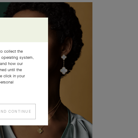
o collect the
, operating system,
stand how our
ned until the
 click in your
personal
AND CONTINUE