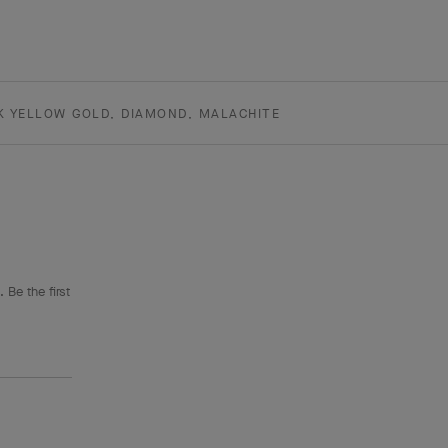
K YELLOW GOLD, DIAMOND, MALACHITE
 Be the first