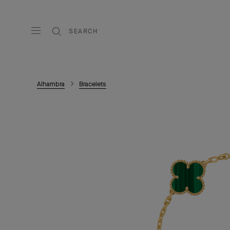
SEARCH
Alhambra
Bracelets