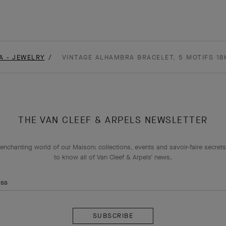
A - JEWELRY
VINTAGE ALHAMBRA BRACELET, 5 MOTIFS 18
THE VAN CLEEF & ARPELS NEWSLETTER
enchanting world of our Maison: collections, events and savoir-faire secrets.
to know all of Van Cleef & Arpels' news.
ess
Subscribe