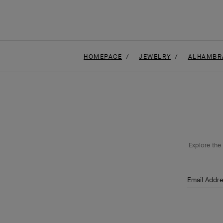
HOMEPAGE
JEWELRY
ALHAMBR
Explore the 
Email Addr