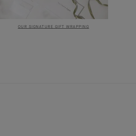
OUR SIGNATURE GIFT WRAPPING