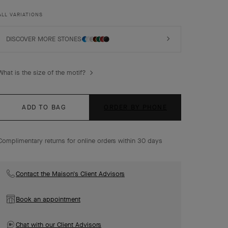
luck, are adorned with a delicate golden bead contour
and showcase a wide range of materials.
ALL VARIATIONS
Vintage Alhambra bracelet, 5 motifs, 18K yellow gold,
malachite, diamonds.
DISCOVER MORE STONES
What is the size of the motif?
ADD TO BAG
ORDER BY PHONE
Complimentary returns for online orders within 30 days
Contact the Maison's Client Advisors
Book an appointment
Chat with our Client Advisors