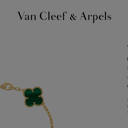
Van
Cleef
&
Arpels
homepage