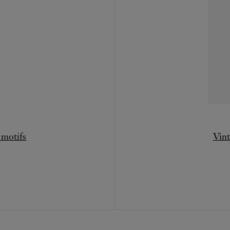
 motifs
Vint