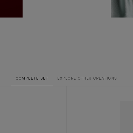
COMPLETE SET
EXPLORE OTHER CREATIONS