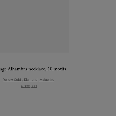
age Alhambra necklace, 10 motifs
Yellow Gold , Diamond, Malachite
¥ 300,000