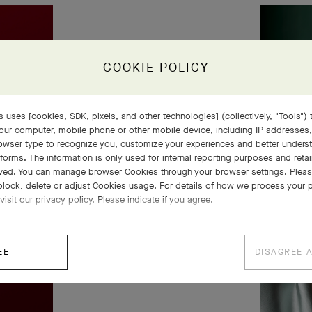
COOKIE POLICY
 uses [cookies, SDK, pixels, and other technologies] (collectively, "Tools") t
our computer, mobile phone or other mobile device, including IP addresses
rowser type to recognize you, customize your experiences and better under
tforms. The information is only used for internal reporting purposes and retai
ved. You can manage browser Cookies through your browser settings. Please
block, delete or adjust Cookies usage. For details of how we process your 
visit our privacy policy. Please indicate if you agree.
EE
DISAGREE 