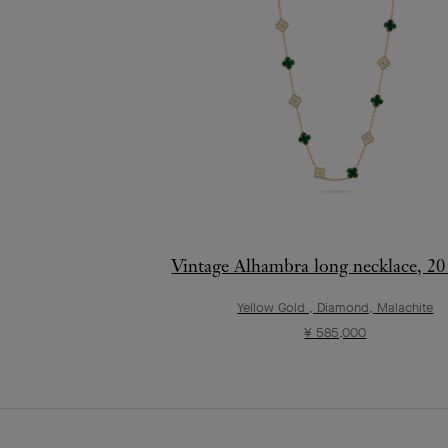
Vintage Alhambra long necklace, 20
Yellow Gold , Diamond, Malachite
¥ 585,000