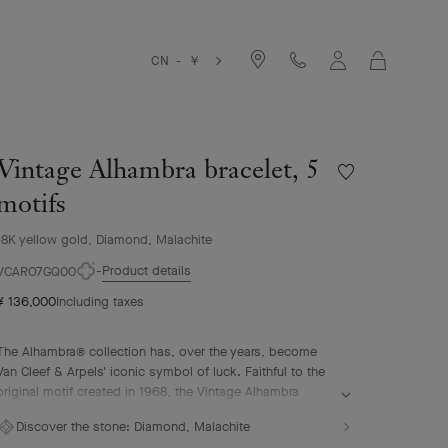
Cart
CN - ￥
Vintage Alhambra bracelet, 5
Wishlist
Vintage
motifs
Alhambra
bracelet,
18K yellow gold, Diamond, Malachite
5
Product details
motifs
VCARO7GQ00
¥ 136,000
Including taxes
The Alhambra® collection has, over the years, become
Van Cleef & Arpels' iconic symbol of luck. Faithful to the
original motif created in 1968, the Vintage Alhambra
creations are distinguished by their timeless elegance.
Discover the stone:
Diamond, Malachite
Inspired by the four-leaf clover, these motifs, symbols of