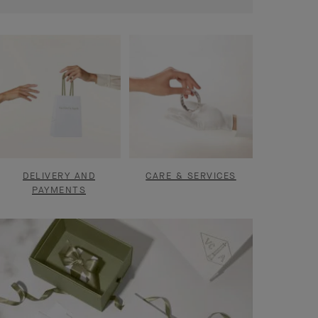
DELIVERY AND
CARE & SERVICES
PAYMENTS