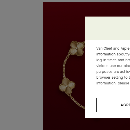
Van Cleef and Arples
information about y
log-in times and b
visitors use our pla
purposes are achie
browser setting to 
information, please 
AGR