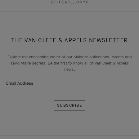
OF-PEARL, ONYX
THE VAN CLEEF & ARPELS NEWSLETTER
Explore the enchanting world of our Maison: collections, events and
savoir-faire secrets. Be the first to know all of Van Cleef & Arpels'
news.
Email Address
Subscribe
Van