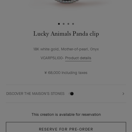
Lucky Animals Panda clip
18K white gold, Mother-of-pearl, Onyx
VCARP5LI00
Product details
¥ 68,000
Including taxes
DISCOVER THE MAISON'S STONES
This creation is available for reservation
RESERVE FOR PRE-ORDER