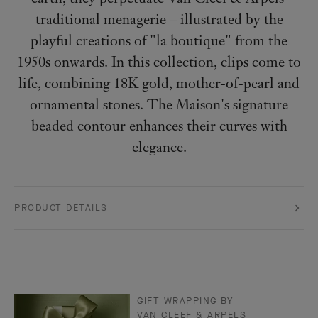
traditional menagerie – illustrated by the
playful creations of "la boutique" from the
1950s onwards. In this collection, clips come to
life, combining 18K gold, mother-of-pearl and
ornamental stones. The Maison's signature
beaded contour enhances their curves with
elegance.
PRODUCT DETAILS
GIFT WRAPPING BY
VAN CLEEF & ARPELS