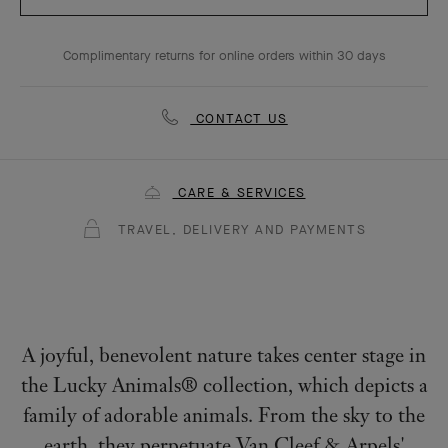
Complimentary returns for online orders within 30 days
CONTACT US
CARE & SERVICES
TRAVEL, DELIVERY AND PAYMENTS
A joyful, benevolent nature takes center stage in
the Lucky Animals® collection, which depicts a
family of adorable animals. From the sky to the
earth, they perpetuate Van Cleef & Arpels'