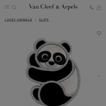
C
Van
Cleef
LUCKY ANIMALS
CLIPS
&
Arpels
homepage
Wishlis
Lucky
Animal
Panda
clip