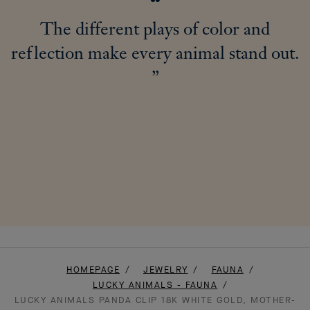
The different plays of color and
reflection make every animal stand out.
HOMEPAGE
JEWELRY
FAUNA
LUCKY ANIMALS - FAUNA
LUCKY ANIMALS PANDA CLIP 18K WHITE GOLD, MOTHER-