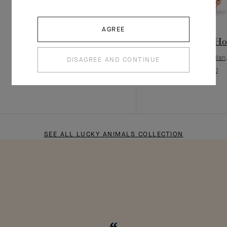
AGREE
Lucky Animals Dove clip
Lucky Animals Hor
Rose Gold, Mother-of-pearl, Onyx
Rose Gold, Carnelian
DISAGREE AND CONTINUE
¥ 56,000
¥ 68,000
SEE ALL LUCKY ANIMALS COLLECTION