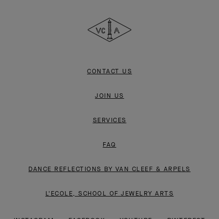
Cleef
&
Arpels
CONTACT US
JOIN US
SERVICES
FAQ
DANCE REFLECTIONS BY VAN CLEEF & ARPELS
L'ECOLE, SCHOOL OF JEWELRY ARTS