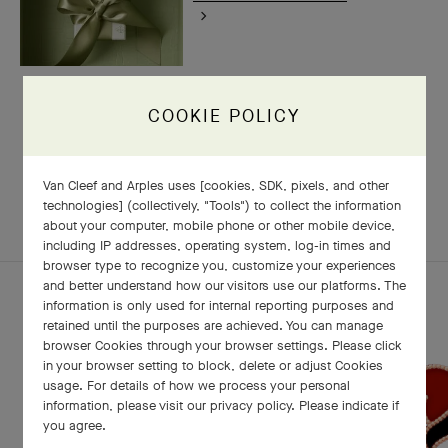
COOKIE POLICY
RELATED PIECES
Van Cleef and Arples uses [cookies, SDK, pixels, and other
technologies] (collectively, "Tools") to collect the information
COMPLETE SET
EXPLORE OTHER CREATIONS
about your computer, mobile phone or other mobile device,
including IP addresses, operating system, log-in times and
browser type to recognize you, customize your experiences
and better understand how our visitors use our platforms. The
information is only used for internal reporting purposes and
retained until the purposes are achieved. You can manage
browser Cookies through your browser settings. Please click
in your browser setting to block, delete or adjust Cookies
usage. For details of how we process your personal
information, please visit our privacy policy. Please indicate if
you agree.