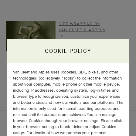
GIFT WRAPPING BY
VAN CLEEF & ARPELS
COOKIE POLICY
Van Cleef and Arples uses [cookies, SDK, pixels, and other
technologies] (collectively, "Tools") to collect the information
RELATED PIECES
about your computer, mobile phone or other mobile device,
including IP addresses, operating system, log-in times and
COMPLETE SET
EXPLORE OTHER CREATIONS
browser type to recognize you, customize your experiences
and better understand how our visitors use our platforms. The
information is only used for internal reporting purposes and
retained until the purposes are achieved. You can manage
browser Cookies through your browser settings. Please click
in your browser setting to block, delete or adjust Cookies
usage. For details of how we process your personal