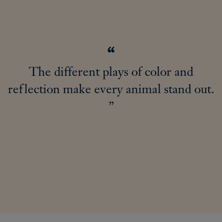
The different plays of color and
reflection make every animal stand out.