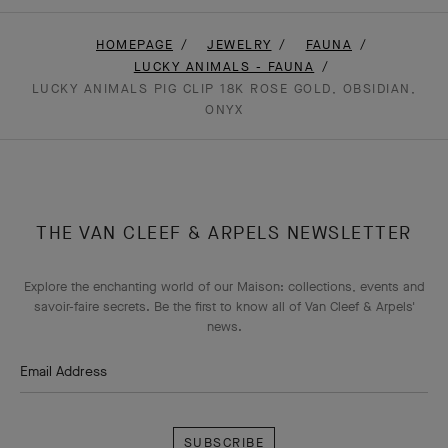
HOMEPAGE
JEWELRY
FAUNA
LUCKY ANIMALS - FAUNA
LUCKY ANIMALS PIG CLIP 18K ROSE GOLD, OBSIDIAN,
ONYX
THE VAN CLEEF & ARPELS NEWSLETTER
Explore the enchanting world of our Maison: collections, events and
savoir-faire secrets. Be the first to know all of Van Cleef & Arpels'
news.
Email Address
Subscribe