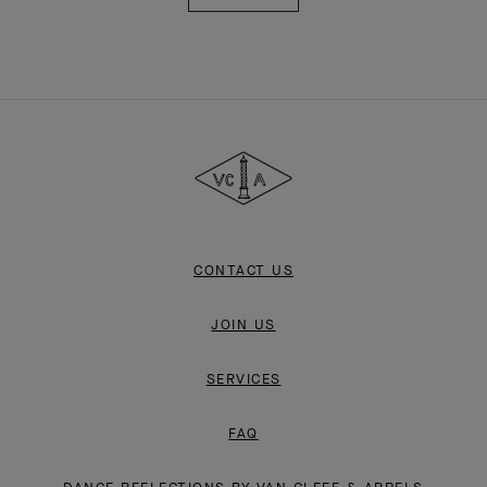
Van
Cleef
&
Arpels
CONTACT US
JOIN US
SERVICES
FAQ