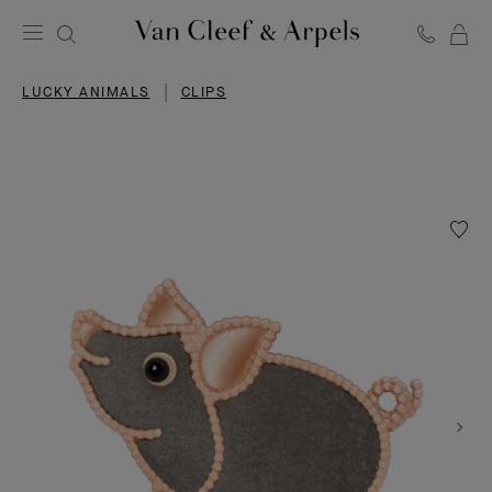
C
Van
Cleef
LUCKY ANIMALS
CLIPS
&
Arpels
homepage
Wishlis
Lucky
Animal
Pig
clip