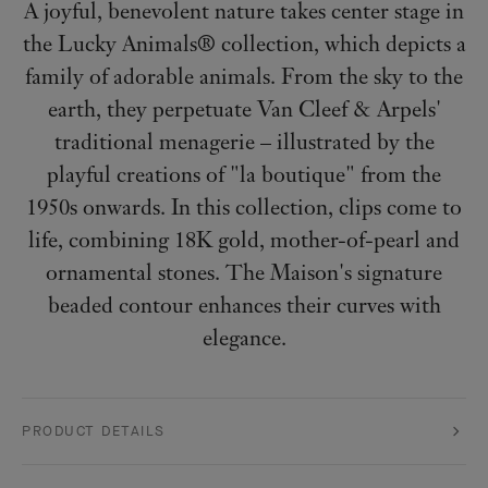
A joyful, benevolent nature takes center stage in
the Lucky Animals® collection, which depicts a
family of adorable animals. From the sky to the
earth, they perpetuate Van Cleef & Arpels'
traditional menagerie – illustrated by the
playful creations of "la boutique" from the
1950s onwards. In this collection, clips come to
life, combining 18K gold, mother-of-pearl and
ornamental stones. The Maison's signature
beaded contour enhances their curves with
elegance.
PRODUCT DETAILS