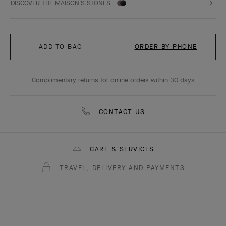
DISCOVER THE MAISON'S STONES
ADD TO BAG
ORDER BY PHONE
Complimentary returns for online orders within 30 days
CONTACT US
CARE & SERVICES
TRAVEL, DELIVERY AND PAYMENTS