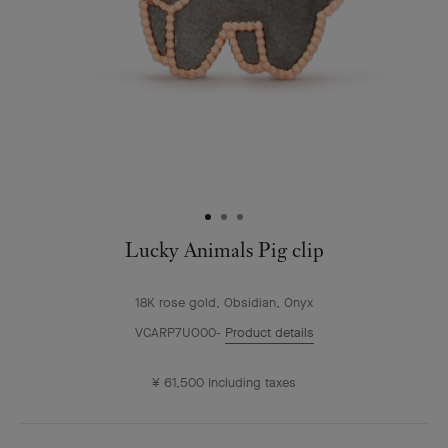
Lucky Animals Pig clip
18K rose gold, Obsidian, Onyx
VCARP7UO00
Product details
¥ 61,500
Including taxes