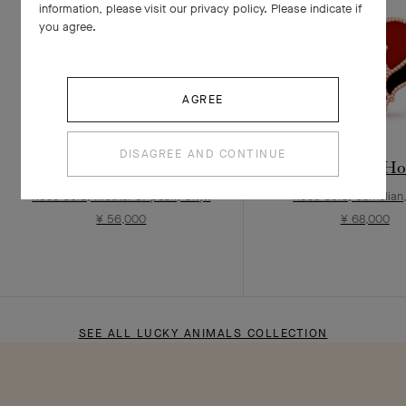
information, please visit our privacy policy. Please indicate if
you agree.
AGREE
DISAGREE AND CONTINUE
Lucky Animals Dove clip
Lucky Animals Hor
Rose Gold, Mother-of-pearl, Onyx
Rose Gold, Carnelian
¥ 56,000
¥ 68,000
SEE ALL LUCKY ANIMALS COLLECTION