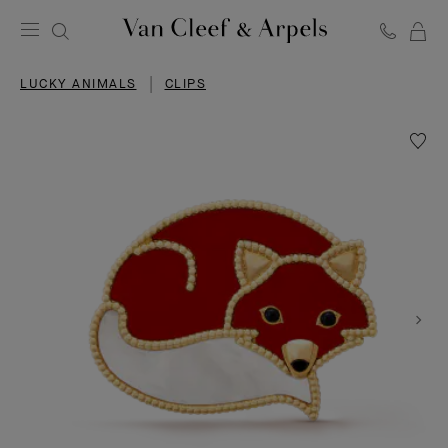
C
Van
Cleef
LUCKY ANIMALS
CLIPS
&
Arpels
homepage
Wishlis
Lucky
Animal
Fox
clip