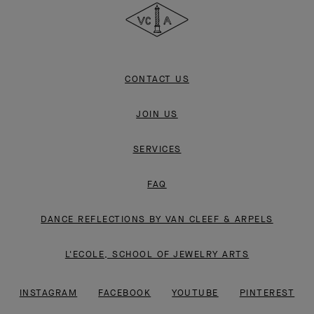
&
Arpels
CONTACT US
JOIN US
SERVICES
FAQ
DANCE REFLECTIONS BY VAN CLEEF & ARPELS
L'ECOLE, SCHOOL OF JEWELRY ARTS
INSTAGRAM
FACEBOOK
YOUTUBE
PINTEREST