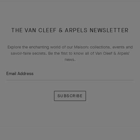
THE VAN CLEEF & ARPELS NEWSLETTER
Explore the enchanting world of our Maison: collections, events and
savoir-faire secrets. Be the first to know all of Van Cleef & Arpels'
news.
Email Address
Subscribe
Van
Cleef