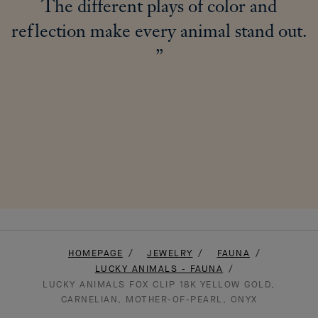
The different plays of color and
reflection make every animal stand out.
HOMEPAGE
JEWELRY
FAUNA
LUCKY ANIMALS - FAUNA
LUCKY ANIMALS FOX CLIP 18K YELLOW GOLD,
CARNELIAN, MOTHER-OF-PEARL, ONYX