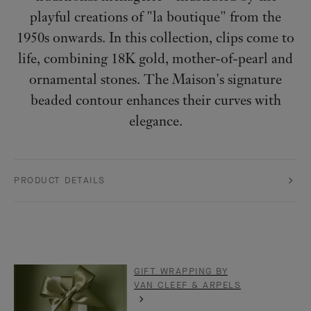
playful creations of "la boutique" from the
1950s onwards. In this collection, clips come to
life, combining 18K gold, mother-of-pearl and
ornamental stones. The Maison's signature
beaded contour enhances their curves with
elegance.
PRODUCT DETAILS
GIFT WRAPPING BY
VAN CLEEF & ARPELS