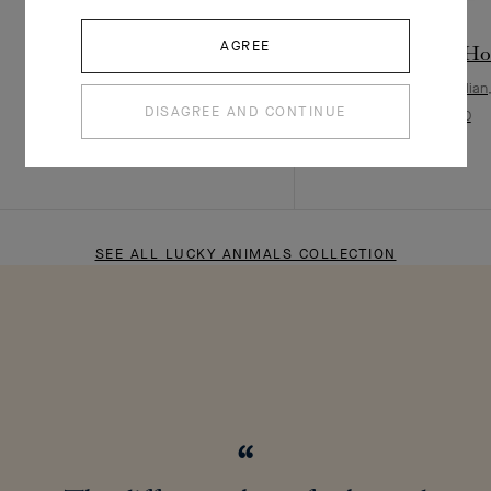
AGREE
Lucky Animals Dove clip
Lucky Animals Hor
Rose Gold, Mother-of-pearl, Onyx
Rose Gold, Carnelian
DISAGREE AND CONTINUE
¥ 56,000
¥ 68,000
SEE ALL LUCKY ANIMALS COLLECTION