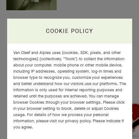
COOKIE POLICY
RELATED PIECES
Van Cleef and Arples uses [cookies, SDK, pixels, and other
COMPLETE SET
EXPLORE OTHER CREATIONS
technologies] (collectively, "Tools") to collect the information
about your computer, mobile phone or other mobile device,
including IP addresses, operating system, log-in times and
browser type to recognize you, customize your experiences
and better understand how our visitors use our platforms. The
information is only used for internal reporting purposes and
retained until the purposes are achieved. You can manage
browser Cookies through your browser settings. Please click
in your browser setting to block, delete or adjust Cookies
usage. For details of how we process your personal
information, please visit our privacy policy. Please indicate if
you agree.