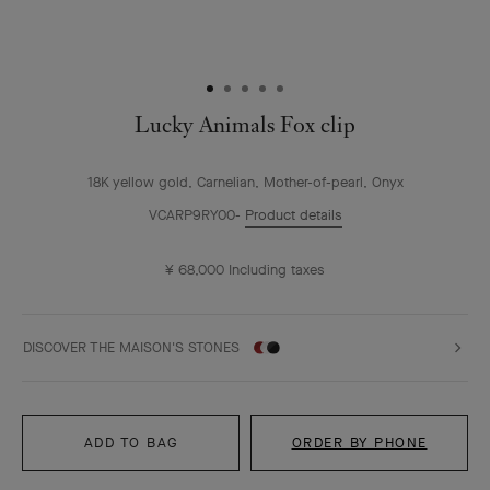
Lucky Animals Fox clip
18K yellow gold, Carnelian, Mother-of-pearl, Onyx
VCARP9RY00
Product details
¥ 68,000
Including taxes
DISCOVER THE MAISON'S STONES
ADD TO BAG
ORDER BY PHONE