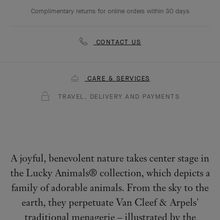
Complimentary returns for online orders within 30 days
CONTACT US
CARE & SERVICES
TRAVEL, DELIVERY AND PAYMENTS
A joyful, benevolent nature takes center stage in
the Lucky Animals® collection, which depicts a
family of adorable animals. From the sky to the
earth, they perpetuate Van Cleef & Arpels'
traditional menagerie – illustrated by the