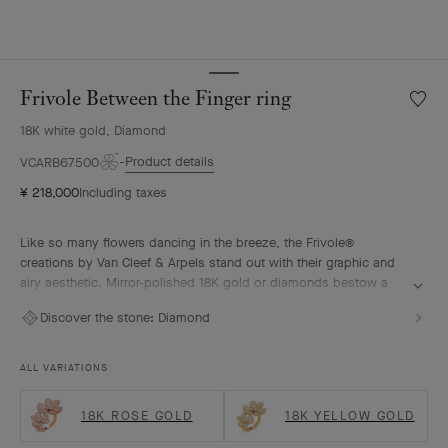
Frivole Between the Finger ring
Wishlis
Frivole
18K white gold, Diamond
Betwe
the
Product details
VCARB67500
Finger
¥ 218,000
Including taxes
ring
Like so many flowers dancing in the breeze, the Frivole®
creations by Van Cleef & Arpels stand out with their graphic and
airy aesthetic. Mirror-polished 18K gold or diamonds bestow a
singular radiance upon heart-shaped petals.
Discover the stone:
Diamond
Frivole Between the Finger ring, rhodium plated 18K white gold,
diamonds
ALL VARIATIONS
18K ROSE GOLD
18K YELLOW GOLD