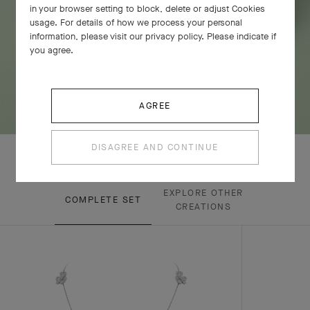
in your browser setting to block, delete or adjust Cookies
usage. For details of how we process your personal
information, please visit our privacy policy. Please indicate if
you agree.
AGREE
DISAGREE AND CONTINUE
EXPLORE OTHER
COMPLETE SET
CREATIONS