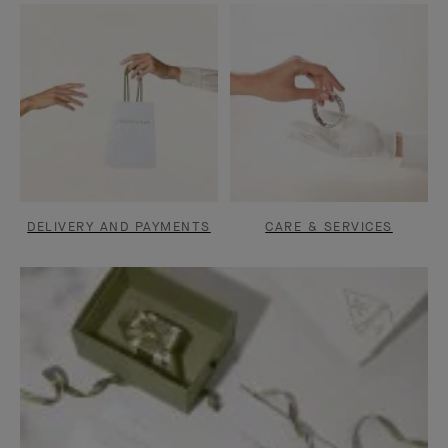
DELIVERY AND PAYMENTS
CARE & SERVICES