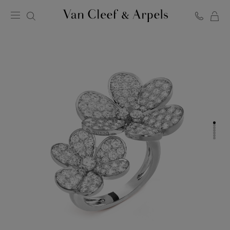
C
Van
Cleef
&
Arpels
homepage