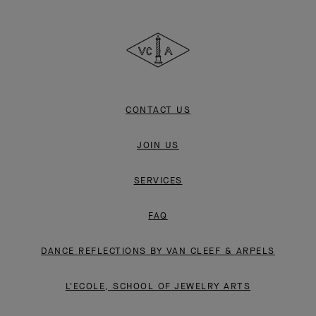
Van
Cleef
&
Arpels
CONTACT US
JOIN US
SERVICES
FAQ
DANCE REFLECTIONS BY VAN CLEEF & ARPELS
L'ECOLE, SCHOOL OF JEWELRY ARTS