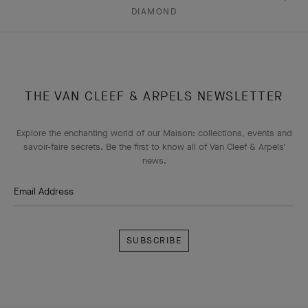
DIAMOND
THE VAN CLEEF & ARPELS NEWSLETTER
Explore the enchanting world of our Maison: collections, events and
savoir-faire secrets. Be the first to know all of Van Cleef & Arpels'
news.
Email Address
Subscribe