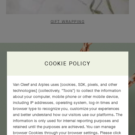
GIFT WRAPPING
COOKIE POLICY
Van Cleef and Arples uses [cookies, SDK, pixels, and other
technologies] (collectively, "Tools") to collect the information
about your computer, mobile phone or other mobile device,
including IP addresses, operating system, log-in times and
browser type to recognize you, customize your experiences
and better understand how our visitors use our platforms. The
information is only used for internal reporting purposes and
retained until the purposes are achieved. You can manage
browser Cookies through your browser settings. Please click