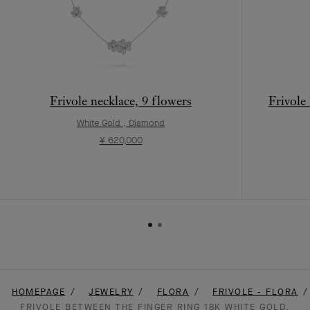
Frivole necklace, 9 flowers
Frivole
White Gold , Diamond
¥ 620,000
HOMEPAGE
JEWELRY
FLORA
FRIVOLE - FLORA
FRIVOLE BETWEEN THE FINGER RING 18K WHITE GOLD,