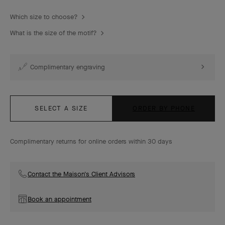
Which size to choose?
What is the size of the motif?
Complimentary engraving
SELECT A SIZE
ORDER BY PHONE
Complimentary returns for online orders within 30 days
Contact the Maison's Client Advisors
Book an appointment