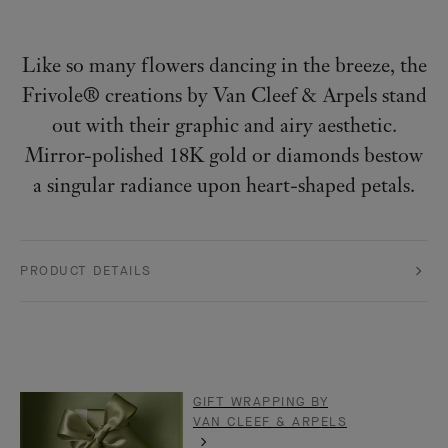
Like so many flowers dancing in the breeze, the
Frivole® creations by Van Cleef & Arpels stand
out with their graphic and airy aesthetic.
Mirror-polished 18K gold or diamonds bestow
a singular radiance upon heart-shaped petals.
PRODUCT DETAILS
GIFT WRAPPING BY
VAN CLEEF & ARPELS