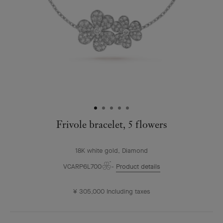
Frivole bracelet, 5 flowers
18K white gold, Diamond
VCARP6L700
Product details
¥ 305,000
Including taxes