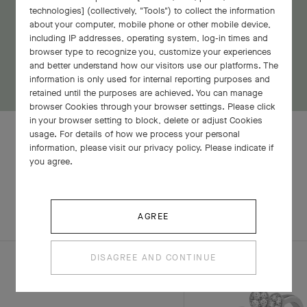
technologies] (collectively, "Tools") to collect the information
about your computer, mobile phone or other mobile device,
including IP addresses, operating system, log-in times and
browser type to recognize you, customize your experiences
and better understand how our visitors use our platforms. The
information is only used for internal reporting purposes and
retained until the purposes are achieved. You can manage
browser Cookies through your browser settings. Please click
in your browser setting to block, delete or adjust Cookies
usage. For details of how we process your personal
information, please visit our privacy policy. Please indicate if
you agree.
RELATED PIECES
COMPLETE SET
EXPLORE OTHER CREATIONS
AGREE
DISAGREE AND CONTINUE