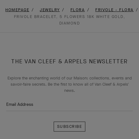
HOMEPAGE
JEWELRY
FLORA
FRIVOLE - FLORA
FRIVOLE BRACELET, 5 FLOWERS 18K WHITE GOLD,
DIAMOND
THE VAN CLEEF & ARPELS NEWSLETTER
Explore the enchanting world of our Maison: collections, events and
savoir-faire secrets. Be the first to know all of Van Cleef & Arpels'
news.
Email Address
Subscribe