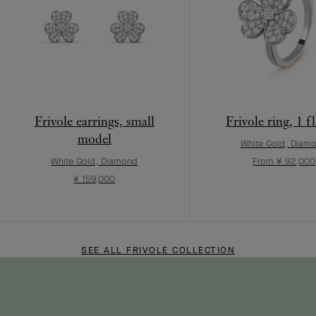
Frivole earrings, small
Frivole ring, 1 f
model
White Gold, Diam
White Gold, Diamond
From ¥ 92,000
¥ 159,000
SEE ALL FRIVOLE COLLECTION