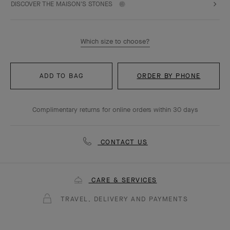
DISCOVER THE MAISON'S STONES
Which size to choose?
ADD TO BAG
ORDER BY PHONE
Complimentary returns for online orders within 30 days
CONTACT US
CARE & SERVICES
TRAVEL, DELIVERY AND PAYMENTS