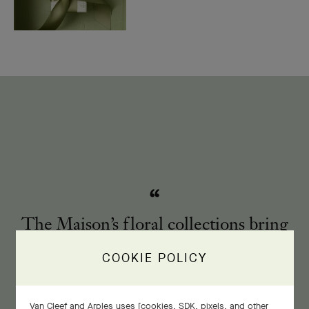
The Maison’s floral collections bring
the enchanting spectacle of nature to
COOKIE POLICY
life.
Van Cleef and Arples uses [cookies, SDK, pixels, and other