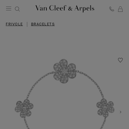
C
Van
Cleef
FRIVOLE
BRACELETS
&
Arpels
homepage
Wishlis
Frivole
bracele
5
flower