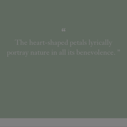
The heart-shaped petals lyrically
portray nature in all its benevolence.