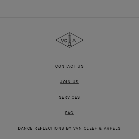
Van
Cleef
&
Arpels
CONTACT US
JOIN US
SERVICES
FAQ
DANCE REFLECTIONS BY VAN CLEEF & ARPELS