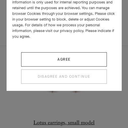
information is only used for internal reporting purposes and
retained until the purposes are achieved. You can manage
browser Cookies through your browser settings. Please click
RELATED PIECES
in your browser setting to block, delete or adjust Cookies
usage. For details of how we process your personal
information, please visit our privacy policy. Please indicate if
COMPLETE SET
EXPLORE OTHER CREATIONS
you agree.
AGREE
DISAGREE AND CONTINUE
Lotus earrings, small model