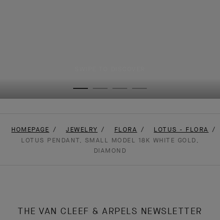
SWIPE TO DISCOVER
HOMEPAGE
JEWELRY
FLORA
LOTUS - FLORA
LOTUS PENDANT, SMALL MODEL 18K WHITE GOLD,
DIAMOND
THE VAN CLEEF & ARPELS NEWSLETTER