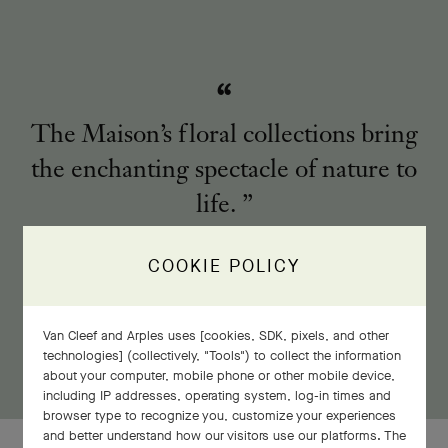
The Maison’s floral collections bring
the enchanting spectacle of nature to
life.
COOKIE POLICY
Van Cleef and Arples uses [cookies, SDK, pixels, and other
technologies] (collectively, "Tools") to collect the information
about your computer, mobile phone or other mobile device,
including IP addresses, operating system, log-in times and
browser type to recognize you, customize your experiences
and better understand how our visitors use our platforms. The