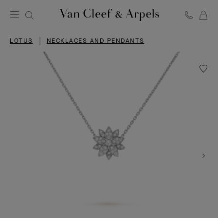
C
Van
Cleef
LOTUS
NECKLACES AND PENDANTS
&
Arpels
homepage
Wishlis
Lotus
pendan
small
model