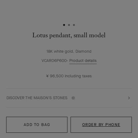
Lotus pendant, small model
18K white gold, Diamond
VCARO6P600
Product details
¥ 96,500
Including taxes
DISCOVER THE MAISON'S STONES
ADD TO BAG
ORDER BY PHONE