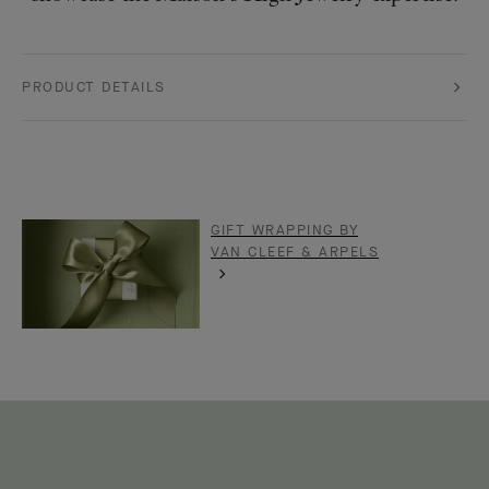
PRODUCT DETAILS
GIFT WRAPPING BY
VAN CLEEF & ARPELS