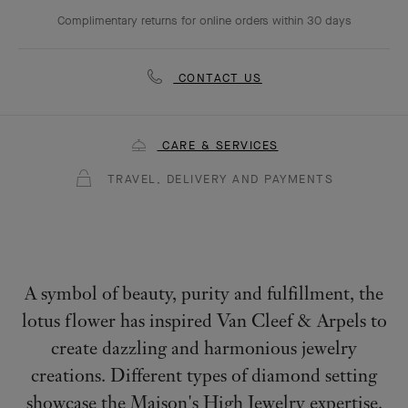
Complimentary returns for online orders within 30 days
CONTACT US
CARE & SERVICES
TRAVEL, DELIVERY AND PAYMENTS
A symbol of beauty, purity and fulfillment, the
lotus flower has inspired Van Cleef & Arpels to
create dazzling and harmonious jewelry
creations. Different types of diamond setting
showcase the Maison's High Jewelry expertise.