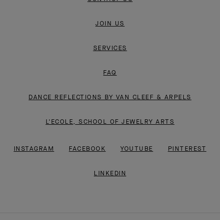
JOIN US
SERVICES
FAQ
DANCE REFLECTIONS BY VAN CLEEF & ARPELS
L'ECOLE, SCHOOL OF JEWELRY ARTS
INSTAGRAM
FACEBOOK
YOUTUBE
PINTEREST
LINKEDIN