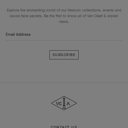
Explore the enchanting world of our Maison: collections, events and
savoir-faire secrets. Be the first to know all of Van Cleef & Arpels'
news.
Email Address
Subscribe
Van
Cleef
&
Arpels
CONTACT US