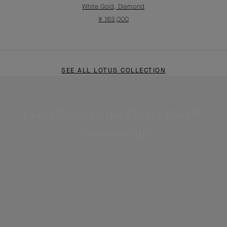
White Gold, Diamond
¥ 163,000
SEE ALL LOTUS COLLECTION
Lotus Between the Finger Ring™
cratsmanship