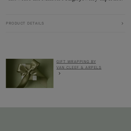
PRODUCT DETAILS
GIFT WRAPPING BY
VAN CLEEF & ARPELS