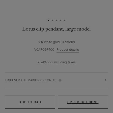
Lotus clip pendant, large model
18K white gold, Diamond
VCARO6P700
Product details
¥ 740,000
Including taxes
DISCOVER THE MAISON'S STONES
ADD TO BAG
ORDER BY PHONE