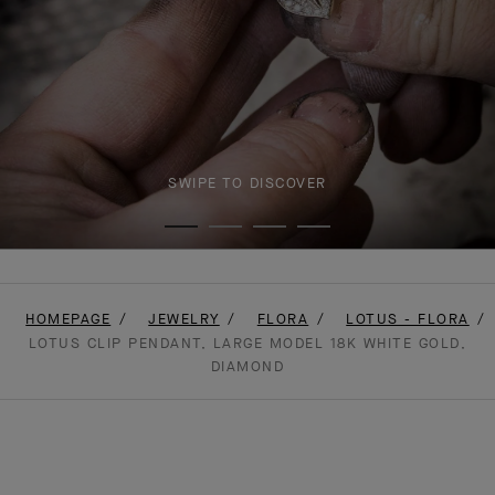
SWIPE TO DISCOVER
HOMEPAGE
JEWELRY
FLORA
LOTUS - FLORA
LOTUS CLIP PENDANT, LARGE MODEL 18K WHITE GOLD,
DIAMOND