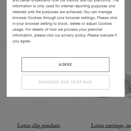
and better understand how our visitors use our platforms. The
information is only used for internal reporting purposes and
retained until the purposes are achieved. You can manage
RELATED PIECES
browser Cookies through your browser settings. Please click
in your browser setting to block, delete or adjust Cookies
usage. For details of how we process your personal
COMPLETE SET
EXPLORE OTHER CREATIONS
information, please visit our privacy policy. Please indicate if
you agree.
AGREE
DISAGREE AND CONTINUE
Lotus clip pendant,
Lotus earrings, 