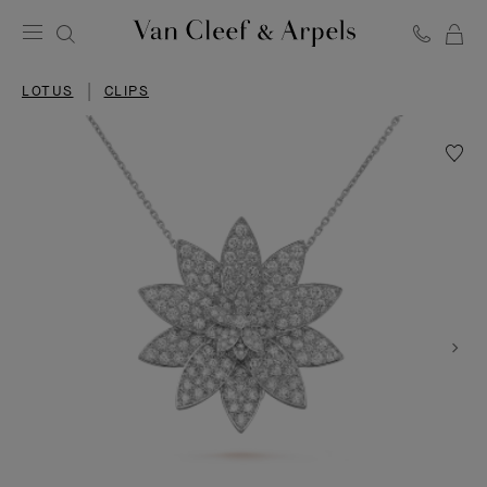
C
Van
Cleef
LOTUS
CLIPS
&
Arpels
homepage
Wishlis
Lotus
clip
pendan
large
model