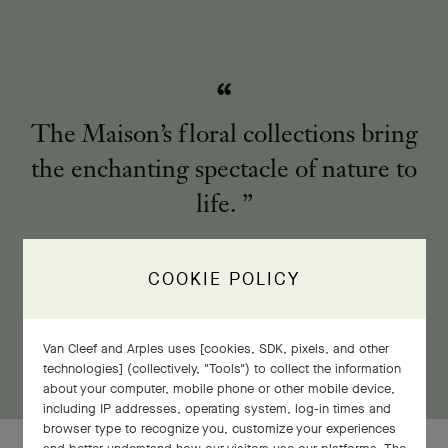
The Maison’s floral collections bring
the enchanting spectacle of nature to
life.
COOKIE POLICY
Van Cleef and Arples uses [cookies, SDK, pixels, and other
technologies] (collectively, "Tools") to collect the information
about your computer, mobile phone or other mobile device,
including IP addresses, operating system, log-in times and
browser type to recognize you, customize your experiences