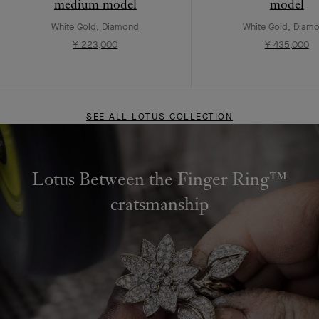
medium model
model
White Gold, Diamond
White Gold, Diam
¥ 223,000
¥ 435,000
SEE ALL LOTUS COLLECTION
Lotus Between the Finger Ring™
cratsmanship