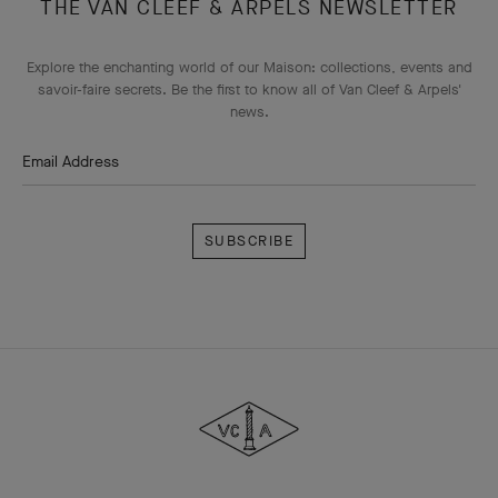
THE VAN CLEEF & ARPELS NEWSLETTER
Explore the enchanting world of our Maison: collections, events and
savoir-faire secrets. Be the first to know all of Van Cleef & Arpels'
news.
Email Address
Subscribe
Van
Cleef
&
Arpels