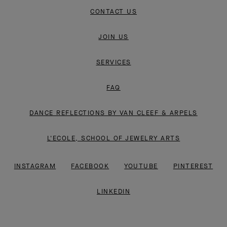
CONTACT US
JOIN US
SERVICES
FAQ
DANCE REFLECTIONS BY VAN CLEEF & ARPELS
L'ECOLE, SCHOOL OF JEWELRY ARTS
INSTAGRAM
FACEBOOK
YOUTUBE
PINTEREST
LINKEDIN