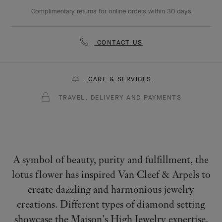
Complimentary returns for online orders within 30 days
CONTACT US
CARE & SERVICES
TRAVEL, DELIVERY AND PAYMENTS
A symbol of beauty, purity and fulfillment, the
lotus flower has inspired Van Cleef & Arpels to
create dazzling and harmonious jewelry
creations. Different types of diamond setting
showcase the Maison's High Jewelry expertise.