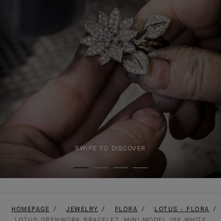
SWIPE TO DISCOVER
HOMEPAGE
JEWELRY
FLORA
LOTUS - FLORA
LOTUS OPENWORK BRACELET, MINI MODEL 18K WHITE