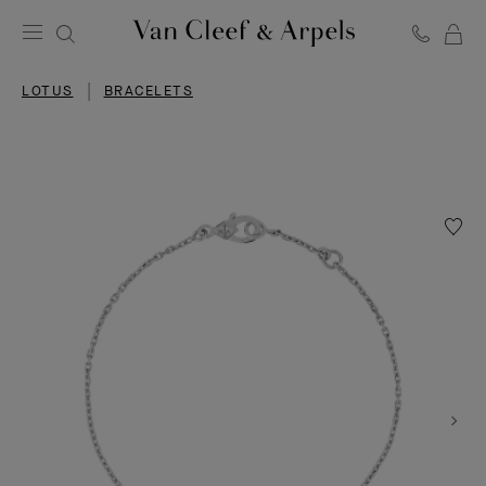
C
Van
Cleef
LOTUS
BRACELETS
&
Arpels
homepage
Wishlis
Lotus
openw
bracele
mini
model