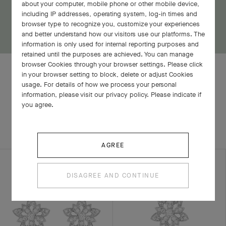
about your computer, mobile phone or other mobile device,
including IP addresses, operating system, log-in times and
browser type to recognize you, customize your experiences
and better understand how our visitors use our platforms. The
information is only used for internal reporting purposes and
retained until the purposes are achieved. You can manage
browser Cookies through your browser settings. Please click
in your browser setting to block, delete or adjust Cookies
usage. For details of how we process your personal
information, please visit our privacy policy. Please indicate if
RELATED PIECES
you agree.
COMPLETE SET
EXPLORE OTHER CREATIONS
AGREE
DISAGREE AND CONTINUE