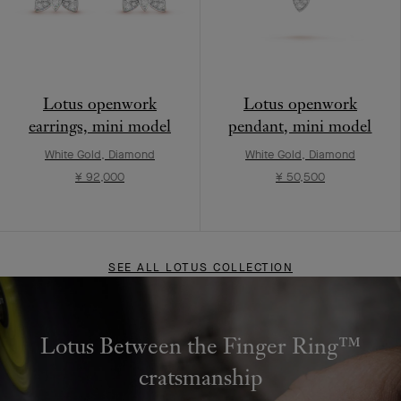
Lotus openwork
Lotus openwork
earrings, mini model
pendant, mini model
White Gold, Diamond
White Gold, Diamond
¥ 92,000
¥ 50,500
SEE ALL LOTUS COLLECTION
Lotus Between the Finger Ring™
cratsmanship