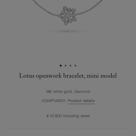
Lotus openwork bracelet, mini model
18K white gold, Diamond
VCARP1AB00
Product details
¥ 47,800
Including taxes