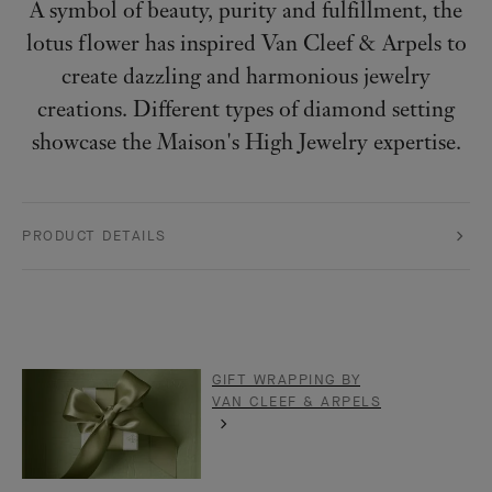
A symbol of beauty, purity and fulfillment, the
lotus flower has inspired Van Cleef & Arpels to
create dazzling and harmonious jewelry
creations. Different types of diamond setting
showcase the Maison's High Jewelry expertise.
PRODUCT DETAILS
GIFT WRAPPING BY
VAN CLEEF & ARPELS