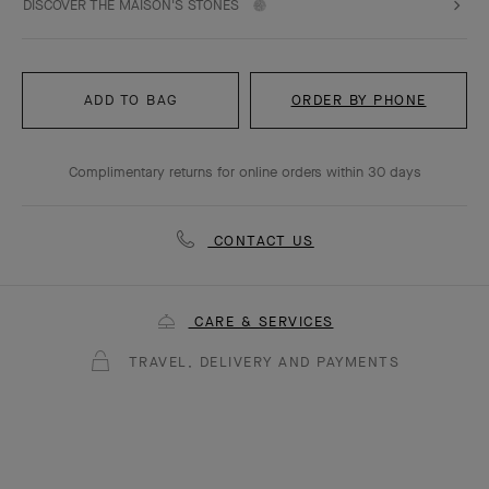
DISCOVER THE MAISON'S STONES
ADD TO BAG
ORDER BY PHONE
Complimentary returns for online orders within 30 days
CONTACT US
CARE & SERVICES
TRAVEL, DELIVERY AND PAYMENTS