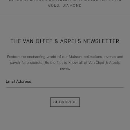
GOLD, DIAMOND
THE VAN CLEEF & ARPELS NEWSLETTER
Explore the enchanting world of our Maison: collections, events and
savoir-faire secrets. Be the first to know all of Van Cleef & Arpels'
news.
Email Address
Subscribe