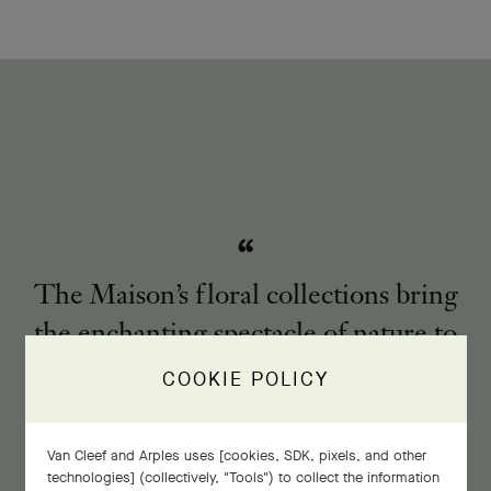
The Maison’s floral collections bring
the enchanting spectacle of nature to
life.
COOKIE POLICY
Van Cleef and Arples uses [cookies, SDK, pixels, and other
technologies] (collectively, "Tools") to collect the information