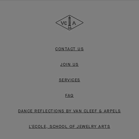
Van
Cleef
&
Arpels
CONTACT US
JOIN US
SERVICES
FAQ
DANCE REFLECTIONS BY VAN CLEEF & ARPELS
L'ECOLE, SCHOOL OF JEWELRY ARTS