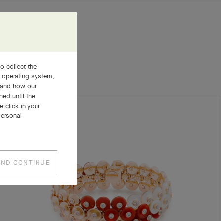
o collect the
, operating system,
stand how our
ned until the
 click in your
personal
AND CONTINUE