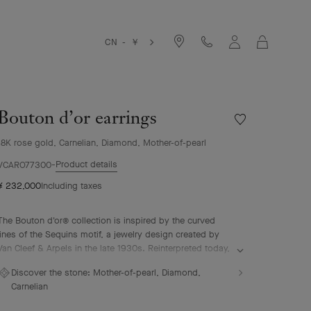
Cart
CN - ￥
Bouton d’or earrings
Wishlist
Bouton
18K rose gold, Carnelian, Diamond, Mother-of-pearl
d’or
earrings
Product details
VCARO77300
¥ 232,000
Including taxes
The Bouton d'or® collection is inspired by the curved
lines of the Sequins motif, a jewelry design created by
Van Cleef & Arpels in the late 1930s. Reinterpreted today,
it lends itself to plays of association and color to create
Discover the stone:
Mother-of-pearl, Diamond,
feminine necklaces, rings, bracelets and earrings.
Carnelian
Bouton d’or earrings, 18K rose gold, white mother-of-
pearl, carnelian, diamonds.