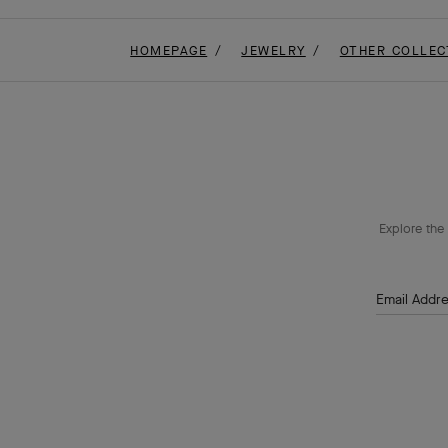
HOMEPAGE
JEWELRY
OTHER COLLEC
Explore the 
Email Addr