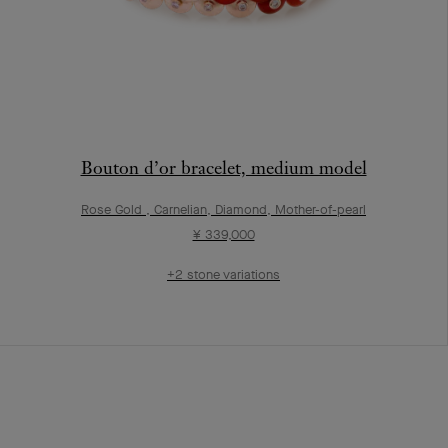
Bouton d’or bracelet, medium model
Rose Gold , Carnelian, Diamond, Mother-of-pearl
¥ 339,000
+2 stone variations