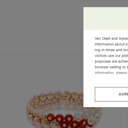
Van Cleef and Arples
information about y
log-in times and b
visitors use our pla
purposes are achie
browser setting to 
information, please 
AGR