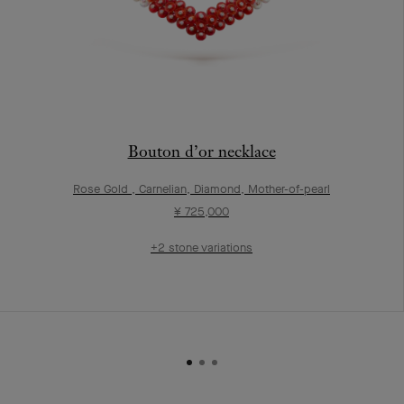
Bouton d’or necklace
Rose Gold , Carnelian, Diamond, Mother-of-pearl
¥ 725,000
+2 stone variations