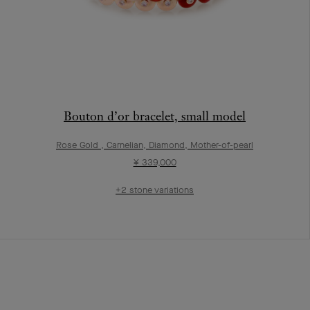
Bouton d’or bracelet, small model
Rose Gold , Carnelian, Diamond, Mother-of-pearl
¥ 339,000
+2 stone variations