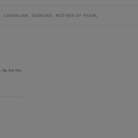
D, CARNELIAN, DIAMOND, MOTHER-OF-PEARL
 Be the first