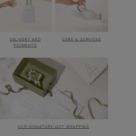
DELIVERY AND
CARE & SERVICES
PAYMENTS
OUR SIGNATURE GIFT WRAPPING