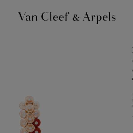
Van
Cleef
&
Arpels
homepage