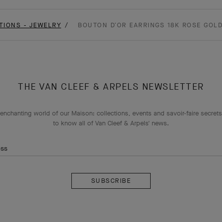
TIONS - JEWELRY
BOUTON D’OR EARRINGS 18K ROSE GOL
THE VAN CLEEF & ARPELS NEWSLETTER
enchanting world of our Maison: collections, events and savoir-faire secrets.
to know all of Van Cleef & Arpels' news.
ess
Subscribe