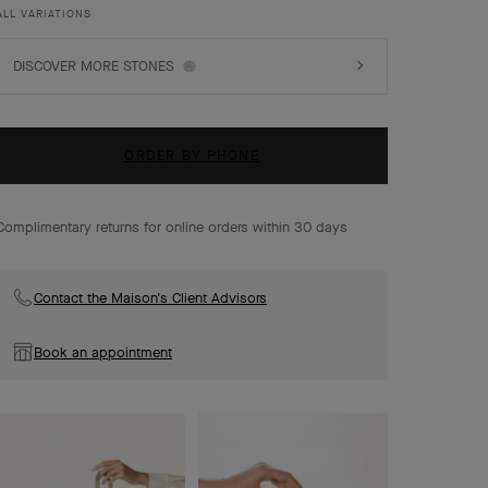
ALL VARIATIONS
DISCOVER MORE STONES
ORDER BY PHONE
Complimentary returns for online orders within 30 days
Contact the Maison's Client Advisors
Book an appointment