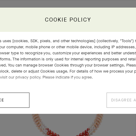
COOKIE POLICY
 uses [cookies, SDK, pixels, and other technologies] (collectively, "Tools") t
our computer, mobile phone or other mobile device, including IP addresses
COMPLETE SET
EXPLORE OTHER CREATIONS
rowser type to recognize you, customize your experiences and better under
tforms. The information is only used for internal reporting purposes and retai
ved. You can manage browser Cookies through your browser settings. Please
block, delete or adjust Cookies usage. For details of how we process your 
visit our privacy policy. Please indicate if you agree.
EE
DISAGREE 