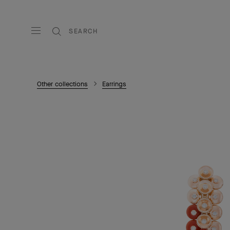
SEARCH
Other collections
Earrings