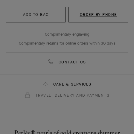
ADD TO BAG
ORDER BY PHONE
Complimentary engraving
Complimentary returns for online orders within 30 days
CONTACT US
CARE & SERVICES
TRAVEL, DELIVERY AND PAYMENTS
Perlée® pearls of gold creations shimmer