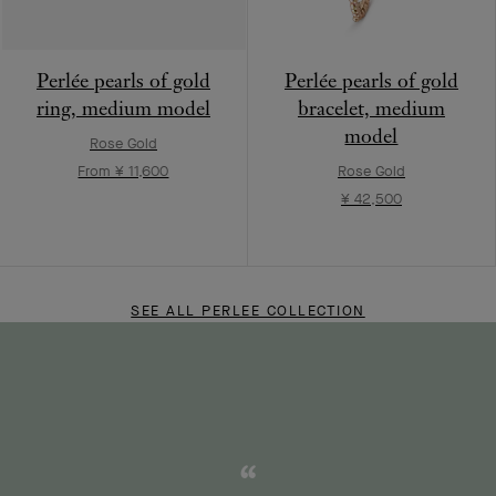
Perlée pearls of gold
Perlée pearls of gold
ring, medium model
bracelet, medium
model
Rose Gold
From ¥ 11,600
Rose Gold
¥ 42,500
SEE ALL PERLEE COLLECTION