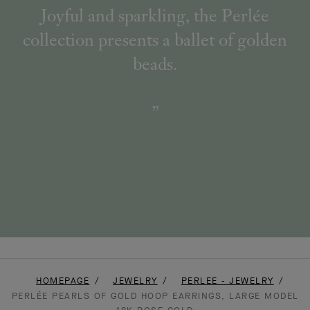
Joyful and sparkling, the Perlée
collection presents a ballet of golden
beads.
HOMEPAGE
JEWELRY
PERLEE - JEWELRY
PERLÉE PEARLS OF GOLD HOOP EARRINGS, LARGE MODEL