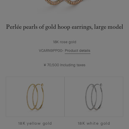
Perlée pearls of gold hoop earrings, large model
18K rose gold
VCARN9PP00
Product details
¥ 70,500
Including taxes
18K yellow gold
18K white gold