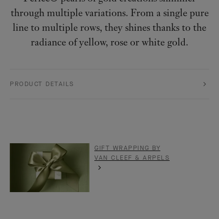
through multiple variations. From a single pure
line to multiple rows, they shines thanks to the
radiance of yellow, rose or white gold.
PRODUCT DETAILS
GIFT WRAPPING BY
VAN CLEEF & ARPELS