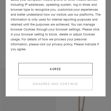
including IP addresses, operating system, log-in times and
browser type to recognize you, customize your experiences
and better understand how our visitors use our platforms. The
information is only used for internal reporting purposes and
retained until the purposes are achieved. You can manage
browser Cookies through your browser settings. Please click
in your browser setting to block, delete or adjust Cookies
RELATED PIECES
usage. For details of how we process your personal
information, please visit our privacy policy. Please indicate if
you agree.
COMPLETE SET
EXPLORE OTHER CREATIONS
AGREE
DISAGREE AND CONTINUE