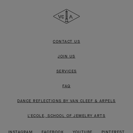
Cleef
&
Arpels
CONTACT US
JOIN US
SERVICES
FAQ
DANCE REFLECTIONS BY VAN CLEEF & ARPELS
L'ECOLE, SCHOOL OF JEWELRY ARTS
INSTAGRAM
FACEBOOK
YOUTUBE
PINTEREST