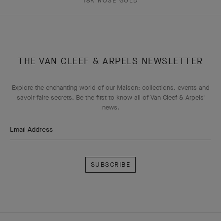
18K ROSE GOLD
THE VAN CLEEF & ARPELS NEWSLETTER
Explore the enchanting world of our Maison: collections, events and
savoir-faire secrets. Be the first to know all of Van Cleef & Arpels'
news.
Email Address
Subscribe
Van