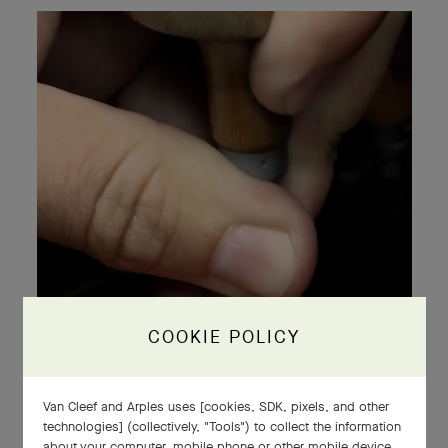
COOKIE POLICY
Van Cleef and Arples uses [cookies, SDK, pixels, and other
technologies] (collectively, "Tools") to collect the information
about your computer, mobile phone or other mobile device,