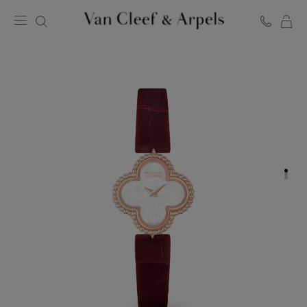
C
Van
Cleef
&
Arpels
homepage