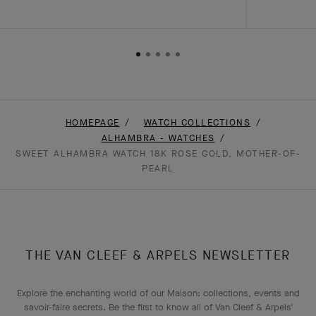
HOMEPAGE
WATCH COLLECTIONS
ALHAMBRA - WATCHES
SWEET ALHAMBRA WATCH 18K ROSE GOLD, MOTHER-OF-
PEARL
THE VAN CLEEF & ARPELS NEWSLETTER
Explore the enchanting world of our Maison: collections, events and
savoir-faire secrets. Be the first to know all of Van Cleef & Arpels'