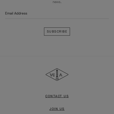
news.
Email Address
Subscribe
Van
Cleef
&
Arpels
CONTACT US
JOIN US