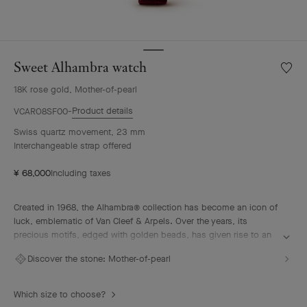
Sweet Alhambra watch
Wishlis
Sweet
18K rose gold, Mother-of-pearl
Alhamb
watch
Product details
VCARO8SF00
Swiss quartz movement, 23 mm
Interchangeable strap offered
¥ 68,000
Including taxes
Created in 1968, the Alhambra® collection has become an icon of
luck, emblematic of Van Cleef & Arpels. Over the years, its
precious motifs, edged with golden beads, has given rise to an
array of watchmaking creations, adorned with a vast palette of
Discover the stone:
Mother-of-pearl
colors and materials.
Sweet Alhambra watch, 18K rose gold, white mother-of-pearl,
Which size to choose?
Swiss quartz movement.