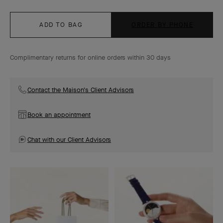
ADD TO BAG
ORDER BY PHONE
Complimentary returns for online orders within 30 days
Contact the Maison's Client Advisors
Book an appointment
Chat with our Client Advisors