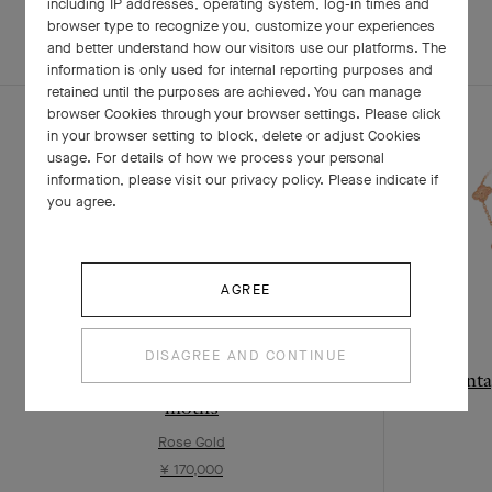
including IP addresses, operating system, log-in times and
browser type to recognize you, customize your experiences
and better understand how our visitors use our platforms. The
COMPLETE SET
information is only used for internal reporting purposes and
retained until the purposes are achieved. You can manage
browser Cookies through your browser settings. Please click
in your browser setting to block, delete or adjust Cookies
usage. For details of how we process your personal
information, please visit our privacy policy. Please indicate if
you agree.
AGREE
DISAGREE AND CONTINUE
Vintage Alhambra long necklace, 20
Vinta
motifs
Rose Gold
¥ 170,000