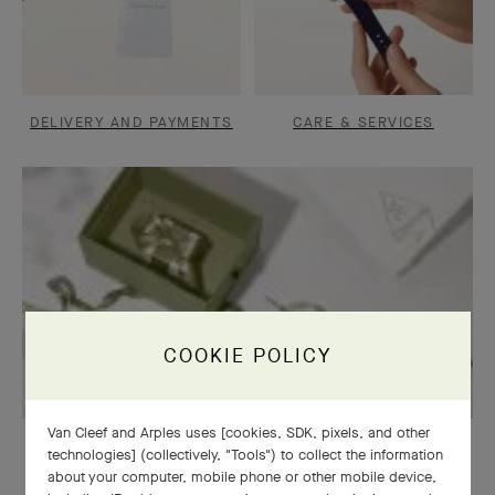
DELIVERY AND PAYMENTS
CARE & SERVICES
COOKIE POLICY
Van Cleef and Arples uses [cookies, SDK, pixels, and other
OUR SIGNATURE GIFT WRAPPING
technologies] (collectively, "Tools") to collect the information
about your computer, mobile phone or other mobile device,