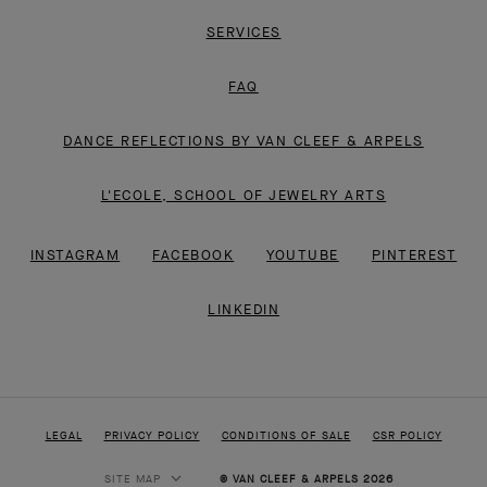
SERVICES
FAQ
DANCE REFLECTIONS BY VAN CLEEF & ARPELS
L'ECOLE, SCHOOL OF JEWELRY ARTS
INSTAGRAM
FACEBOOK
YOUTUBE
PINTEREST
LINKEDIN
LEGAL
PRIVACY POLICY
CONDITIONS OF SALE
CSR POLICY
SITE MAP
© VAN CLEEF & ARPELS 2026