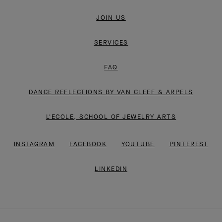
JOIN US
SERVICES
FAQ
DANCE REFLECTIONS BY VAN CLEEF & ARPELS
L'ECOLE, SCHOOL OF JEWELRY ARTS
INSTAGRAM
FACEBOOK
YOUTUBE
PINTEREST
LINKEDIN