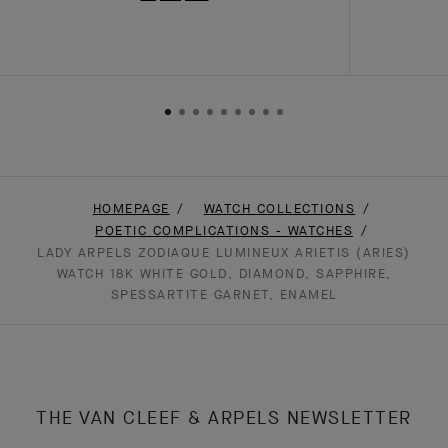
HOMEPAGE
WATCH COLLECTIONS
POETIC COMPLICATIONS - WATCHES
LADY ARPELS ZODIAQUE LUMINEUX ARIETIS (ARIES)
WATCH 18K WHITE GOLD, DIAMOND, SAPPHIRE,
SPESSARTITE GARNET, ENAMEL
THE VAN CLEEF & ARPELS NEWSLETTER