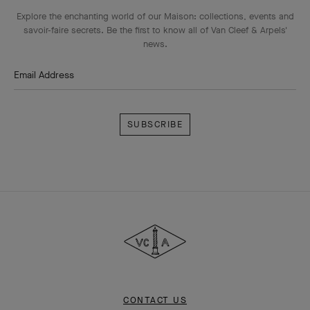
Explore the enchanting world of our Maison: collections, events and
savoir-faire secrets. Be the first to know all of Van Cleef & Arpels'
news.
Email Address
Subscribe
Van
Cleef
&
Arpels
CONTACT US