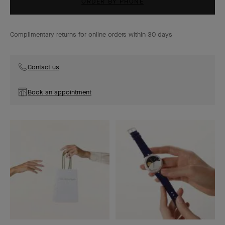
ORDER BY PHONE
Complimentary returns for online orders within 30 days
Contact us
Book an appointment