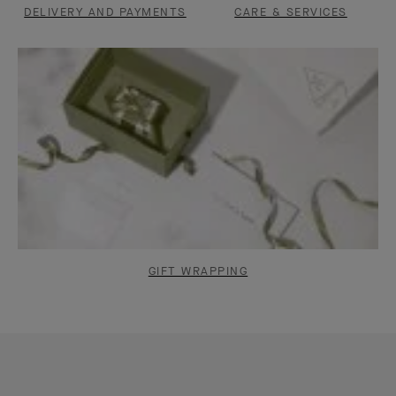
DELIVERY AND PAYMENTS
CARE & SERVICES
GIFT WRAPPING