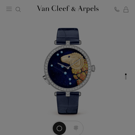
C
Van
Cleef
&
Arpels
homepage