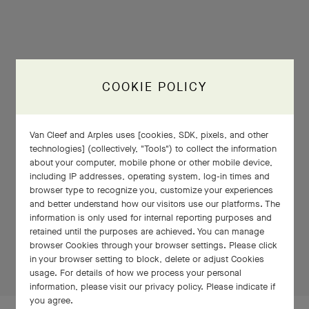
COOKIE POLICY
Van Cleef and Arples uses [cookies, SDK, pixels, and other
technologies] (collectively, "Tools") to collect the information
about your computer, mobile phone or other mobile device,
including IP addresses, operating system, log-in times and
browser type to recognize you, customize your experiences
and better understand how our visitors use our platforms. The
PRESS AND HOLD
information is only used for internal reporting purposes and
retained until the purposes are achieved. You can manage
browser Cookies through your browser settings. Please click
Press
in your browser setting to block, delete or adjust Cookies
and
usage. For details of how we process your personal
Hold
information, please visit our privacy policy. Please indicate if
you agree.