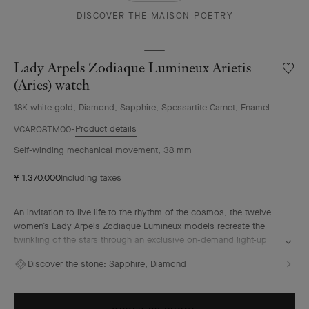
DISCOVER THE MAISON POETRY
Lady Arpels Zodiaque Lumineux Arietis
Wishlis
Lady
(Aries) watch
Arpels
18K white gold, Diamond, Sapphire, Spessartite Garnet, Enamel
Zodia
Lumin
Product details
VCARO8TM00
Arietis
Self-winding mechanical movement, 38 mm
(Aries)
watch
¥ 1,370,000
Including taxes
An invitation to live life to the rhythm of the cosmos, the twelve
women’s Lady Arpels Zodiaque Lumineux models recreate the
twinkling of the stars through an exclusive on-demand light-up
model. Delicately sculpted and gem-set by hand, the signs of the
Discover the stone:
Sapphire, Diamond
zodiac contrast with a sparkly blue enamel background, echoing
the celestial sky. Aries, a fire sign, is traditionally associated with
energy and determination.