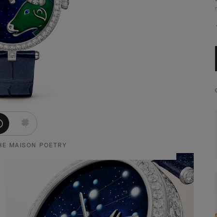
HE MAISON POETRY