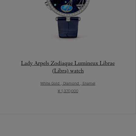
Lady Arpels Zodiaque Lumineux Librae
(Libra) watch
White Gold , Diamond , Enamel
¥ 1,370,000