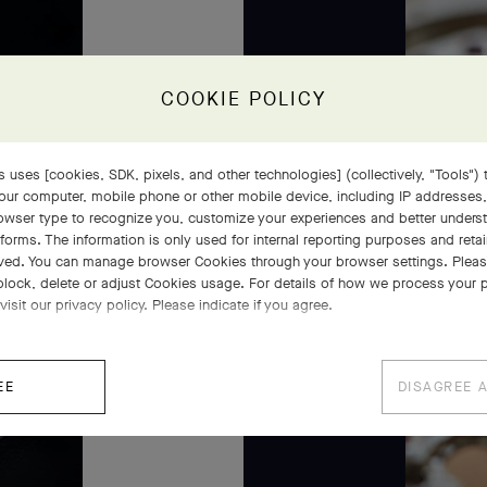
COOKIE POLICY
 uses [cookies, SDK, pixels, and other technologies] (collectively, "Tools") t
our computer, mobile phone or other mobile device, including IP addresses
rowser type to recognize you, customize your experiences and better under
tforms. The information is only used for internal reporting purposes and retai
ved. You can manage browser Cookies through your browser settings. Please
block, delete or adjust Cookies usage. For details of how we process your 
visit our privacy policy. Please indicate if you agree.
EE
DISAGREE 