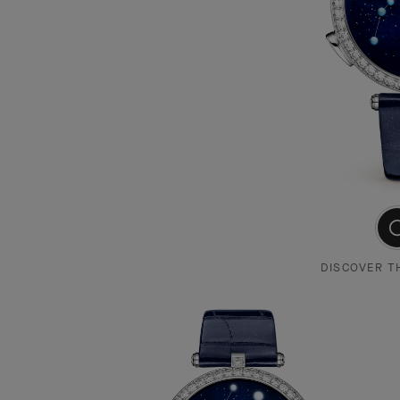
DISCOVER T