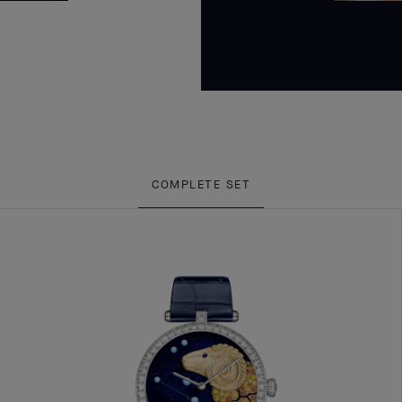
COMPLETE SET