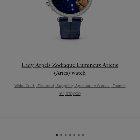
Lady Arpels Zodiaque Lumineux Arietis
(Aries) watch
White Gold , Diamond, Sapphire, Spessartite Garnet , Enamel
¥ 1,370,000