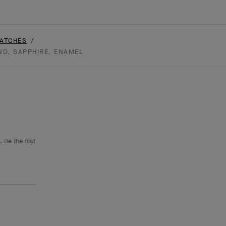
WATCHES
ND, SAPPHIRE, ENAMEL
 Be the first