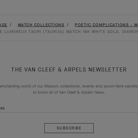
AGE
WATCH COLLECTIONS
POETIC COMPLICATIONS - 
E LUMINEUX TAURI (TAURUS) WATCH 18K WHITE GOLD, DIAMO
THE VAN CLEEF & ARPELS NEWSLETTER
enchanting world of our Maison: collections, events and savoir-faire secrets.
to know all of Van Cleef & Arpels' news.
ess
Subscribe