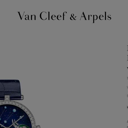
Van
Cleef
&
Arpels
homepage