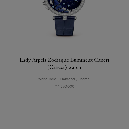
Lady Arpels Zodiaque Lumineux Cancri
(Cancer) watch
White Gold , Diamond , Enamel
¥ 1,370,000