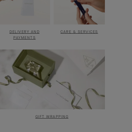
DELIVERY AND
CARE & SERVICES
PAYMENTS
GIFT WRAPPING