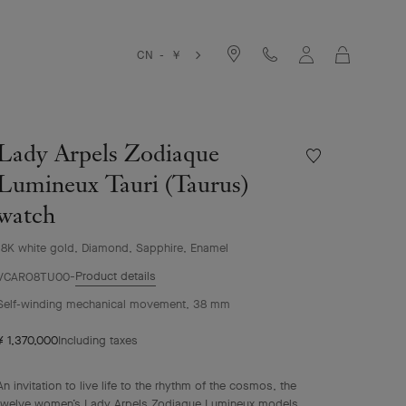
Cart
CN - ￥
Lady Arpels Zodiaque
Wishlist
Lady
Lumineux Tauri (Taurus)
Arpels
watch
Zodiaque
Lumineux
Tauri
18K white gold, Diamond, Sapphire, Enamel
(Taurus)
Product details
VCARO8TU00
watch
Self-winding mechanical movement, 38 mm
¥ 1,370,000
Including taxes
An invitation to live life to the rhythm of the cosmos, the
twelve women’s Lady Arpels Zodiaque Lumineux models