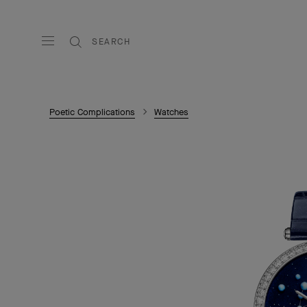
SEARCH
Poetic Complications
Watches