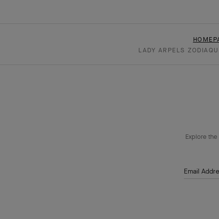
HOMEP
LADY ARPELS ZODIAQU
Explore the 
Email Addr