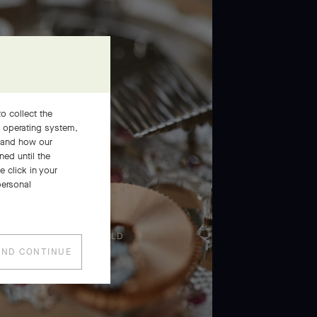
o collect the
, operating system,
stand how our
ned until the
 click in your
personal
PRESS AND HOLD
AND CONTINUE
Press
and
Hold