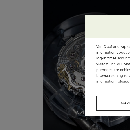
Van Cleef and Arples
information about y
log-in times and b
visitors use our pla
purposes are achie
browser setting to 
information, please 
AGR
SWIPE TO DISCOVER