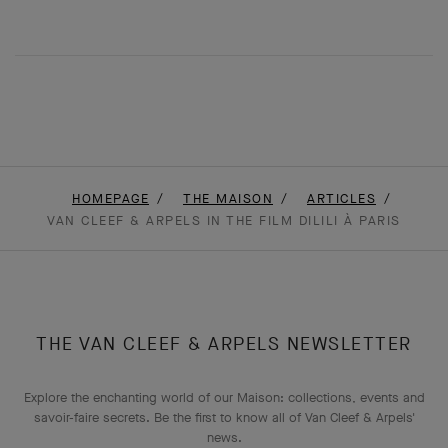
HOMEPAGE
THE MAISON
ARTICLES
VAN CLEEF & ARPELS IN THE FILM DILILI À PARIS
THE VAN CLEEF & ARPELS NEWSLETTER
Explore the enchanting world of our Maison: collections, events and
savoir-faire secrets. Be the first to know all of Van Cleef & Arpels'
news.