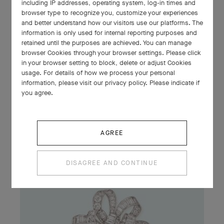
including IP addresses, operating system, log-in times and
browser type to recognize you, customize your experiences
and better understand how our visitors use our platforms. The
information is only used for internal reporting purposes and
retained until the purposes are achieved. You can manage
browser Cookies through your browser settings. Please click
Collaret, 1929
in your browser setting to block, delete or adjust Cookies
Platinum, emeralds, diamonds
usage. For details of how we process your personal
Van Cleef & Arpels Collection
information, please visit our privacy policy. Please indicate if
you agree.
AGREE
DISAGREE AND CONTINUE