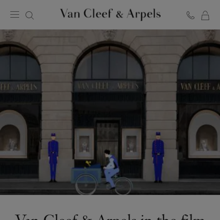
C
Van
Cleef
&
Arpels
homepage