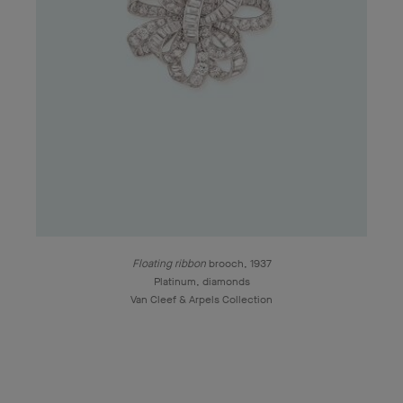
Floating ribbon
brooch, 1937
Platinum, diamonds
Van Cleef & Arpels Collection