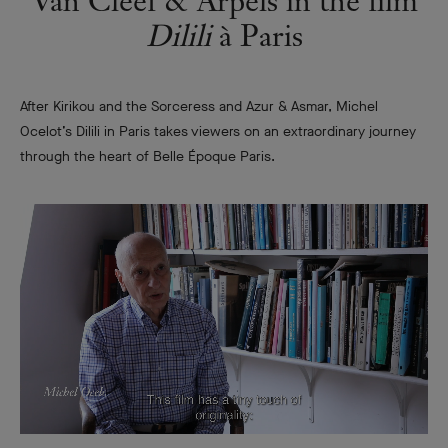
Van Cleef & Arpels in the film
Dilili
à Paris
After Kirikou and the Sorceress and Azur & Asmar, Michel
Ocelot’s Dilili in Paris takes viewers on an extraordinary journey
through the heart of Belle Époque Paris.