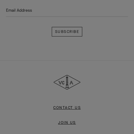
Email Address
Subscribe
Van
Cleef
&
Arpels
CONTACT US
JOIN US