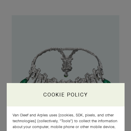
COOKIE POLICY
Van Cleef and Arples uses [cookies, SDK, pixels, and other
technologies] (collectively, "Tools") to collect the information
about your computer, mobile phone or other mobile device,