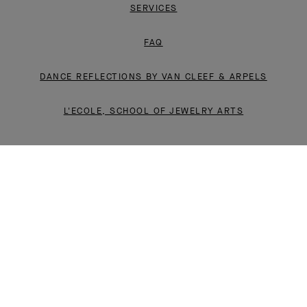
SERVICES
FAQ
DANCE REFLECTIONS BY VAN CLEEF & ARPELS
L'ECOLE, SCHOOL OF JEWELRY ARTS
INSTAGRAM
FACEBOOK
YOUTUBE
PINTEREST
LINKEDIN
LEGAL
PRIVACY POLICY
CONDITIONS OF SALE
CSR POLICY
SITE MAP
© VAN CLEEF & ARPELS 2026