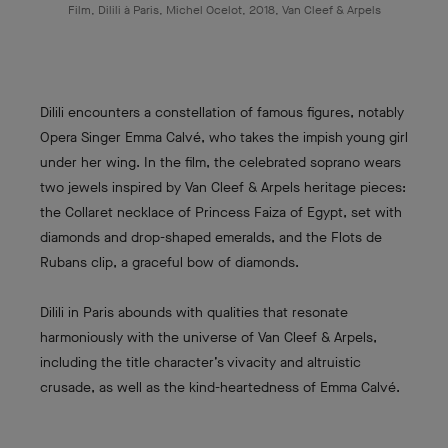
Film, Dilili à Paris, Michel Ocelot, 2018, Van Cleef & Arpels
Dilili encounters a constellation of famous figures, notably
Opera Singer Emma Calvé, who takes the impish young girl
under her wing. In the film, the celebrated soprano wears
two jewels inspired by Van Cleef & Arpels heritage pieces:
the Collaret necklace of Princess Faiza of Egypt, set with
diamonds and drop-shaped emeralds, and the Flots de
Rubans clip, a graceful bow of diamonds.
Dilili in Paris abounds with qualities that resonate
harmoniously with the universe of Van Cleef & Arpels,
including the title character’s vivacity and altruistic
crusade, as well as the kind-heartedness of Emma Calvé.