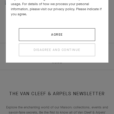
usage. For details of how we process your personal
information, please visit our privacy policy. Please indicate if
you agree.
AGREE
DISAGREE AND CONTINUE
HOMEPAGE
THE MAISON
NEWSROOM
“THE ART OF GOLD” EXHIBITION AT L’ECOLE IN HONG
KONG
THE VAN CLEEF & ARPELS NEWSLETTER
Explore the enchanting world of our Maison: collections, events and
savoir-faire secrets. Be the first to know all of Van Cleef & Arpels'