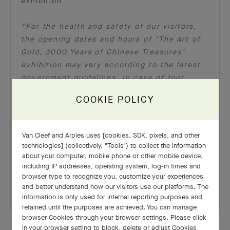
exhibition
*For the health and safety of our visitors,
the opening dates and hours of "The Art of
Gold, 3000 Years of Chinese Treasures"
exhibition may vary according to the latest
government guidelines. In case of tour
cancellation pertinent to official
COOKIE POLICY
restrictions, guests will be informed by the
L'ÉCOLE Team with the contact details
provided during online registration. Please
Van Cleef and Arples uses [cookies, SDK, pixels, and other
find the latest updates on the L’ÉCOLE Asia
technologies] (collectively, "Tools") to collect the information
Pacific’s
website
and social media channels
about your computer, mobile phone or other mobile device,
including IP addresses, operating system, log-in times and
(
Facebook
,
Instagram
). Thank you for your
browser type to recognize you, customize your experiences
kind understanding.
and better understand how our visitors use our platforms. The
information is only used for internal reporting purposes and
retained until the purposes are achieved. You can manage
browser Cookies through your browser settings. Please click
in your browser setting to block, delete or adjust Cookies