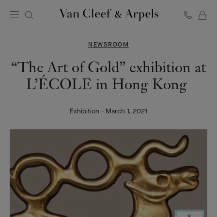
C
Van
Cleef
NEWSROOM
&
Arpels
“The Art of Gold” exhibition at
homepage
L’ÉCOLE in Hong Kong
Exhibition - March 1, 2021