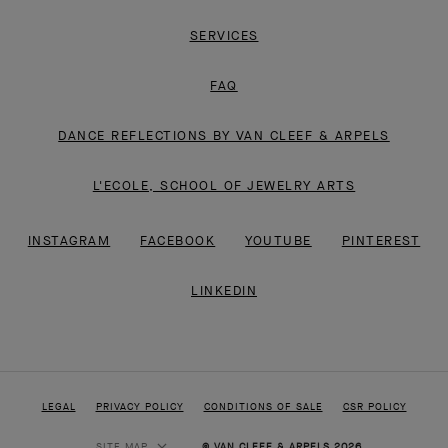
SERVICES
FAQ
DANCE REFLECTIONS BY VAN CLEEF & ARPELS
L'ECOLE, SCHOOL OF JEWELRY ARTS
INSTAGRAM
FACEBOOK
YOUTUBE
PINTEREST
LINKEDIN
LEGAL
PRIVACY POLICY
CONDITIONS OF SALE
CSR POLICY
SITE MAP
© VAN CLEEF & ARPELS 2026