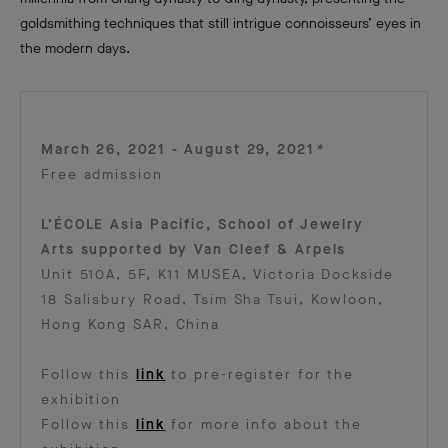
goldsmithing techniques that still intrigue connoisseurs’ eyes in
the modern days.
March 26, 2021 - August 29, 2021
*
Free admission
L’ÉCOLE Asia Pacific, School of Jewelry
Arts supported by Van Cleef & Arpels
Unit 510A, 5F, K11 MUSEA, Victoria Dockside
18 Salisbury Road, Tsim Sha Tsui, Kowloon,
Hong Kong SAR, China
Follow this
link
to pre-register for the
exhibition
Follow this
link
for more info about the