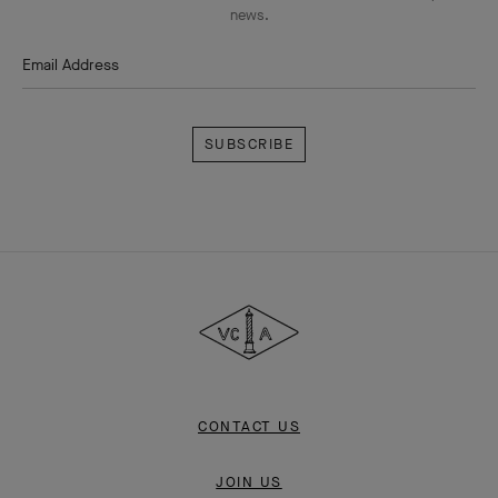
news.
Email Address
Subscribe
Van
Cleef
&
Arpels
CONTACT US
JOIN US