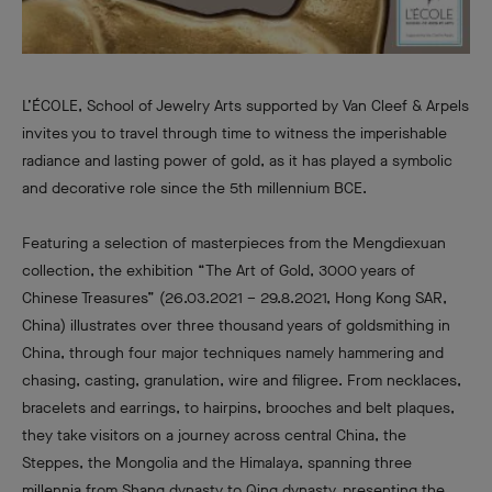
L’ÉCOLE, School of Jewelry Arts supported by Van Cleef & Arpels
invites you to travel through time to witness the imperishable
radiance and lasting power of gold, as it has played a symbolic
and decorative role since the 5th millennium BCE.
Featuring a selection of masterpieces from the Mengdiexuan
collection, the exhibition “The Art of Gold, 3000 years of
Chinese Treasures” (26.03.2021 – 29.8.2021, Hong Kong SAR,
China) illustrates over three thousand years of goldsmithing in
China, through four major techniques namely hammering and
chasing, casting, granulation, wire and filigree. From necklaces,
bracelets and earrings, to hairpins, brooches and belt plaques,
they take visitors on a journey across central China, the
Steppes, the Mongolia and the Himalaya, spanning three
millennia from Shang dynasty to Qing dynasty, presenting the