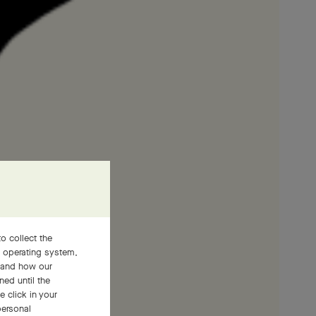
o collect the
, operating system,
stand how our
ned until the
 click in your
personal