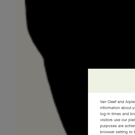
Van Cleef and Arples
information about y
log-in times and b
visitors use our pla
purposes are achie
browser setting to 