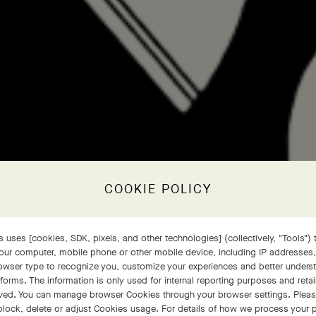
COOKIE POLICY
 uses [cookies, SDK, pixels, and other technologies] (collectively, "Tools") t
our computer, mobile phone or other mobile device, including IP addresses
rowser type to recognize you, customize your experiences and better under
tforms. The information is only used for internal reporting purposes and retai
ved. You can manage browser Cookies through your browser settings. Please
block, delete or adjust Cookies usage. For details of how we process your 