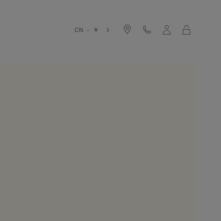
Cart
CN - ￥