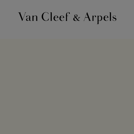
Van
Cleef
&
Arpels
homepage