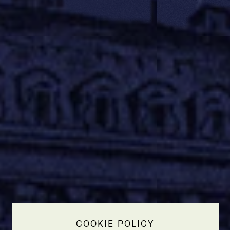
COOKIE POLICY