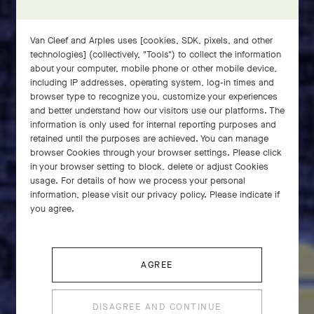
Van Cleef and Arples uses [cookies, SDK, pixels, and other
technologies] (collectively, "Tools") to collect the information
about your computer, mobile phone or other mobile device,
including IP addresses, operating system, log-in times and
browser type to recognize you, customize your experiences
and better understand how our visitors use our platforms. The
information is only used for internal reporting purposes and
retained until the purposes are achieved. You can manage
browser Cookies through your browser settings. Please click
in your browser setting to block, delete or adjust Cookies
usage. For details of how we process your personal
Since their creation in the 1950s, the Zodiaque
information, please visit our privacy policy. Please indicate if
pieces by Van Cleef & Arpels have accompanied
you agree.
the dreamers of the world.
AGREE
DISAGREE AND CONTINUE