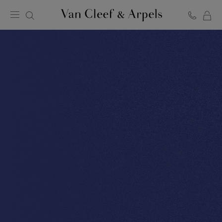
C
Van
Cleef
&
Arpels
homepage