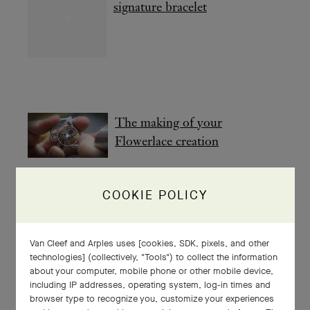
signature bracelet
The making of your
Flowerlace creation
COOKIE POLICY
The making of your Snowflake
creation
Van Cleef and Arples uses [cookies, SDK, pixels, and other
technologies] (collectively, "Tools") to collect the information
about your computer, mobile phone or other mobile device,
including IP addresses, operating system, log-in times and
browser type to recognize you, customize your experiences
A poetic encounter with