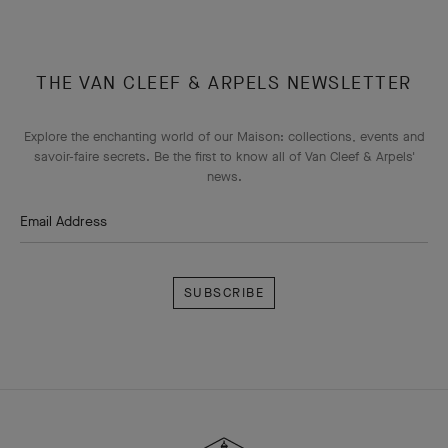
THE VAN CLEEF & ARPELS NEWSLETTER
Explore the enchanting world of our Maison: collections, events and
savoir-faire secrets. Be the first to know all of Van Cleef & Arpels'
news.
Email Address
Subscribe
Van
Cleef
&
Arpels