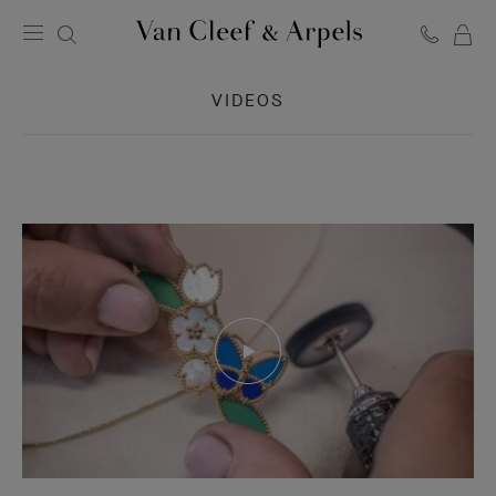
C
Van
Cleef
VIDEOS
&
Arpels
homepage