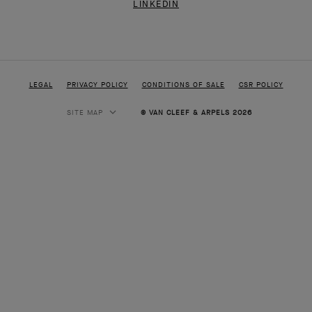
LEGAL
PRIVACY POLICY
CONDITIONS OF SALE
CSR POLICY
SITE MAP
© VAN CLEEF & ARPELS 2026
HIGH JEWELRY
CLASSIC HIGH JEWELRY
JEWELRY
ALHAMBRA COLLECTION
PERLEE COLLECTION