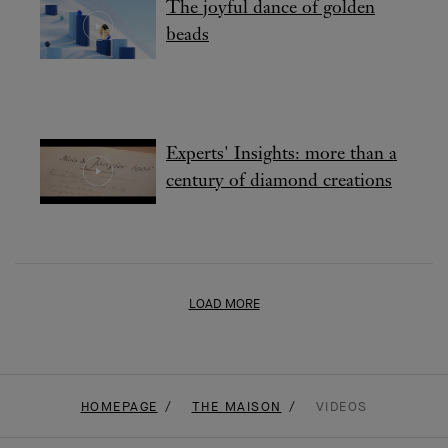
beads
Experts' Insights: more than a
century of diamond creations
LOAD MORE
HOMEPAGE
THE MAISON
VIDEOS