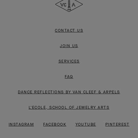
CONTACT US
JOIN US
SERVICES
FAQ
DANCE REFLECTIONS BY VAN CLEEF & ARPELS
L'ECOLE, SCHOOL OF JEWELRY ARTS
INSTAGRAM
FACEBOOK
YOUTUBE
PINTEREST
LINKEDIN