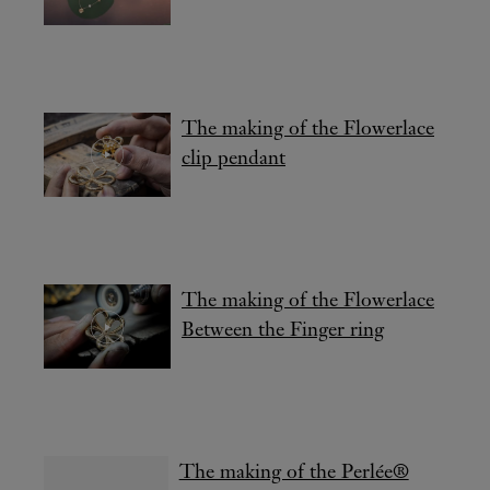
The making of the Flowerlace
clip pendant
The making of the Flowerlace
Between the Finger ring
The making of the Perlée®