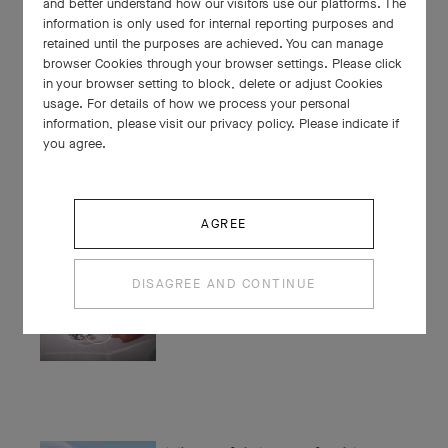
and better understand how our visitors use our platforms. The
Alexandre Benjamin Navet
information is only used for internal reporting purposes and
retained until the purposes are achieved. You can manage
browser Cookies through your browser settings. Please click
in your browser setting to block, delete or adjust Cookies
usage. For details of how we process your personal
information, please visit our privacy policy. Please indicate if
Experts' Insights: Paved
you agree.
diamonds
AGREE
Experts' Insights: Stone buyers
DISAGREE AND CONTINUE
The joyful dance of golden