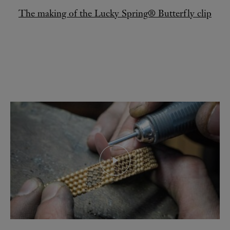
The making of the Lucky Spring® Butterfly clip