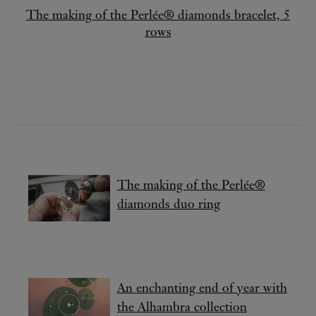
The making of the Perlée® diamonds bracelet, 5
rows
The making of the Perlée®
diamonds duo ring
An enchanting end of year with
the Alhambra collection