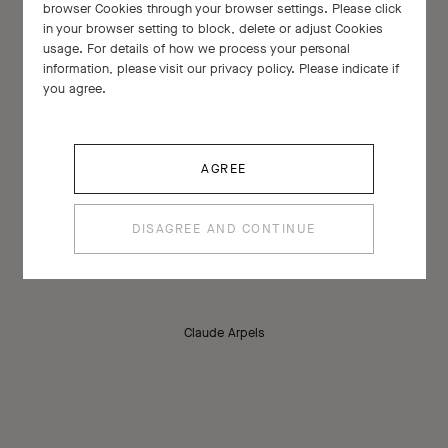
browser Cookies through your browser settings. Please click
in your browser setting to block, delete or adjust Cookies
usage. For details of how we process your personal
information, please visit our privacy policy. Please indicate if
you agree.
AGREE
Every stone has a soul of its own.
DISAGREE AND CONTINUE
Claude Arpels