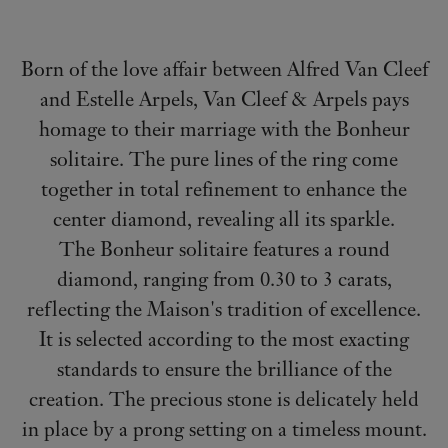
Born of the love affair between Alfred Van Cleef
and Estelle Arpels, Van Cleef & Arpels pays
homage to their marriage with the Bonheur
solitaire. The pure lines of the ring come
together in total refinement to enhance the
center diamond, revealing all its sparkle.
The Bonheur solitaire features a round
diamond, ranging from 0.30 to 3 carats,
reflecting the Maison's tradition of excellence.
It is selected according to the most exacting
standards to ensure the brilliance of the
creation. The precious stone is delicately held
in place by a prong setting on a timeless mount.