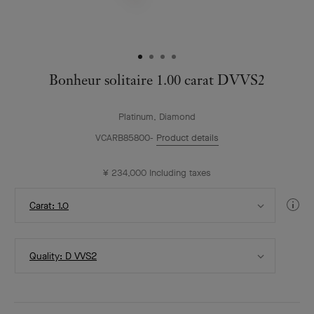
Bonheur solitaire 1.00 carat DVVS2
Platinum, Diamond
VCARB85800
Product details
¥ 234,000
Including taxes
Select
Di
Carat: 1.0
Carat
Gui
Select
Quality: D VVS2
Quality