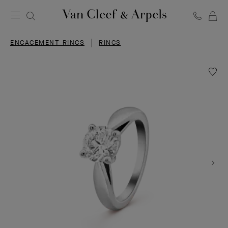
C
Van
Cleef
ENGAGEMENT RINGS
RINGS
&
Arpels
homepage
Wishlis
Bonhe
solitair
1.00
carat
DVVS2