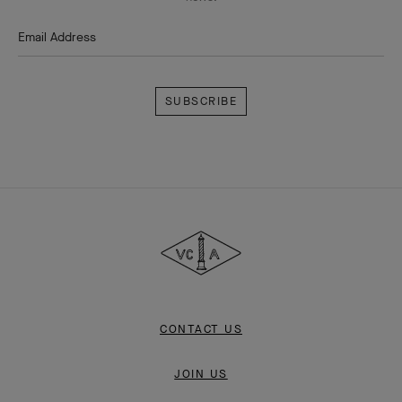
Email Address
Subscribe
Van
Cleef
&
Arpels
CONTACT US
JOIN US