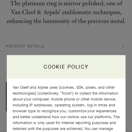
The platinum ring is mirror polished, one of
Van Cleef & Arpels’ emblematic techniques,
enhancing the luminosity of the precious metal.
PRODUCT DETAILS
COOKIE POLICY
GIFT WRAPPING BY
Van Cleef and Arples uses [cookies, SDK, pixels, and other
VAN CLEEF & ARPELS
technologies] (collectively, "Tools") to collect the information
about your computer, mobile phone or other mobile device,
including IP addresses, operating system, log-in times and
browser type to recognize you, customize your experiences
and better understand how our visitors use our platforms. The
information is only used for internal reporting purposes and
retained until the purposes are achieved. You can manage