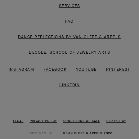
SERVICES
FAQ
DANCE REFLECTIONS BY VAN CLEEF & ARPELS
L'ECOLE, SCHOOL OF JEWELRY ARTS
INSTAGRAM
FACEBOOK
YOUTUBE
PINTEREST
LINKEDIN
LEGAL
PRIVACY POLICY
CONDITIONS OF SALE
CSR POLICY
SITE MAP
© VAN CLEEF & ARPELS 2026