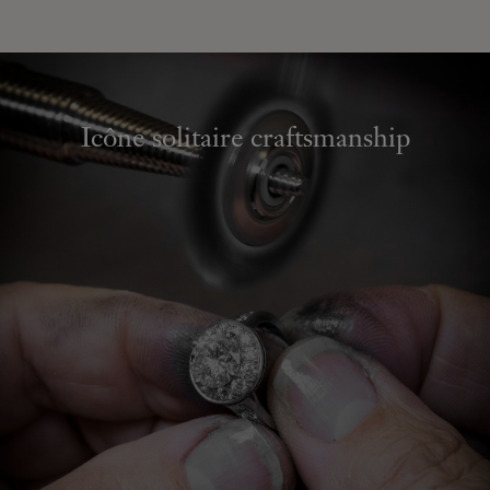
Icône solitaire craftsmanship