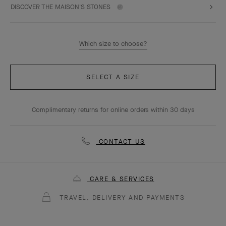
DISCOVER THE MAISON'S STONES
Which size to choose?
SELECT A SIZE
Complimentary returns for online orders within 30 days
CONTACT US
CARE & SERVICES
TRAVEL, DELIVERY AND PAYMENTS