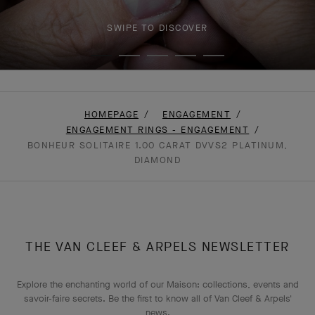
SWIPE TO DISCOVER
HOMEPAGE
ENGAGEMENT
ENGAGEMENT RINGS - ENGAGEMENT
BONHEUR SOLITAIRE 1.00 CARAT DVVS2 PLATINUM,
DIAMOND
THE VAN CLEEF & ARPELS NEWSLETTER
Explore the enchanting world of our Maison: collections, events and
savoir-faire secrets. Be the first to know all of Van Cleef & Arpels'
news.