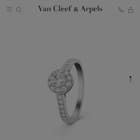
C
Van
Cleef
&
Arpels
homepage