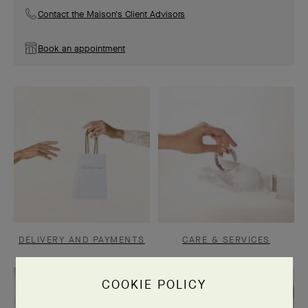
Contact the Maison's Client Advisors
Book an appointment
DELIVERY AND PAYMENTS
CARE & SERVICES
COOKIE POLICY