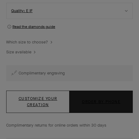
Select
Quality: E IF
Quality
Read the diamonds guide
Which size to choose?
Size available
Complimentary engraving
CUSTOMIZE YOUR
ORDER BY PHONE
CREATION
Complimentary returns for online orders within 30 days