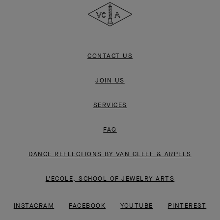
&
Arpels
CONTACT US
JOIN US
SERVICES
FAQ
DANCE REFLECTIONS BY VAN CLEEF & ARPELS
L'ECOLE, SCHOOL OF JEWELRY ARTS
INSTAGRAM
FACEBOOK
YOUTUBE
PINTEREST