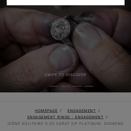
SWIPE TO DISCOVER
HOMEPAGE
ENGAGEMENT
ENGAGEMENT RINGS - ENGAGEMENT
ICÔNE SOLITAIRE 0.30 CARAT EIF PLATINUM, DIAMOND