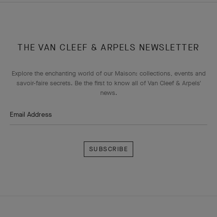
THE VAN CLEEF & ARPELS NEWSLETTER
Explore the enchanting world of our Maison: collections, events and
savoir-faire secrets. Be the first to know all of Van Cleef & Arpels'
news.
Email Address
Subscribe
Van
Cleef