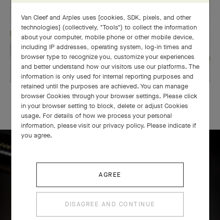
Van Cleef and Arples uses [cookies, SDK, pixels, and other
technologies] (collectively, "Tools") to collect the information
about your computer, mobile phone or other mobile device,
including IP addresses, operating system, log-in times and
browser type to recognize you, customize your experiences
and better understand how our visitors use our platforms. The
information is only used for internal reporting purposes and
retained until the purposes are achieved. You can manage
OUR SIGNATURE GIFT WRAPPING
browser Cookies through your browser settings. Please click
in your browser setting to block, delete or adjust Cookies
usage. For details of how we process your personal
information, please visit our privacy policy. Please indicate if
you agree.
Icône solitaire craftsmanship
AGREE
DISAGREE AND CONTINUE