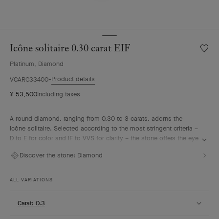
Icône solitaire 0.30 carat EIF
Wishlis
Icône
Platinum, Diamond
solitair
0.30
Product details
VCARG33400
carat
¥ 53,500
Including taxes
EIF
A round diamond, ranging from 0.30 to 3 carats, adorns the
Icône solitaire. Selected according to the most stringent criteria –
D to E for color and IF to VVS for clarity – the stone offers the eye
an intense brilliance. It harmonizes with the surrounding
Discover the stone:
Diamond
diamonds, forming a sparkling halo on the hand. This interplay of
light is enhanced by gemstones also set on the platinum ring.
ALL VARIATIONS
Select
Carat: 0.3
Carat