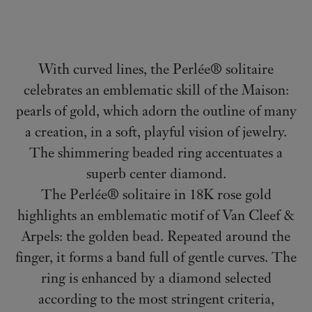
With curved lines, the Perlée® solitaire
celebrates an emblematic skill of the Maison:
pearls of gold, which adorn the outline of many
a creation, in a soft, playful vision of jewelry.
The shimmering beaded ring accentuates a
superb center diamond.
The Perlée® solitaire in 18K rose gold
highlights an emblematic motif of Van Cleef &
Arpels: the golden bead. Repeated around the
finger, it forms a band full of gentle curves. The
ring is enhanced by a diamond selected
according to the most stringent criteria,