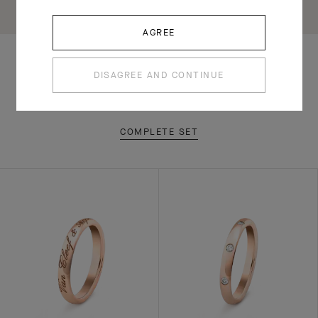
AGREE
DISAGREE AND CONTINUE
RELATED PIECES
COMPLETE SET