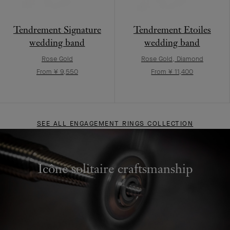
Tendrement Signature
Tendrement Etoiles
wedding band
wedding band
Rose Gold
Rose Gold, Diamond
From ¥ 9,550
From ¥ 11,400
SEE ALL ENGAGEMENT RINGS COLLECTION
Icône solitaire craftsmanship