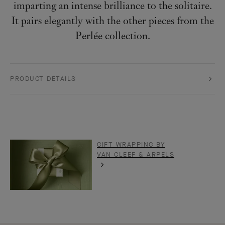
imparting an intense brilliance to the solitaire.
It pairs elegantly with the other pieces from the
Perlée collection.
PRODUCT DETAILS
GIFT WRAPPING BY
VAN CLEEF & ARPELS