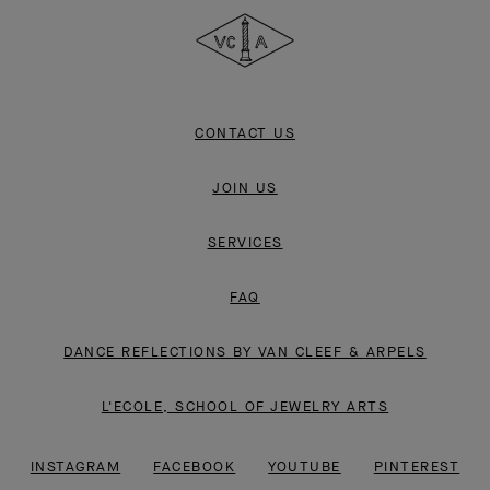
&
Arpels
CONTACT US
JOIN US
SERVICES
FAQ
DANCE REFLECTIONS BY VAN CLEEF & ARPELS
L'ECOLE, SCHOOL OF JEWELRY ARTS
INSTAGRAM
FACEBOOK
YOUTUBE
PINTEREST