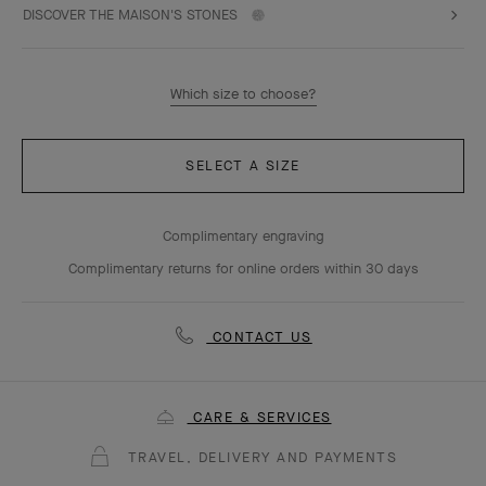
DISCOVER THE MAISON'S STONES
Which size to choose?
SELECT A SIZE
Complimentary engraving
Complimentary returns for online orders within 30 days
CONTACT US
CARE & SERVICES
TRAVEL, DELIVERY AND PAYMENTS