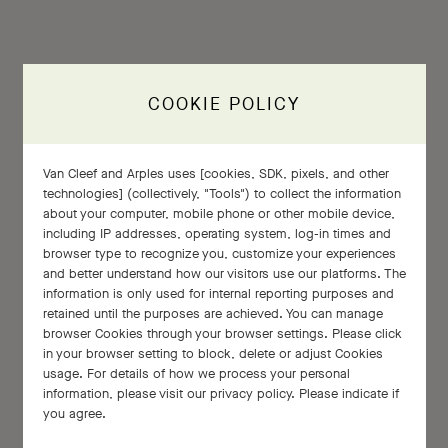
COOKIE POLICY
Van Cleef and Arples uses [cookies, SDK, pixels, and other
Every stone has a soul of its own.
technologies] (collectively, "Tools") to collect the information
about your computer, mobile phone or other mobile device,
including IP addresses, operating system, log-in times and
browser type to recognize you, customize your experiences
and better understand how our visitors use our platforms. The
information is only used for internal reporting purposes and
retained until the purposes are achieved. You can manage
Claude Arpels
browser Cookies through your browser settings. Please click
in your browser setting to block, delete or adjust Cookies
usage. For details of how we process your personal
information, please visit our privacy policy. Please indicate if
you agree.