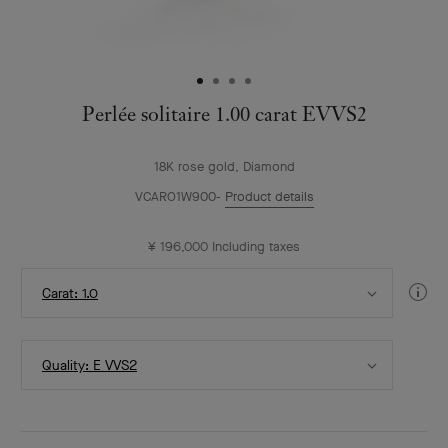
Perlée solitaire 1.00 carat EVVS2
18K rose gold, Diamond
VCARO1W900
Product details
¥ 196,000
Including taxes
Select
Di
Carat: 1.0
Carat
Gui
Select
Quality: E VVS2
Quality