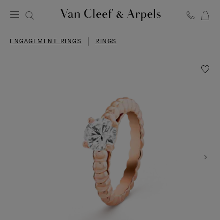
C
Van
Cleef
ENGAGEMENT RINGS
RINGS
&
Arpels
homepage
Wishlis
Perlée
solitair
1.00
carat
EVVS2