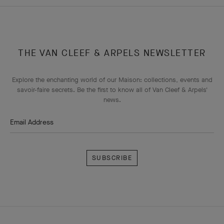
THE VAN CLEEF & ARPELS NEWSLETTER
Explore the enchanting world of our Maison: collections, events and
savoir-faire secrets. Be the first to know all of Van Cleef & Arpels'
news.
Email Address
Subscribe
Van
Cleef