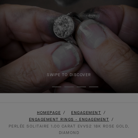
SWIPE TO DISCOVER
HOMEPAGE
ENGAGEMENT
ENGAGEMENT RINGS - ENGAGEMENT
PERLÉE SOLITAIRE 1.00 CARAT EVVS2 18K ROSE GOLD,
DIAMOND