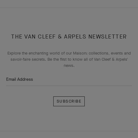
THE VAN CLEEF & ARPELS NEWSLETTER
Explore the enchanting world of our Maison: collections, events and
savoir-faire secrets. Be the first to know all of Van Cleef & Arpels'
news.
Email Address
Subscribe
Van