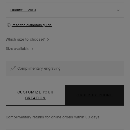
Select
Quality: E VVS1
Quality
Read the diamonds guide
Which size to choose?
Size available
Complimentary engraving
CUSTOMIZE YOUR
ORDER BY PHONE
CREATION
Complimentary returns for online orders within 30 days