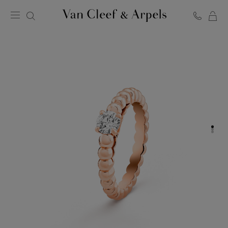
C
Van
Cleef
&
Arpels
homepage