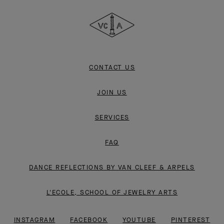
Cleef
&
Arpels
CONTACT US
JOIN US
SERVICES
FAQ
DANCE REFLECTIONS BY VAN CLEEF & ARPELS
L'ECOLE, SCHOOL OF JEWELRY ARTS
INSTAGRAM
FACEBOOK
YOUTUBE
PINTEREST