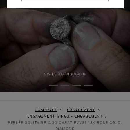
SWIPE TO DISCOVER
HOMEPAGE
ENGAGEMENT
ENGAGEMENT RINGS - ENGAGEMENT
PERLÉE SOLITAIRE 0.30 CARAT EVVS1 18K ROSE GOLD,
DIAMOND