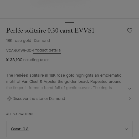
Perlée solitaire 0.30 carat EVVS1
Wishlis
Perlée
18K rose gold, Diamond
solitair
0.30
Product details
VCARO1WH00
carat
¥ 33,100
Including taxes
EVVS1
The Perlée® solitaire in 18K rose gold highlights an emblematic
motif of Van Cleef & Arpels: the golden bead. Repeated around
the finger, it forms a band full of gentle curves. The ring is
enhanced by a diamond selected according to the most stringent
Discover the stone:
Diamond
criteria, imparting an intense brilliance to the solitaire. It pairs
elegantly with the other pieces from the Perlée collection.
ALL VARIATIONS
Select
Carat: 0.3
Carat