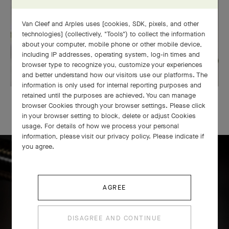
Van Cleef and Arples uses [cookies, SDK, pixels, and other
technologies] (collectively, "Tools") to collect the information
about your computer, mobile phone or other mobile device,
including IP addresses, operating system, log-in times and
browser type to recognize you, customize your experiences
and better understand how our visitors use our platforms. The
information is only used for internal reporting purposes and
retained until the purposes are achieved. You can manage
OUR SIGNATURE GIFT WRAPPING
browser Cookies through your browser settings. Please click
in your browser setting to block, delete or adjust Cookies
usage. For details of how we process your personal
information, please visit our privacy policy. Please indicate if
you agree.
Icône solitaire craftsmanship
AGREE
DISAGREE AND CONTINUE