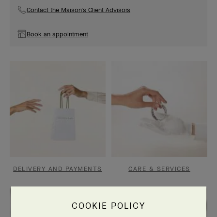
Contact the Maison's Client Advisors
Book an appointment
DELIVERY AND PAYMENTS
CARE & SERVICES
COOKIE POLICY