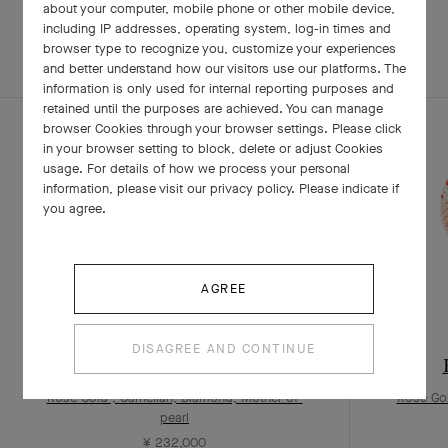
about your computer, mobile phone or other mobile device,
including IP addresses, operating system, log-in times and
browser type to recognize you, customize your experiences
EXPLORE OTHER
COMPLETE SET
and better understand how our visitors use our platforms. The
CREATIONS
information is only used for internal reporting purposes and
retained until the purposes are achieved. You can manage
browser Cookies through your browser settings. Please click
in your browser setting to block, delete or adjust Cookies
usage. For details of how we process your personal
information, please visit our privacy policy. Please indicate if
you agree.
AGREE
DISAGREE AND CONTINUE
Bouton d’or earrings
Rose Gold , Carnelian, Diamond, Mother-of-
Rose Gol
pearl
¥ 232,000