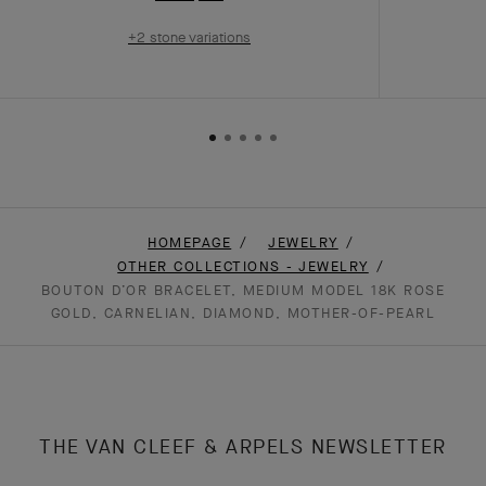
+2 stone variations
HOMEPAGE
JEWELRY
OTHER COLLECTIONS - JEWELRY
BOUTON D’OR BRACELET, MEDIUM MODEL 18K ROSE
GOLD, CARNELIAN, DIAMOND, MOTHER-OF-PEARL
THE VAN CLEEF & ARPELS NEWSLETTER