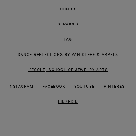
JOIN US
SERVICES
FAQ
DANCE REFLECTIONS BY VAN CLEEF & ARPELS
L'ECOLE, SCHOOL OF JEWELRY ARTS
INSTAGRAM
FACEBOOK
YOUTUBE
PINTEREST
LINKEDIN