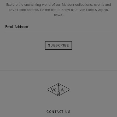
Explore the enchanting world of our Maison: collections, events and
savoir-faire secrets. Be the first to know all of Van Cleef & Arpels'
news.
Email Address
Subscribe
Van
Cleef
&
Arpels
CONTACT US