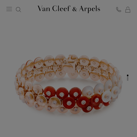
C
Van
Cleef
&
Arpels
homepage