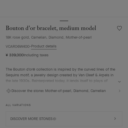
Bouton d’or bracelet, medium model
Wishlis
Bouto
18K rose gold, Carnelian, Diamond, Mother-of-pearl
d’or
bracele
Product details
VCARO6W400
mediu
¥ 339,000
Including taxes
model
The Bouton d'or® collection is inspired by the curved lines of the
Sequins motif, a jewelry design created by Van Cleef & Arpels in
the late 1930s. Reinterpreted today, it lends itself to plays of
association and color to create feminine necklaces, rings,
Discover the stone:
Mother-of-pearl, Diamond, Carnelian
bracelets and earrings.
Bouton d’or bracelet, medium model, 18K rose gold, white
ALL VARIATIONS
mother-of-pearl, carnelian, diamonds.
DISCOVER MORE STONES