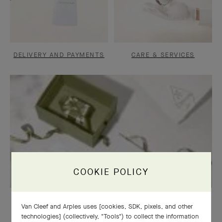
DELIVERY AND PAYMENTS
CARE & SERVICES
COOKIE POLICY
OUR SIGNATURE GIFT WRAPPING
Van Cleef and Arples uses [cookies, SDK, pixels, and other
technologies] (collectively, "Tools") to collect the information