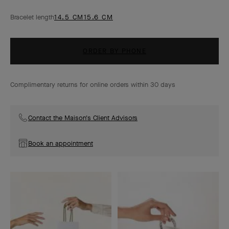
Bracelet length
14.5 CM
15.6 CM
ORDER BY PHONE
Complimentary returns for online orders within 30 days
Contact the Maison's Client Advisors
Book an appointment