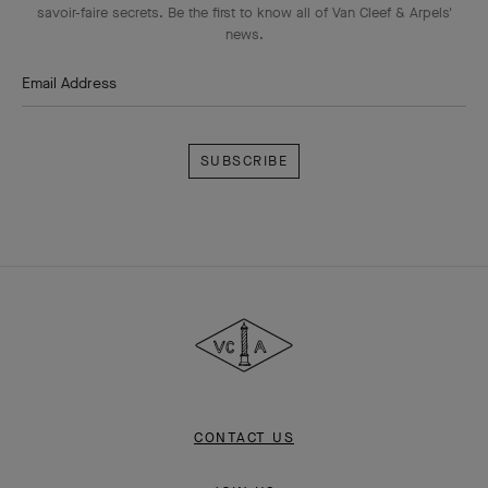
savoir-faire secrets. Be the first to know all of Van Cleef & Arpels'
news.
Email Address
Subscribe
Van
Cleef
&
Arpels
CONTACT US