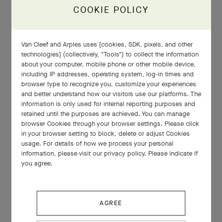
COOKIE POLICY
Van Cleef and Arples uses [cookies, SDK, pixels, and other
technologies] (collectively, "Tools") to collect the information
about your computer, mobile phone or other mobile device,
including IP addresses, operating system, log-in times and
browser type to recognize you, customize your experiences
and better understand how our visitors use our platforms. The
information is only used for internal reporting purposes and
retained until the purposes are achieved. You can manage
browser Cookies through your browser settings. Please click
in your browser setting to block, delete or adjust Cookies
usage. For details of how we process your personal
information, please visit our privacy policy. Please indicate if
you agree.
AGREE