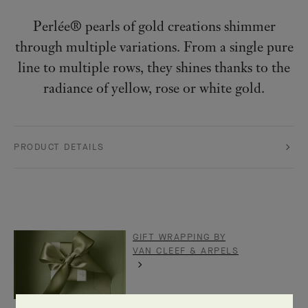
Perlée® pearls of gold creations shimmer
through multiple variations. From a single pure
line to multiple rows, they shines thanks to the
radiance of yellow, rose or white gold.
PRODUCT DETAILS
GIFT WRAPPING BY
VAN CLEEF & ARPELS