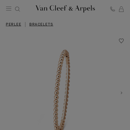
C
Van
Cleef
PERLEE
BRACELETS
&
Arpels
homepage
Wishlis
Perlée
pearls
of
gold
bracele
large
model