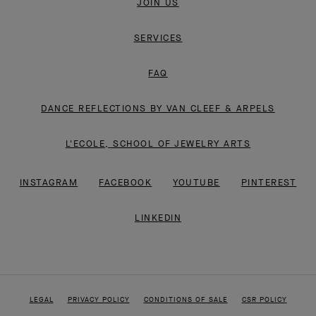
JOIN US
SERVICES
FAQ
DANCE REFLECTIONS BY VAN CLEEF & ARPELS
L'ECOLE, SCHOOL OF JEWELRY ARTS
INSTAGRAM
FACEBOOK
YOUTUBE
PINTEREST
LINKEDIN
LEGAL
PRIVACY POLICY
CONDITIONS OF SALE
CSR POLICY