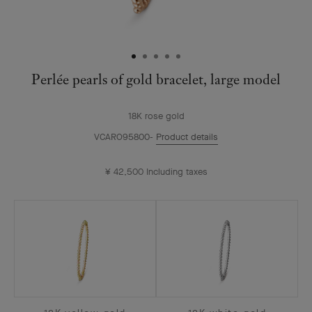
Perlée pearls of gold bracelet, large model
18K rose gold
VCARO95800
Product details
¥ 42,500
Including taxes