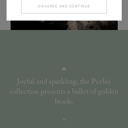
DISAGREE AND CONTINUE
Joyful and sparkling, the Perlée
collection presents a ballet of golden
beads.