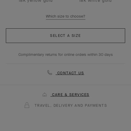
18K yellow gold
18K white gold
Which size to choose?
SELECT A SIZE
Complimentary returns for online orders within 30 days
CONTACT US
CARE & SERVICES
TRAVEL, DELIVERY AND PAYMENTS