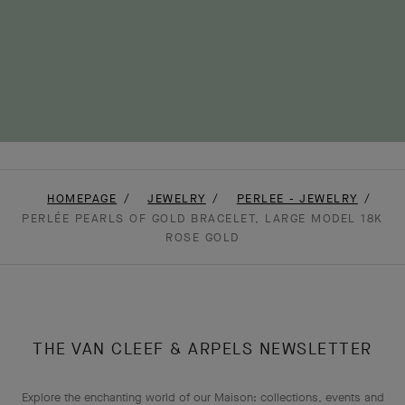
HOMEPAGE
JEWELRY
PERLEE - JEWELRY
PERLÉE PEARLS OF GOLD BRACELET, LARGE MODEL 18K
ROSE GOLD
THE VAN CLEEF & ARPELS NEWSLETTER
Explore the enchanting world of our Maison: collections, events and