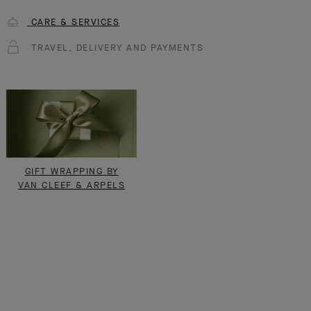
CARE & SERVICES
TRAVEL, DELIVERY AND PAYMENTS
GIFT WRAPPING BY
VAN CLEEF & ARPELS