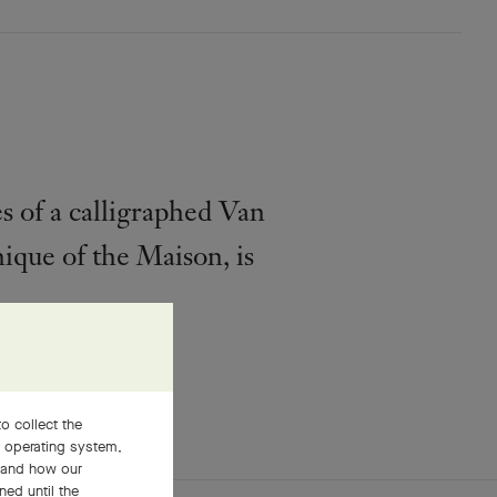
s of a calligraphed Van
ique of the Maison, is
o collect the
, operating system,
stand how our
ned until the