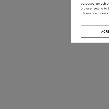
purposes are achie
browser setting to 
information, please 
AGR