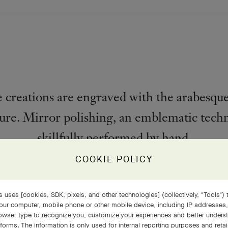
creations are engraved with the arabesque
ure. Mirror polishing, an emblematic techn
skillfully performed by hand.
COOKIE POLICY
PRODUCT DETAILS
 uses [cookies, SDK, pixels, and other technologies] (collectively, "Tools") t
our computer, mobile phone or other mobile device, including IP addresses
rowser type to recognize you, customize your experiences and better under
tforms. The information is only used for internal reporting purposes and retai