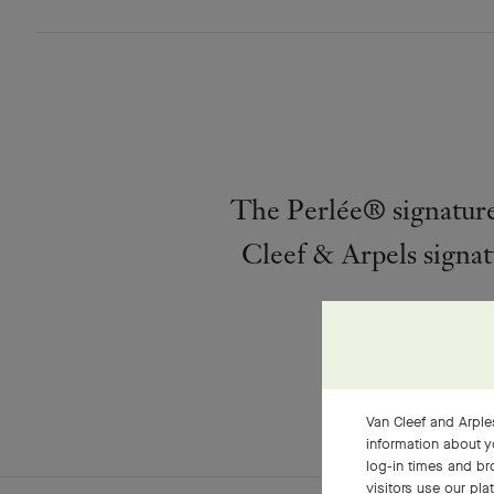
The Perlée® signature 
Cleef & Arpels signat
Van Cleef and Arples
information about y
log-in times and b
visitors use our pla