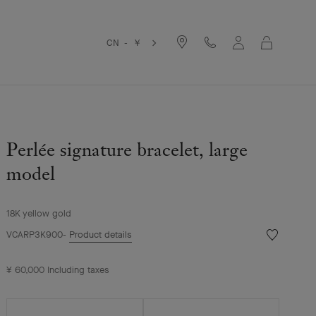
Cart
CN - ￥
Perlée signature bracelet, large
model
18K yellow gold
Wishlist
VCARP3K900
Product details
Perlée
signature
¥ 60,000
Including taxes
bracelet,
large
model