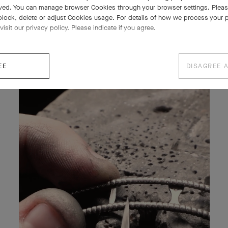
ved. You can manage browser Cookies through your browser settings. Please
block, delete or adjust Cookies usage. For details of how we process your 
visit our privacy policy. Please indicate if you agree.
EE
DISAGREE 