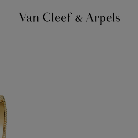
Van
Cleef
&
Arpels
homepage