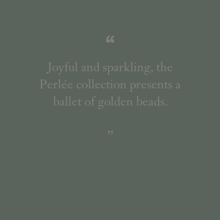
Joyful and sparkling, the
Perlée collection presents a
ballet of golden beads.