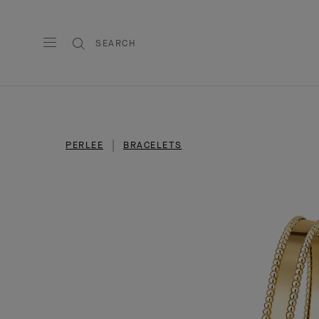
SEARCH
PERLEE
BRACELETS