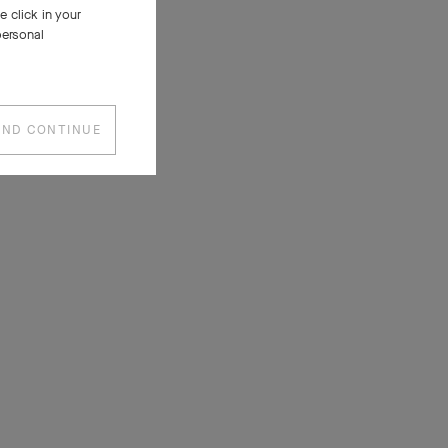
 click in your
personal
AND CONTINUE