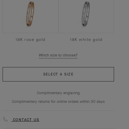
18K rose gold
18K white gold
Which size to choose?
SELECT A SIZE
Complimentary engraving
Complimentary returns for online orders within 30 days
CONTACT US