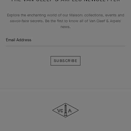
Explore the enchanting world of our Maison: collections, events and
savoir-faire secrets. Be the first to know all of Van Cleef & Arpels'
news.
Email Address
Subscribe
Van
Cleef
&
Arpels