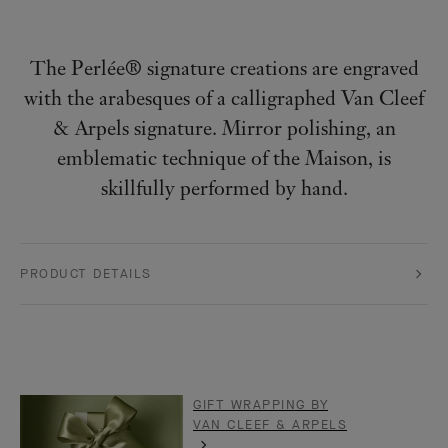
The Perlée® signature creations are engraved
with the arabesques of a calligraphed Van Cleef
& Arpels signature. Mirror polishing, an
emblematic technique of the Maison, is
skillfully performed by hand.
PRODUCT DETAILS
GIFT WRAPPING BY
VAN CLEEF & ARPELS