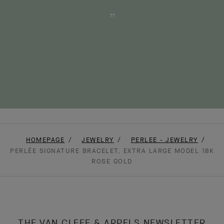
HOMEPAGE
JEWELRY
PERLEE - JEWELRY
PERLÉE SIGNATURE BRACELET, EXTRA LARGE MODEL 18K
ROSE GOLD
THE VAN CLEEF & ARPELS NEWSLETTER