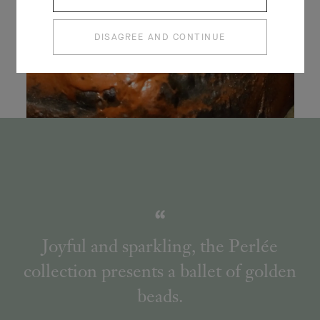
DISAGREE AND CONTINUE
Joyful and sparkling, the Perlée
collection presents a ballet of golden
beads.