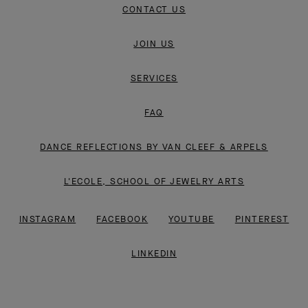
CONTACT US
JOIN US
SERVICES
FAQ
DANCE REFLECTIONS BY VAN CLEEF & ARPELS
L'ECOLE, SCHOOL OF JEWELRY ARTS
INSTAGRAM
FACEBOOK
YOUTUBE
PINTEREST
LINKEDIN