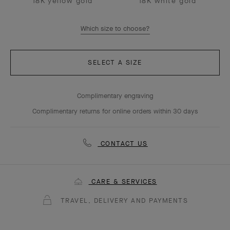
18K yellow gold
18K white gold
Which size to choose?
SELECT A SIZE
Complimentary engraving
Complimentary returns for online orders within 30 days
CONTACT US
CARE & SERVICES
TRAVEL, DELIVERY AND PAYMENTS