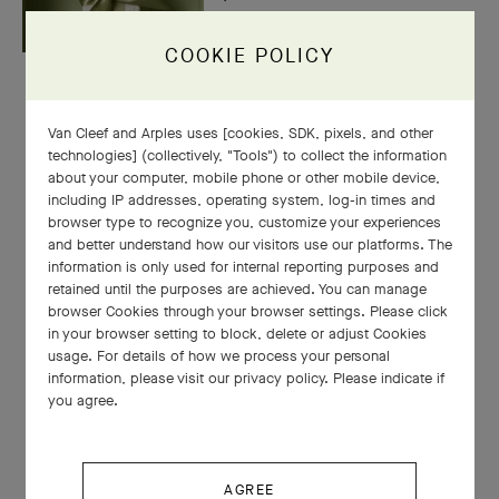
COOKIE POLICY
Van Cleef and Arples uses [cookies, SDK, pixels, and other
technologies] (collectively, "Tools") to collect the information
about your computer, mobile phone or other mobile device,
including IP addresses, operating system, log-in times and
browser type to recognize you, customize your experiences
and better understand how our visitors use our platforms. The
information is only used for internal reporting purposes and
retained until the purposes are achieved. You can manage
browser Cookies through your browser settings. Please click
in your browser setting to block, delete or adjust Cookies
usage. For details of how we process your personal
information, please visit our privacy policy. Please indicate if
you agree.
AGREE