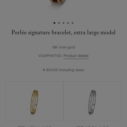
Perlée signature bracelet, extra large model
18K rose gold
VCARPHVT00
Product details
¥ 60,000
Including taxes