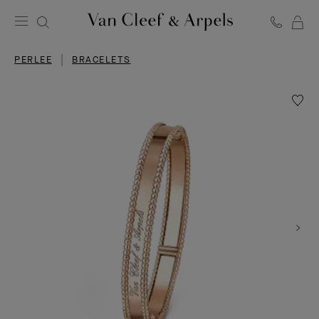
C
Van
Cleef
PERLEE
BRACELETS
&
Arpels
homepage
Wishlis
Perlée
signat
bracele
extra
large
model