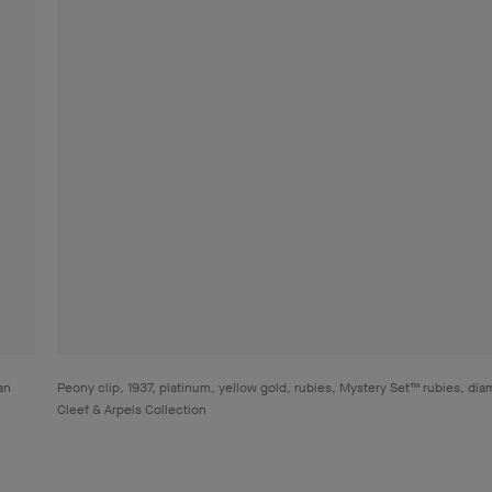
an
Peony clip, 1937, platinum, yellow gold, rubies, Mystery Set™ rubies, di
Cleef & Arpels Collection