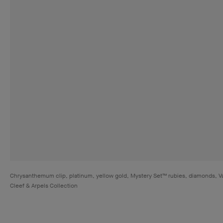
Chrysanthemum clip, platinum, yellow gold, Mystery Set™ rubies, diamonds, V
Cleef & Arpels Collection