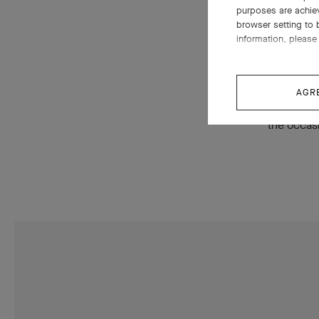
purposes are achie
couture (b
browser setting to 
ensembles
information, please 
creations 
necklace,
AGR
Phénix My
the occas