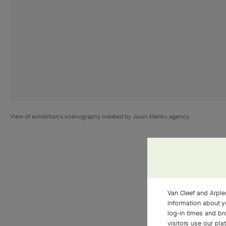
View of exhibition's scenography created by Jouin Manku agency
Van Cleef and Arples
information about y
Pieces ref
log-in times and b
way to jew
visitors use our pla