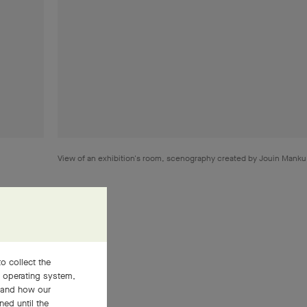
View of an exhibition's room, scenography created by Jouin Mank
o collect the
, operating system,
ment gave
stand how our
 world of
ned until the