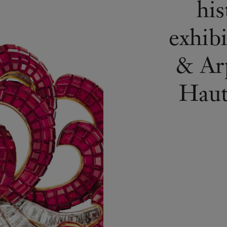
his
exhib
& Arp
Haute