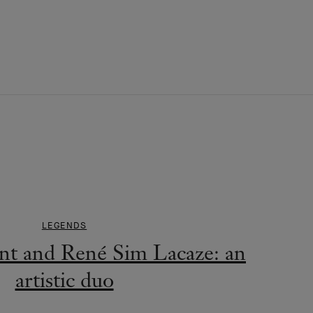
LEGENDS
nt and René Sim Lacaze: an
artistic duo