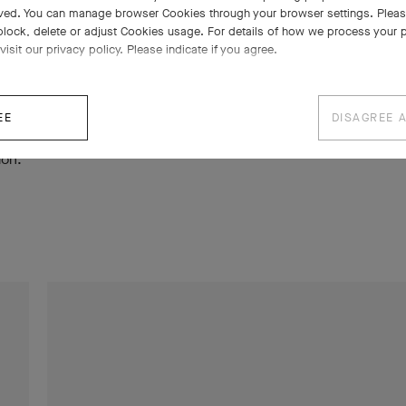
ved. You can manage browser Cookies through your browser settings. Please
ows, lace, tulle, passementerie), while the 1970s stood out for
block, delete or adjust Cookies usage. For details of how we process your 
 combining hard and precious stones in colorful harmony. The m
visit our privacy policy. Please indicate if you agree.
included the Zip necklace, created in 1950, as well as the Alham
 a resounding success since 1968. The exhibition concluded wit
EE
DISAGREE 
TM
stérieux necklace featuring Mystery Set
rubies, designed spec
ion.