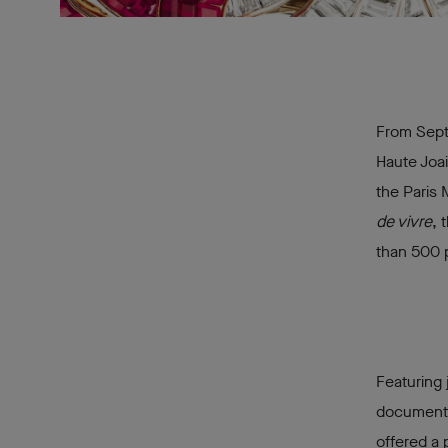
From Septe
Haute Joai
the Paris 
de vivre
, 
than 500 
Featuring 
documents,
offered a 