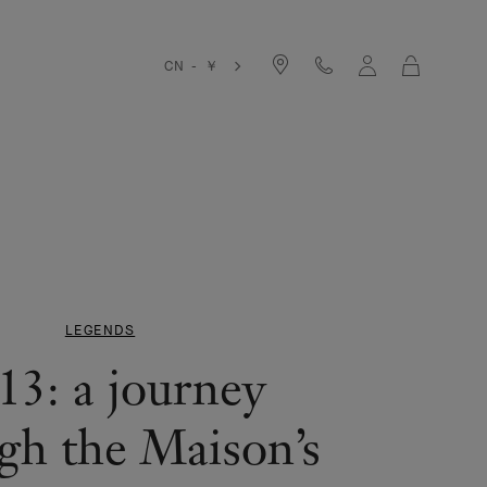
Cart
CN - ￥
LEGENDS
13: a journey
gh the Maison’s