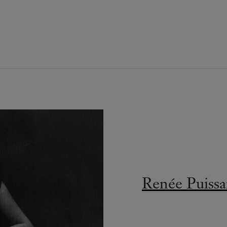
Renée Puissa