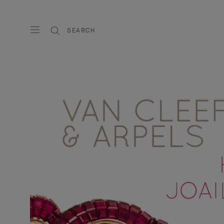
SEARCH