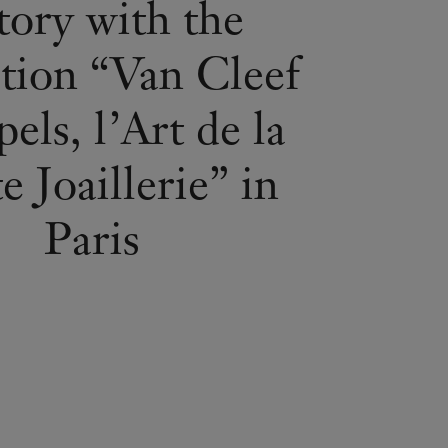
tory with the
ition “Van Cleef
els, l’Art de la
 Joaillerie” in
Paris