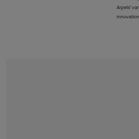
Arpels’ va
innovatio