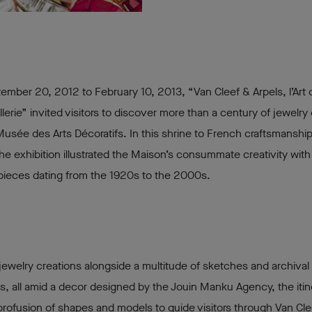
mber 20, 2012 to February 10, 2013, “Van Cleef & Arpels, l’Art d
llerie” invited visitors to discover more than a century of jewelry 
Musée des Arts Décoratifs. In this shrine to French craftsmanshi
the exhibition illustrated the Maison’s consummate creativity wit
pieces dating from the 1920s to the 2000s.
jewelry creations alongside a multitude of sketches and archival
 all amid a decor designed by the Jouin Manku Agency, the itin
profusion of shapes and models to guide visitors through Van Cle