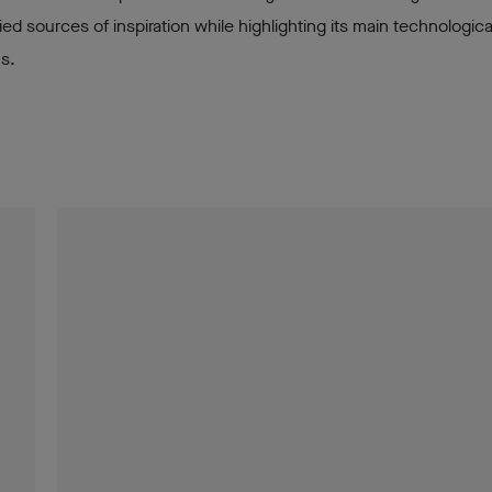
ried sources of inspiration while highlighting its main technologica
ns.