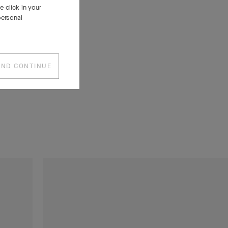
 click in your
 generous
personal
ost iconic
bra long
h the
AND CONTINUE
ially for