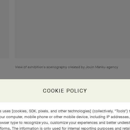
View of exhibition's scenography created by Jouin Manku agency
COOKIE POLICY
 uses [cookies, SDK, pixels, and other technologies] (collectively, "Tools") t
our computer, mobile phone or other mobile device, including IP addresses
lecting the geometric lines characteristic of the Art Deco move
rowser type to recognize you, customize your experiences and better under
elry from the 1940s and 1950s, inspired by motifs taken from the
tforms. The information is only used for internal reporting purposes and retai