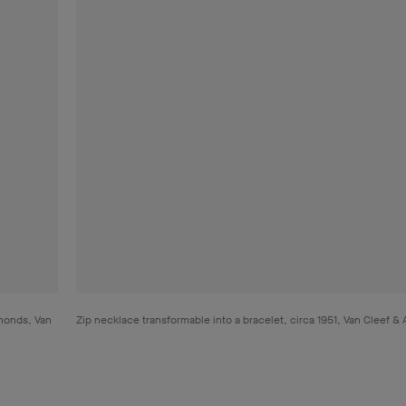
amonds, Van
Zip necklace transformable into a bracelet, circa 1951, Van Cleef &