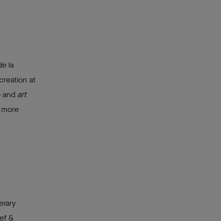
e la
creation at
p and
art
h more
erary
ef &