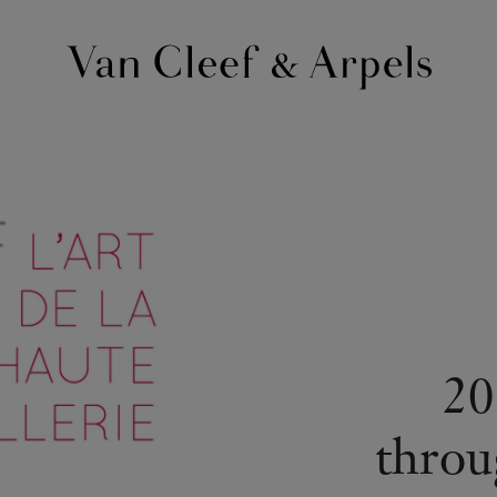
Van
Cleef
&
Arpels
homepage
20
throu